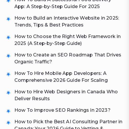
App: A Step-by-Step Guide For 2025
How to Build an Interactive Website in 2025:
Trends, Tips & Best Practices
How to Choose the Right Web Framework in
2025 (A Step-by-Step Guide)
How to Create an SEO Roadmap That Drives
Organic Traffic?
How To Hire Mobile App Developers: A
Comprehensive 2026 Guide For Scaling
How to Hire Web Designers in Canada Who
Deliver Results
How To Improve SEO Rankings in 2023?
How to Pick the Best AI Consulting Partner in
Canada: Your 2026 Guide to Vetting &