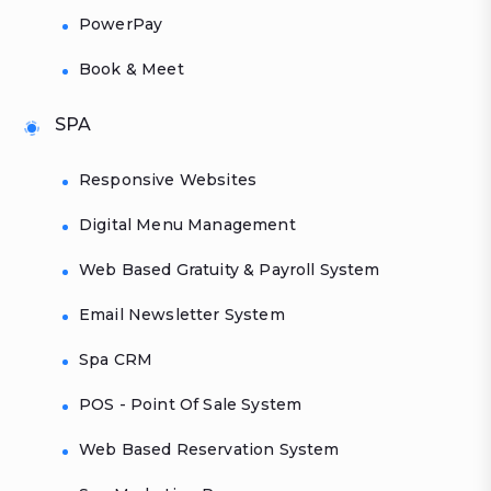
PowerPay
Book & Meet
SPA
Responsive Websites
Digital Menu Management
Web Based Gratuity & Payroll System
Email Newsletter System
Spa CRM
POS - Point Of Sale System
Web Based Reservation System