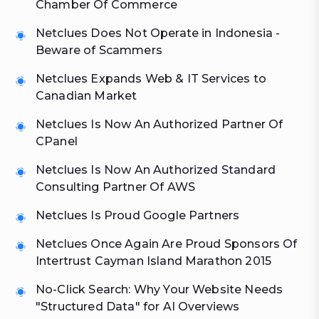
Chamber Of Commerce
Netclues Does Not Operate in Indonesia -
Beware of Scammers
Netclues Expands Web & IT Services to
Canadian Market
Netclues Is Now An Authorized Partner Of
CPanel
Netclues Is Now An Authorized Standard
Consulting Partner Of AWS
Netclues Is Proud Google Partners
Netclues Once Again Are Proud Sponsors Of
Intertrust Cayman Island Marathon 2015
No-Click Search: Why Your Website Needs
"Structured Data" for AI Overviews