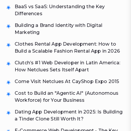
BaaS vs SaaS: Understanding the Key
Differences
Building a Brand Identity with Digital
Marketing
Clothes Rental App Development: How to
Build a Scalable Fashion Rental App in 2026
Clutch’s #1 Web Developer in Latin America:
How Netclues Sets Itself Apart
Come Visit Netclues At CayShop Expo 2015
Cost to Build an "Agentic AI" (Autonomous
Workforce) for Your Business
Dating App Development in 2025: Is Building
a Tinder Clone Still Worth It?
E-Commerce Web Development - The Key