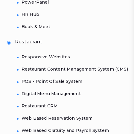
PowerPanel
HR Hub
Book & Meet
Restaurant
Responsive Websites
Restaurant Content Management System (CMS)
POS - Point Of Sale System
Digital Menu Management
Restaurant CRM
Web Based Reservation System
Web Based Gratuity and Payroll System