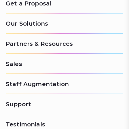
Get a Proposal
Our Solutions
Partners & Resources
Sales
Staff Augmentation
Support
Testimonials