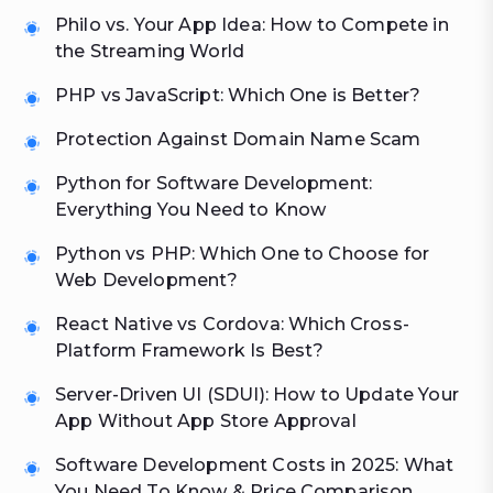
Philo vs. Your App Idea: How to Compete in
the Streaming World
PHP vs JavaScript: Which One is Better?
Protection Against Domain Name Scam
Python for Software Development:
Everything You Need to Know
Python vs PHP: Which One to Choose for
Web Development?
React Native vs Cordova: Which Cross-
Platform Framework Is Best?
Server-Driven UI (SDUI): How to Update Your
App Without App Store Approval
Software Development Costs in 2025: What
You Need To Know & Price Comparison