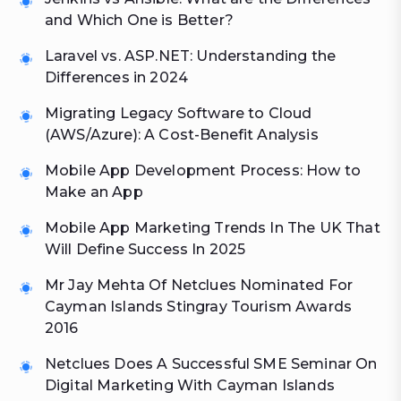
and Which One is Better?
Laravel vs. ASP.NET: Understanding the
Differences in 2024
Migrating Legacy Software to Cloud
(AWS/Azure): A Cost-Benefit Analysis
Mobile App Development Process: How to
Make an App
Mobile App Marketing Trends In The UK That
Will Define Success In 2025
Mr Jay Mehta Of Netclues Nominated For
Cayman Islands Stingray Tourism Awards
2016
Netclues Does A Successful SME Seminar On
Digital Marketing With Cayman Islands