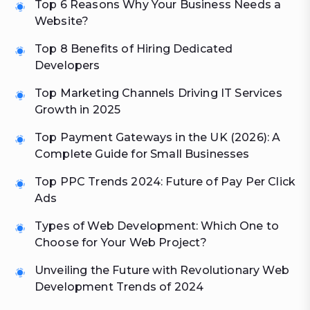
Top 6 Reasons Why Your Business Needs a
Website?
Top 8 Benefits of Hiring Dedicated
Developers
Top Marketing Channels Driving IT Services
Growth in 2025
Top Payment Gateways in the UK (2026): A
Complete Guide for Small Businesses
Top PPC Trends 2024: Future of Pay Per Click
Ads
Types of Web Development: Which One to
Choose for Your Web Project?
Unveiling the Future with Revolutionary Web
Development Trends of 2024