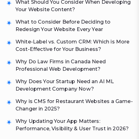
What Should You Consider When Developing
Your Website Content?
What to Consider Before Deciding to
Redesign Your Website Every Year
White-Label vs. Custom CRM: Which is More
Cost-Effective for Your Business?
Why Do Law Firms in Canada Need
Professional Web Development?
Why Does Your Startup Need an AI ML
Development Company Now?
Why is CMS for Restaurant Websites a Game-
Changer in 2025?
Why Updating Your App Matters:
Performance, Visibility & User Trust in 2026?