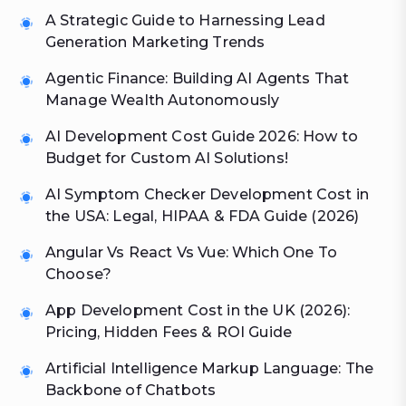
A Strategic Guide to Harnessing Lead
Generation Marketing Trends
Agentic Finance: Building AI Agents That
Manage Wealth Autonomously
AI Development Cost Guide 2026: How to
Budget for Custom AI Solutions!
AI Symptom Checker Development Cost in
the USA: Legal, HIPAA & FDA Guide (2026)
Angular Vs React Vs Vue: Which One To
Choose?
App Development Cost in the UK (2026):
Pricing, Hidden Fees & ROI Guide
Artificial Intelligence Markup Language: The
Backbone of Chatbots