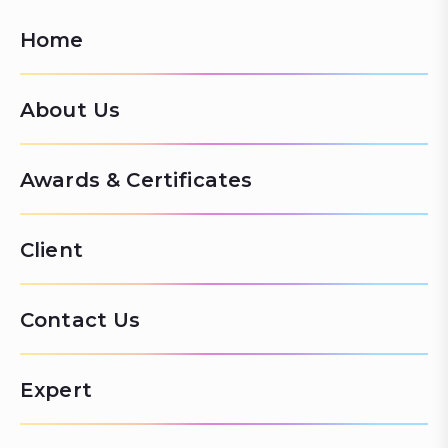
Home
About Us
Awards & Certificates
Client
Contact Us
Expert