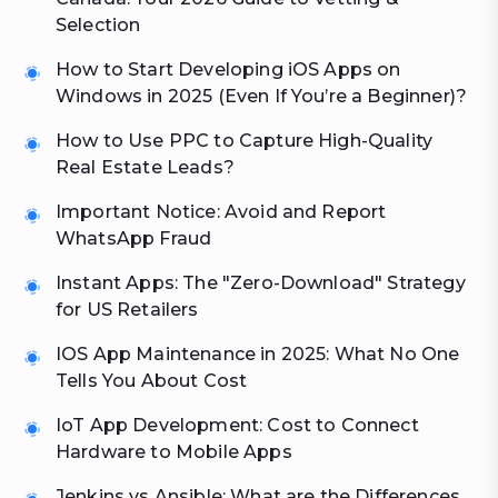
Selection
How to Start Developing iOS Apps on
Windows in 2025 (Even If You’re a Beginner)?
How to Use PPC to Capture High-Quality
Real Estate Leads?
Important Notice: Avoid and Report
WhatsApp Fraud
Instant Apps: The "Zero-Download" Strategy
for US Retailers
IOS App Maintenance in 2025: What No One
Tells You About Cost
IoT App Development: Cost to Connect
Hardware to Mobile Apps
Jenkins vs Ansible: What are the Differences