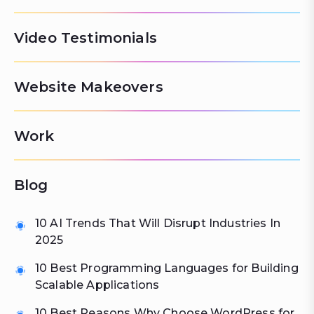
Video Testimonials
Website Makeovers
Work
Blog
10 AI Trends That Will Disrupt Industries In
2025
10 Best Programming Languages for Building
Scalable Applications
10 Best Reasons Why Choose WordPress for