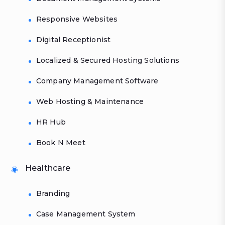
Responsive Websites
Digital Receptionist
Localized & Secured Hosting Solutions
Company Management Software
Web Hosting & Maintenance
HR Hub
Book N Meet
Healthcare
Branding
Case Management System