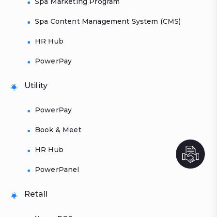
Spa Marketing Program
Spa Content Management System (CMS)
HR Hub
PowerPay
Utility
PowerPay
Book & Meet
HR Hub
PowerPanel
Retail