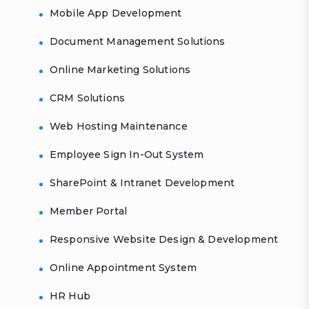
Mobile App Development
Document Management Solutions
Online Marketing Solutions
CRM Solutions
Web Hosting Maintenance
Employee Sign In-Out System
SharePoint & Intranet Development
Member Portal
Responsive Website Design & Development
Online Appointment System
HR Hub