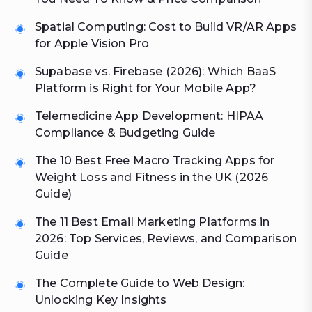
Spatial Computing: Cost to Build VR/AR Apps
for Apple Vision Pro
Supabase vs. Firebase (2026): Which BaaS
Platform is Right for Your Mobile App?
Telemedicine App Development: HIPAA
Compliance & Budgeting Guide
The 10 Best Free Macro Tracking Apps for
Weight Loss and Fitness in the UK (2026
Guide)
The 11 Best Email Marketing Platforms in
2026: Top Services, Reviews, and Comparison
Guide
The Complete Guide to Web Design:
Unlocking Key Insights