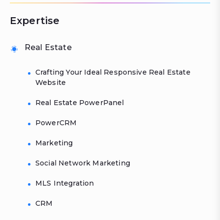
Expertise
Real Estate
Crafting Your Ideal Responsive Real Estate
Website
Real Estate PowerPanel
PowerCRM
Marketing
Social Network Marketing
MLS Integration
CRM