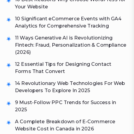
Your Website
10 Significant eCommerce Events with GA4
Analytics for Comprehensive Tracking
11 Ways Generative AI is Revolutionizing
Fintech: Fraud, Personalization & Compliance
(2026)
12 Essential Tips for Designing Contact
Forms That Convert
14 Revolutionary Web Technologies For Web
Developers To Explore In 2025
9 Must-Follow PPC Trends for Success in
2025
A Complete Breakdown of E-Commerce
Website Cost in Canada in 2026