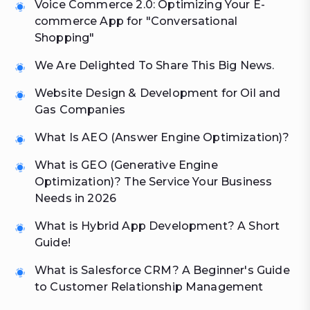
Voice Commerce 2.0: Optimizing Your E-
commerce App for "Conversational
Shopping"
We Are Delighted To Share This Big News.
Website Design & Development for Oil and
Gas Companies
What Is AEO (Answer Engine Optimization)?
What is GEO (Generative Engine
Optimization)? The Service Your Business
Needs in 2026
What is Hybrid App Development? A Short
Guide!
What is Salesforce CRM? A Beginner's Guide
to Customer Relationship Management