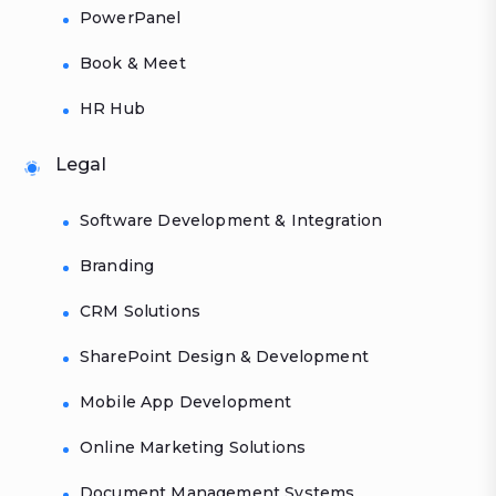
PowerPanel
Book & Meet
HR Hub
Legal
Software Development & Integration
Branding
CRM Solutions
SharePoint Design & Development
Mobile App Development
Online Marketing Solutions
Document Management Systems