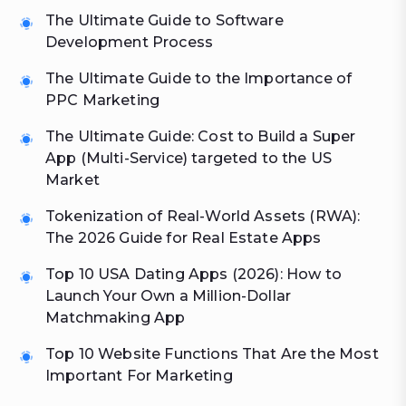
The Ultimate Guide to Software
Development Process
The Ultimate Guide to the Importance of
PPC Marketing
The Ultimate Guide: Cost to Build a Super
App (Multi-Service) targeted to the US
Market
Tokenization of Real-World Assets (RWA):
The 2026 Guide for Real Estate Apps
Top 10 USA Dating Apps (2026): How to
Launch Your Own a Million-Dollar
Matchmaking App
Top 10 Website Functions That Are the Most
Important For Marketing