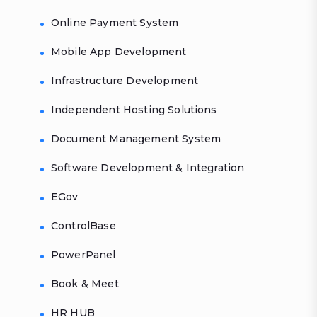
Online Payment System
Mobile App Development
Infrastructure Development
Independent Hosting Solutions
Document Management System
Software Development & Integration
EGov
ControlBase
PowerPanel
Book & Meet
HR HUB