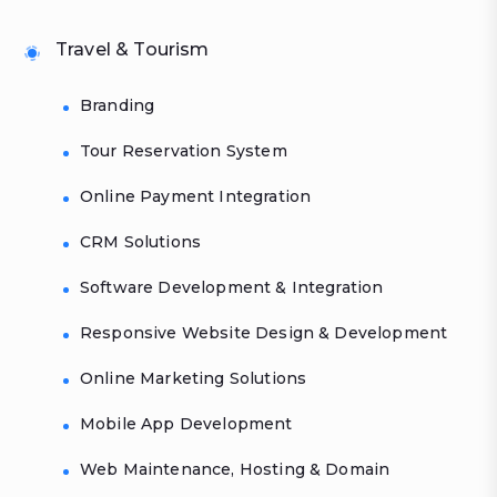
Travel & Tourism
Branding
Tour Reservation System
Online Payment Integration
CRM Solutions
Software Development & Integration
Responsive Website Design & Development
Online Marketing Solutions
Mobile App Development
Web Maintenance, Hosting & Domain