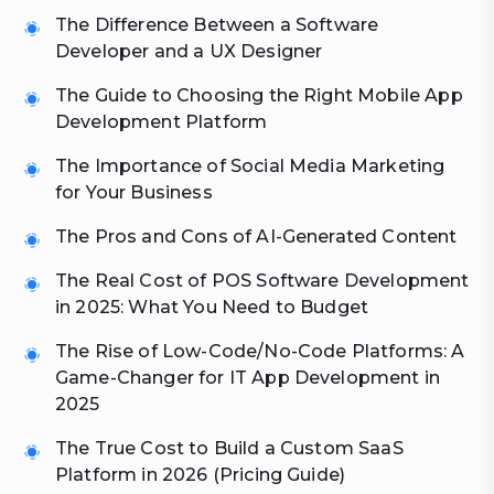
The Difference Between a Software
Developer and a UX Designer
The Guide to Choosing the Right Mobile App
Development Platform
The Importance of Social Media Marketing
for Your Business
The Pros and Cons of AI-Generated Content
The Real Cost of POS Software Development
in 2025: What You Need to Budget
The Rise of Low-Code/No-Code Platforms: A
Game-Changer for IT App Development in
2025
The True Cost to Build a Custom SaaS
Platform in 2026 (Pricing Guide)