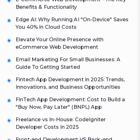
Benefits & Functionality
Edge AI: Why Running AI "On-Device" Saves
You 40% in Cloud Costs
Elevate Your Online Presence with
eCommerce Web Development
Email Marketing For Small Businesses: A
Guide To Getting Started
Fintech App Development in 2025: Trends,
Innovations, and Business Opportunities
FinTech App Development: Cost to Build a
"Buy Now, Pay Later" (BNPL) App
Freelance vs In-House: CodeIgniter
Developer Costs in 2025
Front-end Development VS Back-end