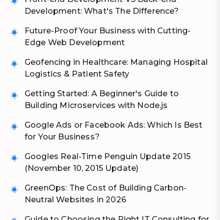
Development: What's The Difference?
Future-Proof Your Business with Cutting-
Edge Web Development
Geofencing in Healthcare: Managing Hospital
Logistics & Patient Safety
Getting Started: A Beginner's Guide to
Building Microservices with Node.js
Google Ads or Facebook Ads: Which Is Best
for Your Business?
Googles Real-Time Penguin Update 2015
(November 10, 2015 Update)
GreenOps: The Cost of Building Carbon-
Neutral Websites in 2026
Guide to Choosing the Right IT Consulting for