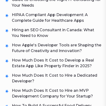
Your Needs
HIPAA Compliant App Development: A
Complete Guide for Healthcare Apps
Hiring an SEO Consultant in Canada: What
You Need to Know
How Apple's Developer Tools are Shaping the
Future of Creativity and Innovation?
How Much Does It Cost to Develop a Real
Estate App Like Property Finder in 2025?
How Much Does It Cost to Hire a Dedicated
Developer?
How Much Does It Cost to Hire an MVP
Development Company for Your Startup?
How To Build A Successful Food Delivery