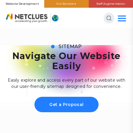
Website Development
Our Solutions
Staff Augmentation
SITEMAP
Navigate Our Website
Easily
Easily explore and access every part of our website with
our user-friendly sitemap designed for convenience.
Get a Proposal