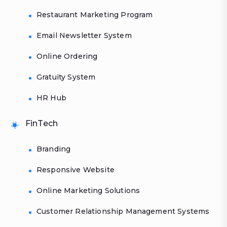
Restaurant Marketing Program
Email Newsletter System
Online Ordering
Gratuity System
HR Hub
FinTech
Branding
Responsive Website
Online Marketing Solutions
Customer Relationship Management Systems