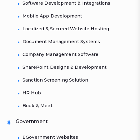
Software Development & Integrations
Mobile App Development
Localized & Secured Website Hosting
Document Management Systems
Company Management Software
SharePoint Designs & Development
Sanction Screening Solution
HR Hub
Book & Meet
Government
EGovernment Websites