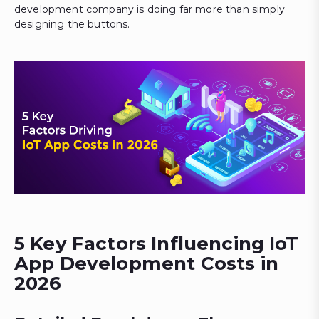
development company is doing far more than simply
designing the buttons.
5 Key Factors Influencing IoT
App Development Costs in
2026