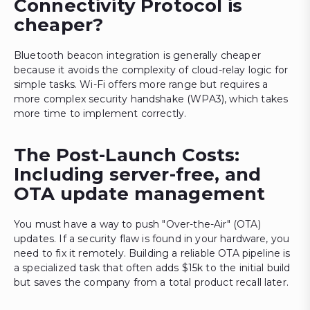
Connectivity Protocol is
cheaper?
Bluetooth beacon integration is generally cheaper
because it avoids the complexity of cloud-relay logic for
simple tasks. Wi-Fi offers more range but requires a
more complex security handshake (WPA3), which takes
more time to implement correctly.
The Post-Launch Costs:
Including server-free, and
OTA update management
You must have a way to push "Over-the-Air" (OTA)
updates. If a security flaw is found in your hardware, you
need to fix it remotely. Building a reliable OTA pipeline is
a specialized task that often adds $15k to the initial build
but saves the company from a total product recall later.