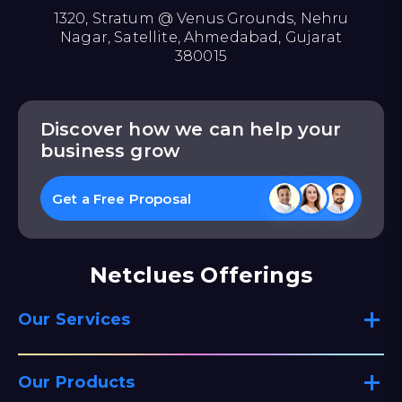
1320, Stratum @ Venus Grounds, Nehru
Nagar, Satellite, Ahmedabad, Gujarat
380015
Discover how we can help your
business grow
Get a Free Proposal
Netclues Offerings
Our Services
Our Products