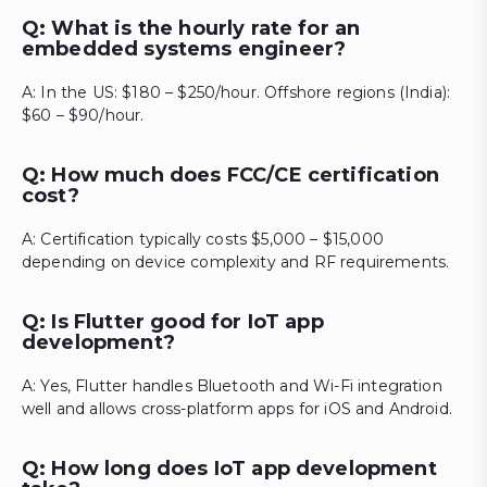
Q: What is the hourly rate for an
embedded systems engineer?
A: In the US: $180 – $250/hour. Offshore regions (India):
$60 – $90/hour.
Q: How much does FCC/CE certification
cost?
A: Certification typically costs $5,000 – $15,000
depending on device complexity and RF requirements.
Q: Is Flutter good for IoT app
development?
A: Yes, Flutter handles Bluetooth and Wi-Fi integration
well and allows cross-platform apps for iOS and Android.
Q: How long does IoT app development