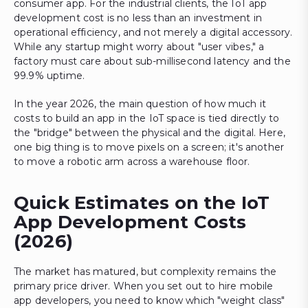
consumer app. For the industrial clients, the IoT app
development cost is no less than an investment in
operational efficiency, and not merely a digital accessory.
While any startup might worry about "user vibes," a
factory must care about sub-millisecond latency and the
99.9% uptime.
In the year 2026, the main question of how much it
costs to build an app in the IoT space is tied directly to
the "bridge" between the physical and the digital. Here,
one big thing is to move pixels on a screen; it's another
to move a robotic arm across a warehouse floor.
Quick Estimates on the IoT
App Development Costs
(2026)
The market has matured, but complexity remains the
primary price driver. When you set out to hire mobile
app developers, you need to know which "weight class"