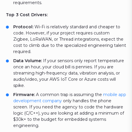
requirements.
Top 3 Cost Drivers:
Protocol:
Wi-Fi is relatively standard and cheaper to
code. However, if your project requires custom
Zigbee, LoRaWAN, or Thread integrations, expect the
cost to climb due to the specialized engineering talent
required.
Data Volume:
If your sensors only report temperature
once an hour, your cloud bill is pennies. If you are
streaming high-frequency data, vibration analysis, or
audio/video, your AWS IoT Core or Azure costs will
spike.
Firmware:
A common trap is assuming the
mobile app
development company
only handles the phone
screen. If you need the agency to code the hardware
logic (C/C++), you are looking at adding a minimum of
$30k+ to the budget for embedded systems
engineering.