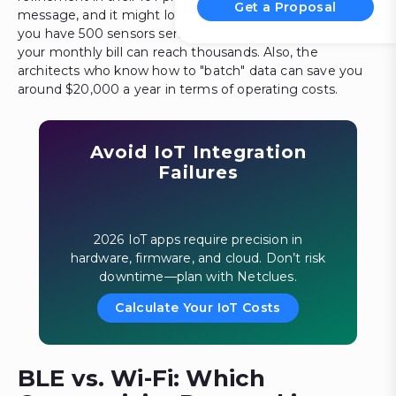
Get a Proposal
message, and it might look like a fraction of a cent, but if
you have 500 sensors sending data every second, then
your monthly bill can reach thousands. Also, the
architects who know how to "batch" data can save you
around $20,000 a year in terms of operating costs.
Avoid IoT Integration
Failures
2026 IoT apps require precision in
hardware, firmware, and cloud. Don’t risk
downtime—plan with Netclues.
Calculate Your IoT Costs
BLE vs. Wi-Fi: Which