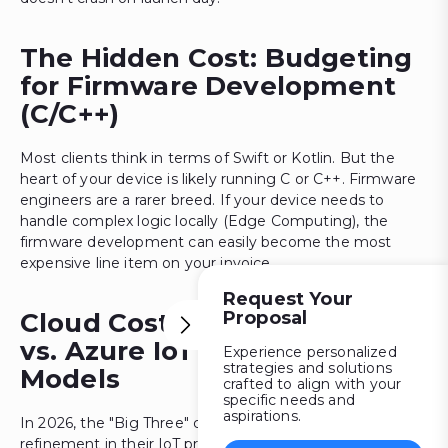
The Hidden Cost: Budgeting
for Firmware Development
(C/C++)
Most clients think in terms of Swift or Kotlin. But the
heart of your device is likely running C or C++. Firmware
engineers are a rarer breed. If your device needs to
handle complex logic locally (Edge Computing), the
firmware development can easily become the most
expensive line item on your invoice.
Request Your
Proposal
Cloud Costs: AWS IoT Core
vs. Azure IoT Hub Pricing
Experience personalized
strategies and solutions
Models
crafted to align with your
specific needs and
aspirations.
In 2026, the "Big Three" cloud providers made a massive
refinement in their IoT pricing. Now, one is charged per