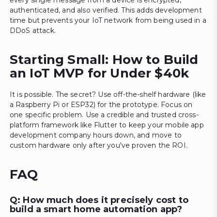
every single message from a device is encrypted,
authenticated, and also verified. This adds development
time but prevents your IoT network from being used in a
DDoS attack.
Starting Small: How to Build
an IoT MVP for Under $40k
It is possible. The secret? Use off-the-shelf hardware (like
a Raspberry Pi or ESP32) for the prototype. Focus on
one specific problem. Use a credible and trusted cross-
platform framework like Flutter to keep your mobile app
development company hours down, and move to
custom hardware only after you've proven the ROI.
FAQ
Q: How much does it precisely cost to
build a smart home automation app?