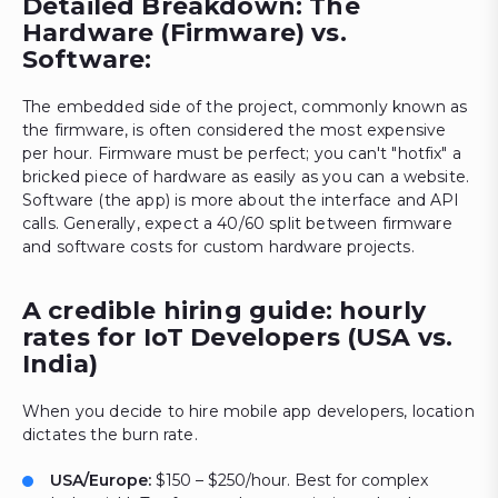
Detailed Breakdown: The
Hardware (Firmware) vs.
Software:
The embedded side of the project, commonly known as
the firmware, is often considered the most expensive
per hour. Firmware must be perfect; you can't "hotfix" a
bricked piece of hardware as easily as you can a website.
Software (the app) is more about the interface and API
calls. Generally, expect a 40/60 split between firmware
and software costs for custom hardware projects.
A credible hiring guide: hourly
rates for IoT Developers (USA vs.
India)
When you decide to hire mobile app developers, location
dictates the burn rate.
USA/Europe:
$150 – $250/hour. Best for complex