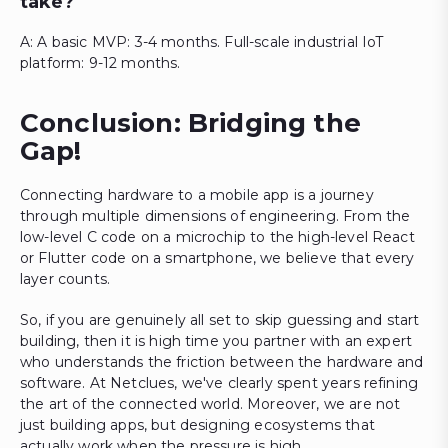
take?
A: A basic MVP: 3-4 months. Full-scale industrial IoT
platform: 9-12 months.
Conclusion: Bridging the
Gap!
Connecting hardware to a mobile app is a journey
through multiple dimensions of engineering. From the
low-level C code on a microchip to the high-level React
or Flutter code on a smartphone, we believe that every
layer counts.
So, if you are genuinely all set to skip guessing and start
building, then it is high time you partner with an expert
who understands the friction between the hardware and
software. At Netclues, we've clearly spent years refining
the art of the connected world. Moreover, we are not
just building apps, but designing ecosystems that
actually work when the pressure is high.