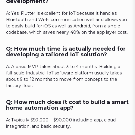
development?
A: Yes. Flutter is excellent for IoT because it handles
Bluetooth and Wi-Fi communication well and allows you
to easily build for iOS as well as Android, from a single
codebase, which saves nearly 40% on the app layer cost.
Q: How much time is actually needed for
developing a tailored IoT solution?
A: A basic MVP takes about 3 to 4 months. Building a
full-scale Industrial IoT software platform usually takes
about 9 to 12 months to move from concept to the
factory floor.
Q: How much does it cost to build a smart
home automation app?
A: Typically $50,000 – $90,000 including app, cloud
integration, and basic security.