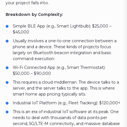
your project falls into.
Breakdown by Complexity:
Simple BLE App (e.g., Smart Lightbulb): $25,000 –
$45,000
Usually involves a one-to-one connection between a
phone and a device. These kinds of projects focus
largely on Bluetooth beacon integration and basic
command execution.
Wi-Fi Connected App (e.g., Smart Thermostat):
$50,000 – $90,000
This requires a cloud middleman. The device talks to a
server, and the server talks to the app. This is where
smart home app pricing typically sits.
Industrial IoT Platform (e.g., Fleet Tracking): $120,000+
This is an era of industrial IoT software at its peak. One
needs to deal with thousands of data points per
second, 5G/LTE-M connectivity, and massive database