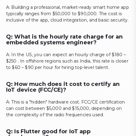
A: Building a professional, market-ready smart home app
typically ranges from $50,000 to $90,000. The cost is
inclusive of the app, cloud integration, and basic security.
Q: What is the hourly rate charge for an
embedded systems engineer?
A: In the US, you can expect an hourly charge of $180 –
$250 . In offshore regions such as India, this rate is closer
to $60 – $90 per hour for hiring top-level talent.
Q: How much does it cost to certify an
IoT device (FCC/CE)?
A: This is a "hidden" hardware cost. FCC/CE certification
can cost between $5,000 and $15,000, depending on
the complexity of the radio frequencies used.
Q: Is Flutter good for IoT app