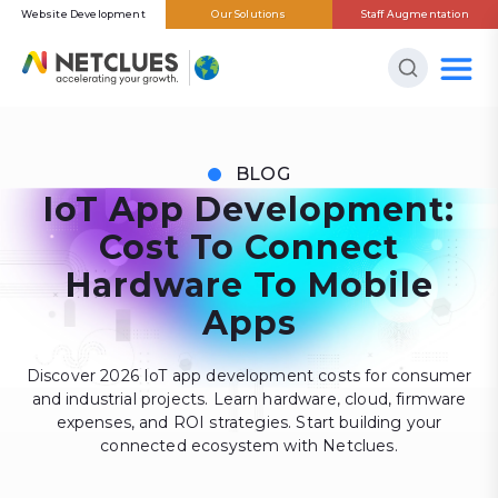
Website Development
Our Solutions
Staff Augmentation
BLOG
IoT App Development:
Cost To Connect
Hardware To Mobile
Apps
Discover 2026 IoT app development costs for consumer
and industrial projects. Learn hardware, cloud, firmware
expenses, and ROI strategies. Start building your
connected ecosystem with Netclues.