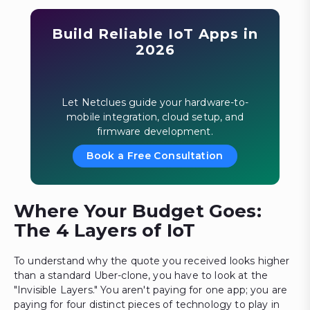
Build Reliable IoT Apps in
2026
Let Netclues guide your hardware-to-
mobile integration, cloud setup, and
firmware development.
Book a Free Consultation
Where Your Budget Goes:
The 4 Layers of IoT
To understand why the quote you received looks higher
than a standard Uber-clone, you have to look at the
"Invisible Layers." You aren't paying for one app; you are
paying for four distinct pieces of technology to play in