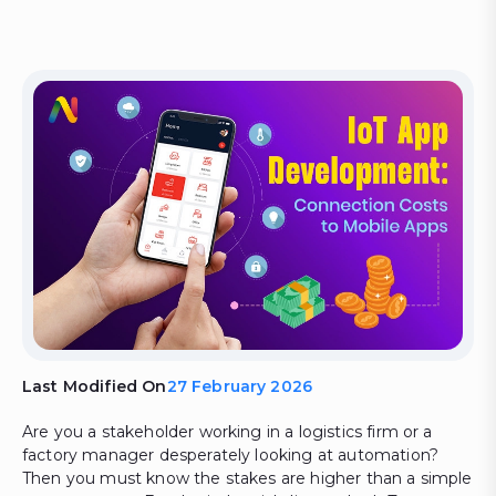
Last Modified On
27 February 2026
Are you a stakeholder working in a logistics firm or a
factory manager desperately looking at automation?
Then you must know the stakes are higher than a simple