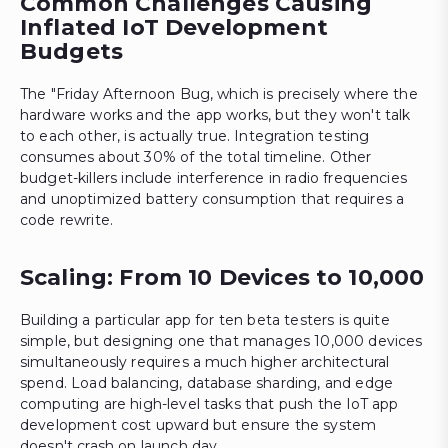
Common Challenges Causing
Inflated IoT Development
Budgets
The "Friday Afternoon Bug, which is precisely where the
hardware works and the app works, but they won't talk
to each other, is actually true. Integration testing
consumes about 30% of the total timeline. Other
budget-killers include interference in radio frequencies
and unoptimized battery consumption that requires a
code rewrite.
Scaling: From 10 Devices to 10,000
Building a particular app for ten beta testers is quite
simple, but designing one that manages 10,000 devices
simultaneously requires a much higher architectural
spend. Load balancing, database sharding, and edge
computing are high-level tasks that push the IoT app
development cost upward but ensure the system
doesn't crash on launch day.