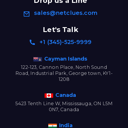
Drop us a Line
sales@netclues.com
Let's Talk
+1 (345)-525-9999
Cayman Islands
122-123, Cannon Place, North Sound
Road, Industrial Park, George town, KY1-
1208
Canada
5423 Tenth Line W, Mississauga, ON L5M
0N7, Canada
India