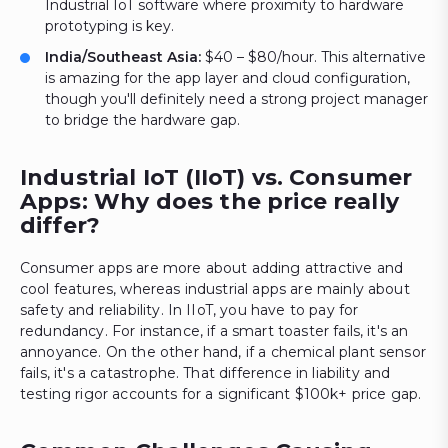
Industrial IoT software where proximity to hardware
prototyping is key.
India/Southeast Asia:
$40 – $80/hour. This alternative
is amazing for the app layer and cloud configuration,
though you'll definitely need a strong project manager
to bridge the hardware gap.
Industrial IoT (IIoT) vs. Consumer
Apps: Why does the price really
differ?
Consumer apps are more about adding attractive and
cool features, whereas industrial apps are mainly about
safety and reliability. In IIoT, you have to pay for
redundancy. For instance, if a smart toaster fails, it's an
annoyance. On the other hand, if a chemical plant sensor
fails, it's a catastrophe. That difference in liability and
testing rigor accounts for a significant $100k+ price gap.