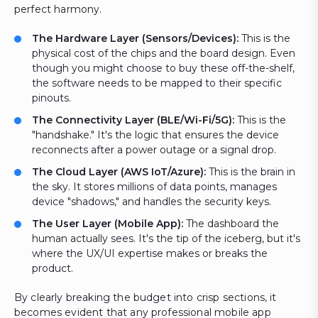
perfect harmony.
The Hardware Layer (Sensors/Devices):
This is the
physical cost of the chips and the board design. Even
though you might choose to buy these off-the-shelf,
the software needs to be mapped to their specific
pinouts.
The Connectivity Layer (BLE/Wi-Fi/5G):
This is the
"handshake." It's the logic that ensures the device
reconnects after a power outage or a signal drop.
The Cloud Layer (AWS IoT/Azure):
This is the brain in
the sky. It stores millions of data points, manages
device "shadows," and handles the security keys.
The User Layer (Mobile App):
The dashboard the
human actually sees. It's the tip of the iceberg, but it's
where the UX/UI expertise makes or breaks the
product.
By clearly breaking the budget into crisp sections, it
becomes evident that any professional mobile app