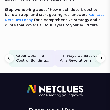
Stop wondering about "how much does it cost to
build an app" and start getting real answers.
Contact
Netclues today
for a comprehensive strategy and a
quote that covers all four layers of your IoT future.
GreenOps: The
11 Ways Generative
Cost of Building
AI is Revolutionizing
Carbon-Neutral
Fintech: Fraud,
Websites in 2026
Personalization &
Compliance (2026)