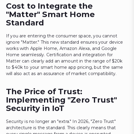
Cost to Integrate the
"Matter" Smart Home
Standard
If you are entering the consumer space, you cannot
ignore "Matter." This new standard ensures your device
works with Apple Home, Amazon Alexa, and Google
Home seamlessly. Certification and integration for
Matter can clearly add an amount in the range of $20k
to $40k to your smart home app pricing, but the same
will also act as an assurance of market compatibility.
The Price of Trust:
Implementing "Zero Trust"
Security in IoT
Security is no longer an "extra." In 2026, "Zero Trust"
architecture is the standard. This clearly means that