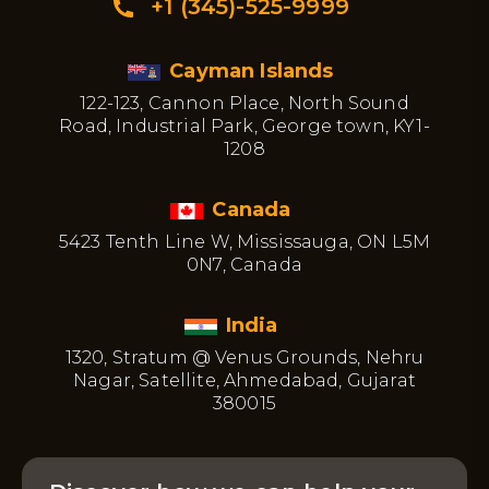
+1 (345)-525-9999
Cayman Islands
122-123, Cannon Place, North Sound
Road, Industrial Park, George town, KY1-
1208
Canada
5423 Tenth Line W, Mississauga, ON L5M
0N7, Canada
India
1320, Stratum @ Venus Grounds, Nehru
Nagar, Satellite, Ahmedabad, Gujarat
380015