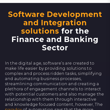
Software Development
and Integration
solutions
for the
Finance and Banking
Sector
In the digital age, software’s are created to
make life easier by providing solutions to
complex and process ridden tasks, simplifying
and automating business processes,
streamlining communication and creating a
plethora of engagement channels to interact
with potential customers and also manage the
relationship with them through interactive
and knowledge focused content, however, The
paradox
of automation says that the more