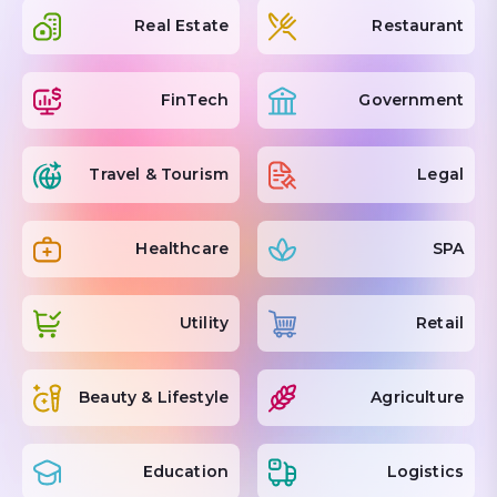
Real Estate
Restaurant
FinTech
Government
Travel & Tourism
Legal
Healthcare
SPA
Utility
Retail
Beauty & Lifestyle
Agriculture
Education
Logistics