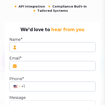
API Integration
Compliance Built-In
Tailored Systems
We'd love to
hear from you
Name*
Email*
Phone*
United
States
+1
Message