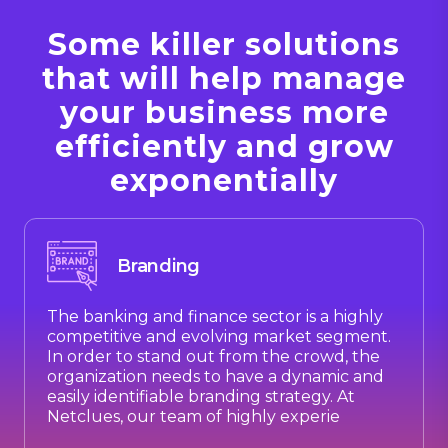
Some killer solutions
that will help manage
your business more
efficiently and grow
exponentially
Branding
The banking and finance sector is a highly
competitive and evolving market segment.
In order to stand out from the crowd, the
organization needs to have a dynamic and
easily identifiable branding strategy. At
Netclues, our team of highly experie