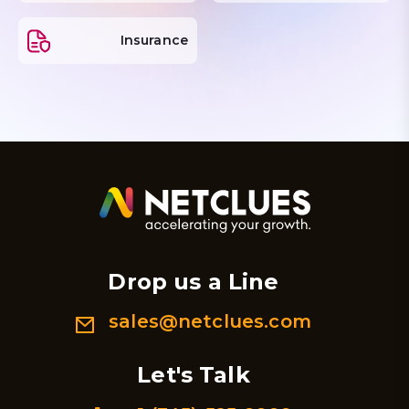
Insurance
Drop us a Line
sales@netclues.com
Let's Talk