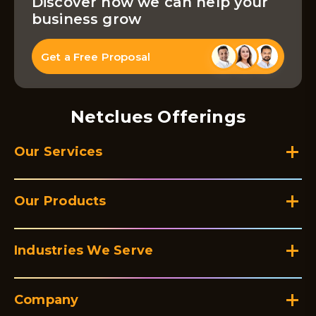
Discover how we can help your
business grow
Get a Free Proposal
Netclues Offerings
Our Services
Our Products
Industries We Serve
Company