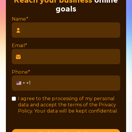
goals
Name*
Email*
Phone*
United
States
+1
I agree to the processing of my personal
data and accept the terms of the
Privacy
Policy
. Your data will be kept confidential.