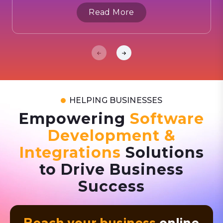
Read More
HELPING BUSINESSES
Empowering
Software
Development &
Integrations
Solutions
to Drive Business
Success
Reach your business
online