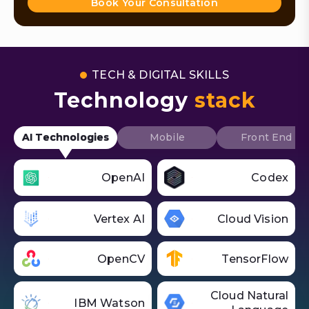
Book Your Consultation
TECH & DIGITAL SKILLS
Technology
stack
AI Technologies
Mobile
Front End
OpenAI
Codex
Vertex AI
Cloud Vision
OpenCV
TensorFlow
Cloud Natural
IBM Watson