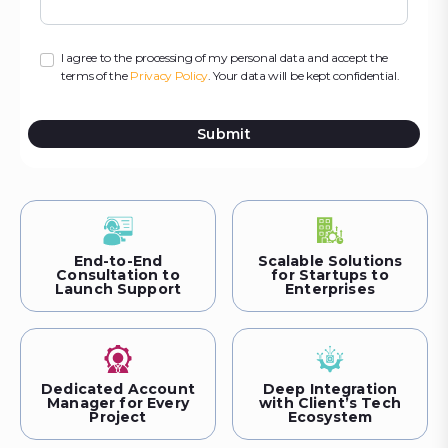
I agree to the processing of my personal data and accept the
terms of the
Privacy Policy
. Your data will be kept confidential.
Submit
End-to-End
Scalable Solutions
Consultation to
for Startups to
Launch Support
Enterprises
Dedicated Account
Deep Integration
Manager for Every
with Client’s Tech
Project
Ecosystem