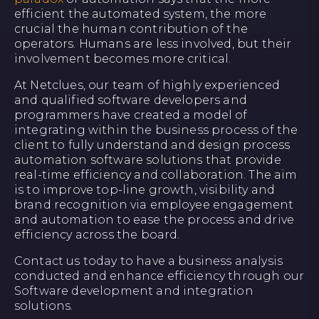
efficient the automated system, the more
crucial the human contribution of the
operators. Humans are less involved, but their
involvement becomes more critical.
At Netclues, our team of highly experienced
and qualified software developers and
programmers have created a model of
integrating within the business process of the
client to fully understand and design process
automation software solutions that provide
real-time efficiency and collaboration. The aim
is to improve top-line growth, visibility and
brand recognition via employee engagement
and automation to ease the process and drive
efficiency across the board.
Contact us today to have a business analysis
conducted and enhance efficiency through our
Software development and integration
solutions.