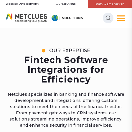
Website Development
Our Solutions
Staff Augmentation
SOLUTIONS
OUR EXPERTISE
Fintech Software
Integrations for
Efficiency
Netclues specializes in banking and finance software
development and integrations, offering custom
solutions to meet the needs of the financial sector.
From payment gateways to CRM systems, our
solutions streamline operations, improve efficiency,
and enhance security in financial services.