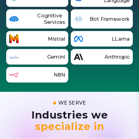
Language
Cognitive
Bot Framework
Services
Mistral
LLama
Gemini
Anthropic
N8N
WE SERVE
Industries we
specialize in