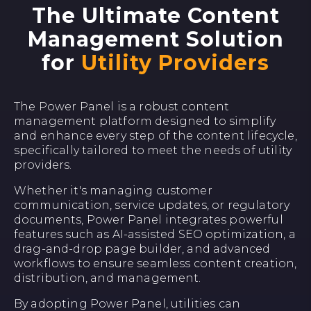
The Ultimate Content
Management Solution
for
Utility Providers
The Power Panel is a robust content
management platform designed to simplify
and enhance every step of the content lifecycle,
specifically tailored to meet the needs of utility
providers.
Whether it's managing customer
communication, service updates, or regulatory
documents, Power Panel integrates powerful
features such as AI-assisted SEO optimization, a
drag-and-drop page builder, and advanced
workflows to ensure seamless content creation,
distribution, and management.
By adopting Power Panel, utilities can