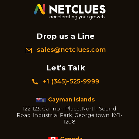
Drop us a Line
sales@netclues.com
Let's Talk
+1 (345)-525-9999
Cayman Islands
122-123, Cannon Place, North Sound
Road, Industrial Park, George town, KY1-
1208
Canada