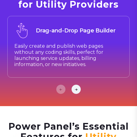
for Utility Providers
Drag-and-Drop Page Builder
Easily create and publish web pages
without any coding skills, perfect for
launching service updates, billing
information, or new initiatives.
Power Panel’s Essential
Features for
Utility