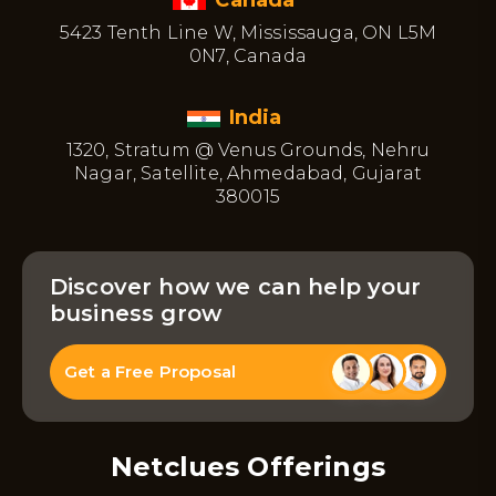
5423 Tenth Line W, Mississauga, ON L5M
0N7, Canada
India
1320, Stratum @ Venus Grounds, Nehru
Nagar, Satellite, Ahmedabad, Gujarat
380015
Discover how we can help your
business grow
Get a Free Proposal
Netclues Offerings