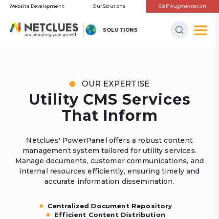
Website Development
Our Solutions
Staff Augmentation
SOLUTIONS
OUR EXPERTISE
Utility CMS Services
That Inform
Netclues' PowerPanel offers a robust content
management system tailored for utility services.
Manage documents, customer communications, and
internal resources efficiently, ensuring timely and
accurate information dissemination.
Centralized Document Repository
Efficient Content Distribution