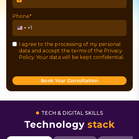
Phone*
United
States
+1
I agree to the processing of my personal
data and accept the terms of the
Privacy
Policy
. Your data will be kept confidential.
Book Your Consultation
TECH & DIGITAL SKILLS
Technology
stack