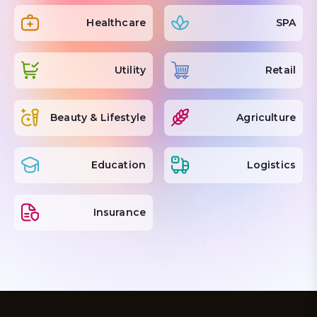
Healthcare
SPA
Utility
Retail
Beauty & Lifestyle
Agriculture
Education
Logistics
Insurance