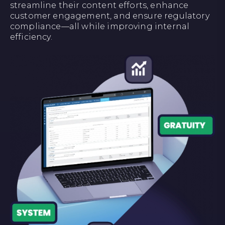
streamline their content efforts, enhance
customer engagement, and ensure regulatory
compliance—all while improving internal
efficiency.