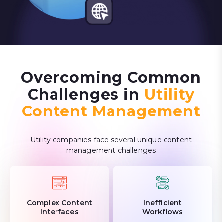
Overcoming Common
Challenges in
Utility
Content Management
Utility companies face several unique content
management challenges
Complex Content
Inefficient
Interfaces
Workflows