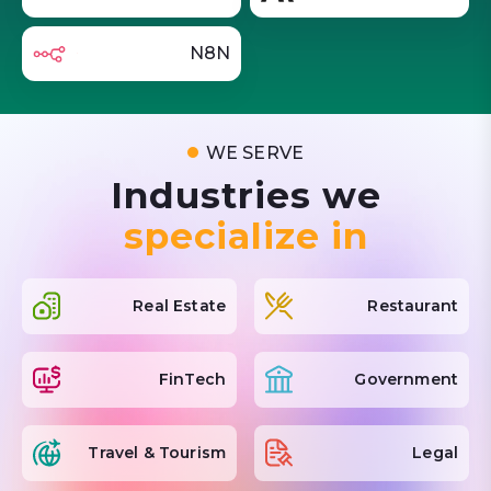
N8N
WE SERVE
Industries we
specialize in
Real Estate
Restaurant
FinTech
Government
Travel & Tourism
Legal