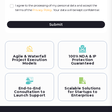
I agree to the processing of my personal data and accept the
terms of the
Privacy Policy
. Your data will be kept confidential.
Submit
Agile & Waterfall
100% NDA & IP
Project Execution
Protection
Models
Guaranteed
End-to-End
Scalable Solutions
Consultation to
for Startups to
Launch Support
Enterprises