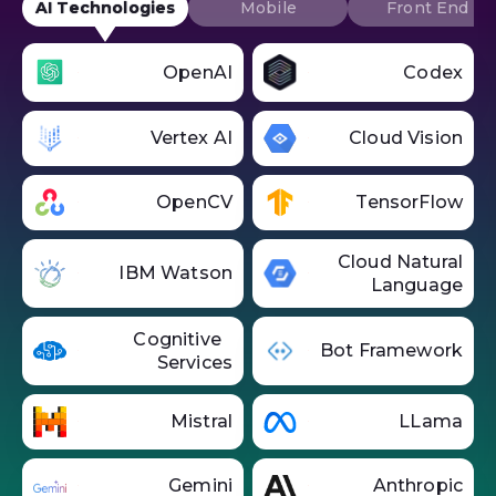
AI Technologies
Mobile
Front End
OpenAI
Codex
Vertex AI
Cloud Vision
OpenCV
TensorFlow
Cloud Natural
IBM Watson
Language
Cognitive
Bot Framework
Services
Mistral
LLama
Gemini
Anthropic