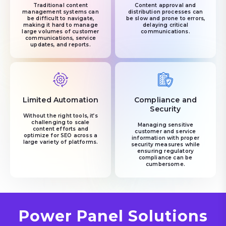
Traditional content
Content approval and
management systems can
distribution processes can
be difficult to navigate,
be slow and prone to errors,
making it hard to manage
delaying critical
large volumes of customer
communications.
communications, service
updates, and reports.
Limited Automation
Compliance and
Security
Without the right tools, it’s
challenging to scale
Managing sensitive
content efforts and
customer and service
optimize for SEO across a
information with proper
large variety of platforms.
security measures while
ensuring regulatory
compliance can be
cumbersome.
Power Panel Solutions