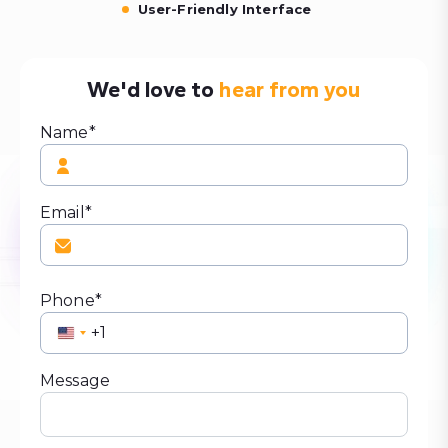
User-Friendly Interface
We'd love to
hear from you
Name*
Email*
Phone*
United
States
+1
Message