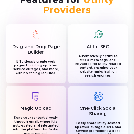
Providers
Drag-and-Drop Page
AI for SEO
Builder
Automatically optimize
titles, meta tags, and
Effortlessly create web
keywords for utility-related
pages for billing updates,
content, ensuring your
service outages, and more,
website ranks high on
with no coding required.
search engines.
Magic Upload
One-Click Social
Sharing
Send your content directly
through email, where it is
Easily share utility-related
auto-sorted and integrated
updates, outage alerts, and
into the platform for faster
service promotions across
management.