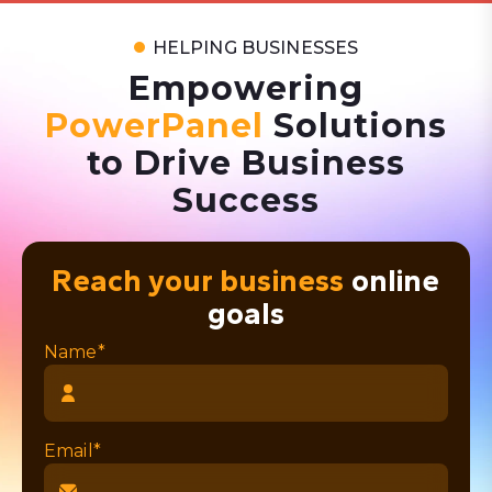
HELPING BUSINESSES
Empowering
PowerPanel
Solutions
to Drive Business
Success
Reach your business
online
goals
Name*
Email*