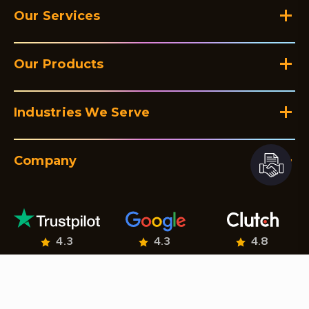
Our Services
Our Products
Industries We Serve
Company
4.3
4.3
4.8
© Netclues 2026. All Rights Reserved.