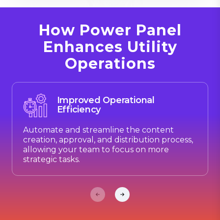
How Power Panel
Enhances Utility
Operations
Improved Operational
Efficiency
Automate and streamline the content
creation, approval, and distribution process,
allowing your team to focus on more
strategic tasks.