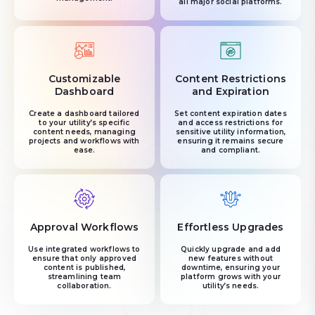
all major social platforms.
Customizable
Content Restrictions
Dashboard
and Expiration
Create a dashboard tailored
Set content expiration dates
to your utility’s specific
and access restrictions for
content needs, managing
sensitive utility information,
projects and workflows with
ensuring it remains secure
ease.
and compliant.
Approval Workflows
Effortless Upgrades
Use integrated workflows to
Quickly upgrade and add
ensure that only approved
new features without
content is published,
downtime, ensuring your
streamlining team
platform grows with your
collaboration.
utility’s needs.