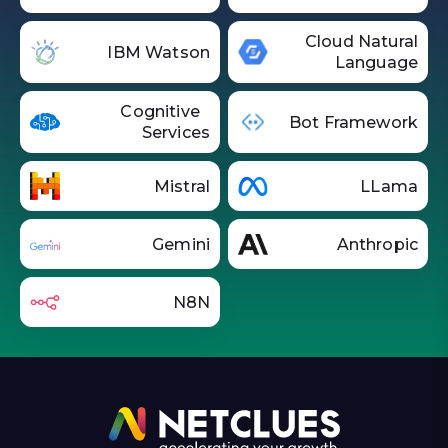
Cloud Natural
IBM Watson
Language
Cognitive
Bot Framework
Services
Mistral
LLama
Gemini
Anthropic
N8N