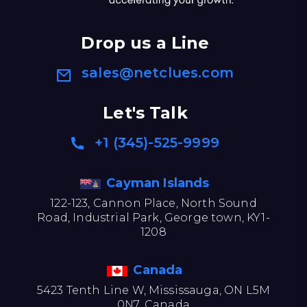
Drop us a Line
sales@netclues.com
Let's Talk
+1 (345)-525-9999
Cayman Islands
122-123, Cannon Place, North Sound
Road, Industrial Park, George town, KY1-
1208
Canada
5423 Tenth Line W, Mississauga, ON L5M
0N7, Canada