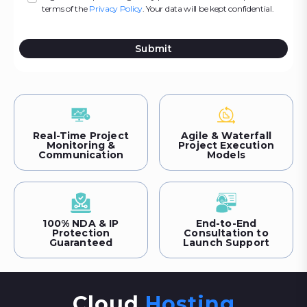
terms of the
Privacy Policy
. Your data will be kept confidential.
Submit
Real-Time Project
Agile & Waterfall
Monitoring &
Project Execution
Communication
Models
100% NDA & IP
End-to-End
Protection
Consultation to
Guaranteed
Launch Support
Cloud
Hosting