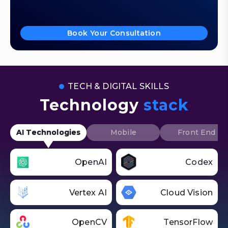
Book Your Consultation
TECH & DIGITAL SKILLS
Technology
stack
AI Technologies
Mobile
Front End
OpenAI
Codex
Vertex AI
Cloud Vision
OpenCV
TensorFlow