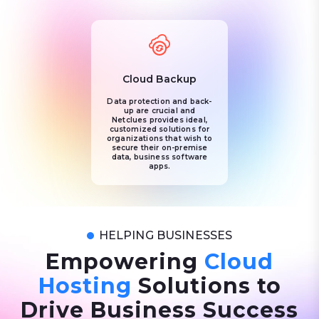
Cloud Backup
Data protection and back-
up are crucial and
Netclues provides ideal,
customized solutions for
organizations that wish to
secure their on-premise
data, business software
apps.
HELPING BUSINESSES
Empowering
Cloud
Hosting
Solutions to
Drive Business Success