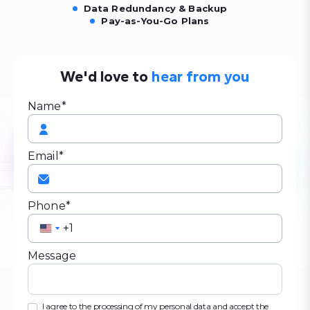
Data Redundancy & Backup
Pay-as-You-Go Plans
We'd love to
hear from you
Name*
Email*
Phone*
United
United
States
States
Message
+1
+1
I agree to the processing of my personal data and accept the