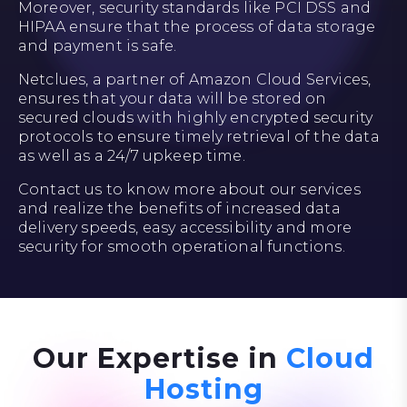
Moreover, security standards like PCI DSS and
HIPAA ensure that the process of data storage
and payment is safe.
Netclues, a partner of Amazon Cloud Services,
ensures that your data will be stored on
secured clouds with highly encrypted security
protocols to ensure timely retrieval of the data
as well as a 24/7 upkeep time.
Contact us to know more about our services
and realize the benefits of increased data
delivery speeds, easy accessibility and more
security for smooth operational functions.
Our Expertise in
Cloud
Hosting