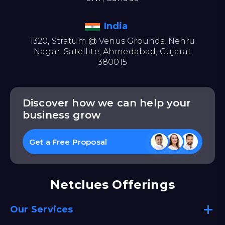
India
1320, Stratum @ Venus Grounds, Nehru
Nagar, Satellite, Ahmedabad, Gujarat
380015
Discover how we can help your
business grow
Get a Free Proposal
Netclues Offerings
Our Services