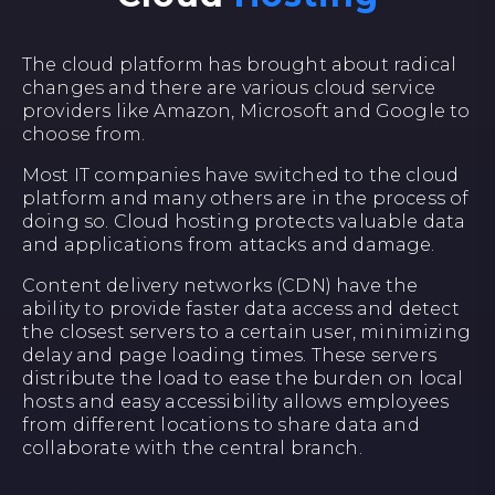
The cloud platform has brought about radical
changes and there are various cloud service
providers like Amazon, Microsoft and Google to
choose from.
Most IT companies have switched to the cloud
platform and many others are in the process of
doing so. Cloud hosting protects valuable data
and applications from attacks and damage.
Content delivery networks (CDN) have the
ability to provide faster data access and detect
the closest servers to a certain user, minimizing
delay and page loading times. These servers
distribute the load to ease the burden on local
hosts and easy accessibility allows employees
from different locations to share data and
collaborate with the central branch.