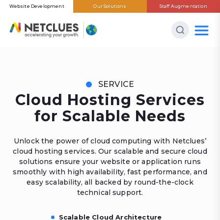
Website Development
Our Solutions
Staff Augmentation
SERVICE
Cloud Hosting Services
for Scalable Needs
Unlock the power of cloud computing with Netclues’
cloud hosting services. Our scalable and secure cloud
solutions ensure your website or application runs
smoothly with high availability, fast performance, and
easy scalability, all backed by round-the-clock
technical support.
Scalable Cloud Architecture