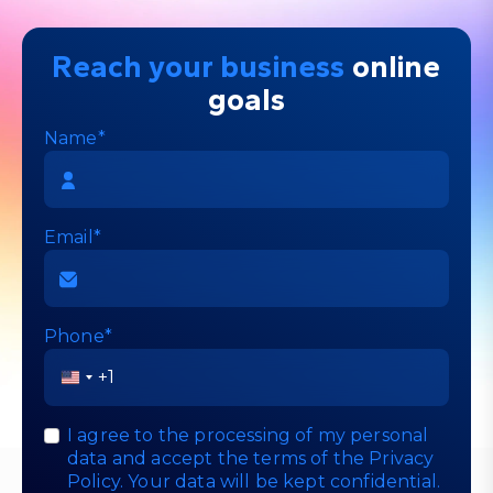
Reach your business
online
goals
Name*
Email*
Phone*
United
States
+1
I agree to the processing of my personal
data and accept the terms of the
Privacy
Policy
. Your data will be kept confidential.