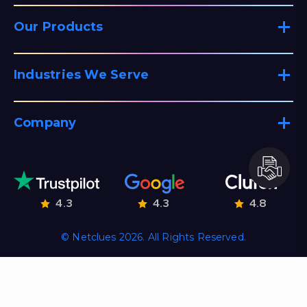
Our Products
Industries We Serve
Company
4.3
4.3
4.8
© Netclues 2026. All Rights Reserved.