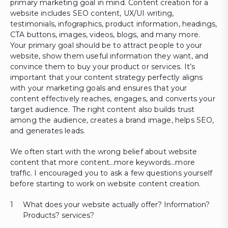
primary marketing goal in mind. Content creation for a
website includes SEO content, UX/UI writing,
testimonials, infographics, product information, headings,
CTA buttons, images, videos, blogs, and many more.
Your primary goal should be to attract people to your
website, show them useful information they want, and
convince them to buy your product or services. It’s
important that your content strategy perfectly aligns
with your marketing goals and ensures that your
content effectively reaches, engages, and converts your
target audience. The right content also builds trust
among the audience, creates a brand image, helps SEO,
and generates leads.
We often start with the wrong belief about website
content that more content…more keywords…more
traffic. I encouraged you to ask a few questions yourself
before starting to work on website content creation.
What does your website actually offer? Information?
Products? services?