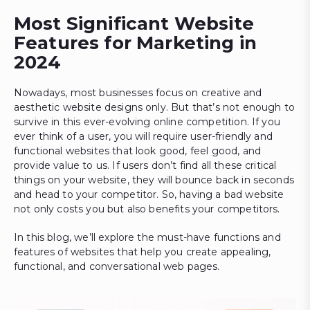
Most Significant Website
Features for Marketing in
2024
Nowadays, most businesses focus on creative and
aesthetic website designs only. But that’s not enough to
survive in this ever-evolving online competition. If you
ever think of a user, you will require user-friendly and
functional websites that look good, feel good, and
provide value to us. If users don’t find all these critical
things on your website, they will bounce back in seconds
and head to your competitor. So, having a bad website
not only costs you but also benefits your competitors.
In this blog, we’ll explore the must-have functions and
features of websites that help you create appealing,
functional, and conversational web pages.