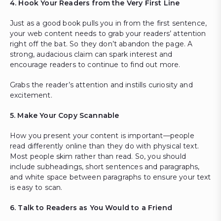
4. Hook Your Readers from the Very First Line
Just as a good book pulls you in from the first sentence,
your web content needs to grab your readers’ attention
right off the bat. So they don’t abandon the page. A
strong, audacious claim can spark interest and
encourage readers to continue to find out more.
Grabs the reader’s attention and instills curiosity and
excitement.
5. Make Your Copy Scannable
How you present your content is important—people
read differently online than they do with physical text.
Most people skim rather than read. So, you should
include subheadings, short sentences and paragraphs,
and white space between paragraphs to ensure your text
is easy to scan.
6. Talk to Readers as You Would to a Friend