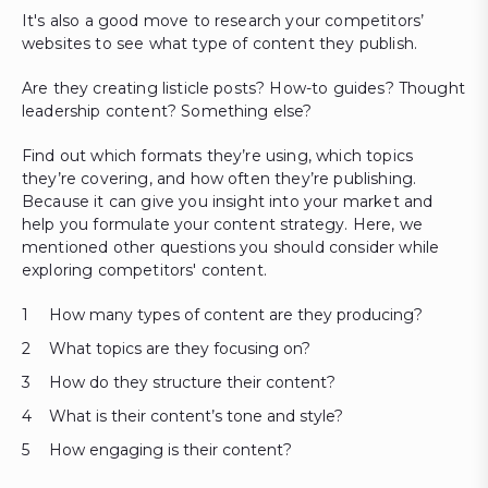
It's also a good move to research your competitors’
websites to see what type of content they publish.
Are they creating listicle posts? How-to guides? Thought
leadership content? Something else?
Find out which formats they’re using, which topics
they’re covering, and how often they’re publishing.
Because it can give you insight into your market and
help you formulate your content strategy. Here, we
mentioned other questions you should consider while
exploring competitors' content.
How many types of content are they producing?
What topics are they focusing on?
How do they structure their content?
What is their content’s tone and style?
How engaging is their content?