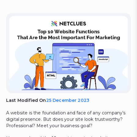
Last Modified On
25 December 2023
A website is the foundation and face of any company’s
digital presence. But does your site look trustworthy?
Professional? Meet your business goal?