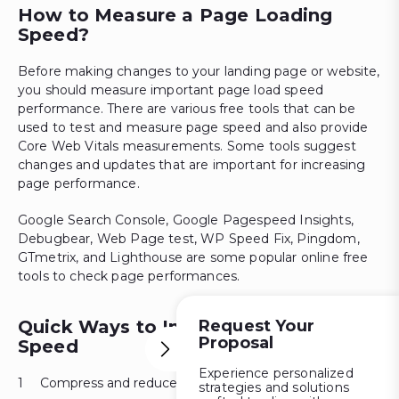
How to Measure a Page Loading
Speed?
Before making changes to your landing page or website,
you should measure important page load speed
performance. There are various free tools that can be
used to test and measure page speed and also provide
Core Web Vitals measurements. Some tools suggest
changes and updates that are important for increasing
page performance.
Google Search Console, Google Pagespeed Insights,
Debugbear, Web Page test, WP Speed Fix, Pingdom,
GTmetrix, and Lighthouse are some popular online free
tools to check page performances.
Quick Ways to Improve Page Load
Request Your
Proposal
Speed
Experience personalized
Compress and reduce media files.
strategies and solutions