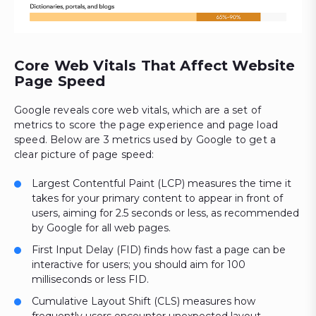
Core Web Vitals That Affect Website
Page Speed
Google reveals core web vitals, which are a set of
metrics to score the page experience and page load
speed. Below are 3 metrics used by Google to get a
clear picture of page speed:
Largest Contentful Paint (LCP) measures the time it
takes for your primary content to appear in front of
users, aiming for 2.5 seconds or less, as recommended
by Google for all web pages.
First Input Delay (FID) finds how fast a page can be
interactive for users; you should aim for 100
milliseconds or less FID.
Cumulative Layout Shift (CLS) measures how