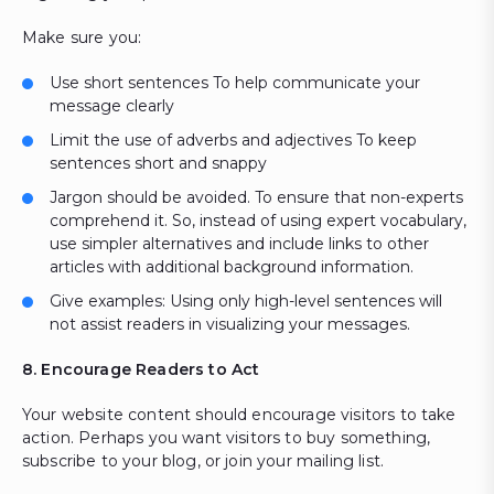
Make sure you:
Use short sentences To help communicate your
message clearly
Limit the use of adverbs and adjectives To keep
sentences short and snappy
Jargon should be avoided. To ensure that non-experts
comprehend it. So, instead of using expert vocabulary,
use simpler alternatives and include links to other
articles with additional background information.
Give examples: Using only high-level sentences will
not assist readers in visualizing your messages.
8. Encourage Readers to Act
Your website content should encourage visitors to take
action. Perhaps you want visitors to buy something,
subscribe to your blog, or join your mailing list.