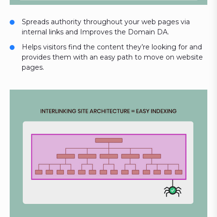
Spreads authority throughout your web pages via
internal links and Improves the Domain DA.
Helps visitors find the content they’re looking for and
provides them with an easy path to move on website
pages.