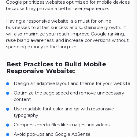
Google prioritizes websites optimized for mobile devices
because they provide a better user experience.
Having a responsive website is a must for online
businesses to attain success and sustainable growth. It
will also maximize your reach, improve Google ranking,
raise brand awareness, and increase conversions without
spending money in the long run.
Best Practices to Build Mobile
Responsive Website:
Design an adaptive layout and theme for your website
Optimize the page speed and remove unnecessary
content
Use readable font color and go with responsive
typography
Compress media files like images and videos
Avoid pop-ups and Google AdSense