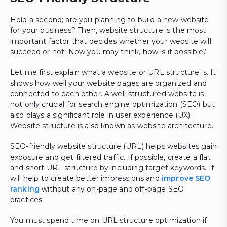
Hold a second; are you planning to build a new website
for your business? Then, website structure is the most
important factor that decides whether your website will
succeed or not! Now you may think, how is it possible?
Let me first explain what a website or URL structure is. It
shows how well your website pages are organized and
connected to each other. A well-structured website is
not only crucial for search engine optimization (SEO) but
also plays a significant role in user experience (UX).
Website structure is also known as website architecture.
SEO-friendly website structure (URL) helps websites gain
exposure and get filtered traffic. If possible, create a flat
and short URL structure by including target keywords. It
will help to create better impressions and
improve SEO
ranking
without any on-page and off-page SEO
practices.
You must spend time on URL structure optimization if