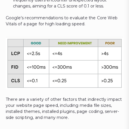
frequently users encounter unexpected layout
changes, aiming for a CLS score of 0.1 or less.
Google’s recommendations to evaluate the Core Web
Vitals of a page for high loading speed.
There are a variety of other factors that indirectly impact
your website page speed, including media file sizes,
installed themes, installed plugins, page coding, server-
side scripting, and many more.