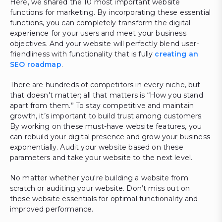
Here, we shared the 10 most important website
functions for marketing. By incorporating these essential
functions, you can completely transform the digital
experience for your users and meet your business
objectives. And your website will perfectly blend user-
friendliness with functionality that is fully
creating an
SEO roadmap
.
There are hundreds of competitors in every niche, but
that doesn't matter; all that matters is “How you stand
apart from them.” To stay competitive and maintain
growth, it’s important to build trust among customers.
By working on these must-have website features, you
can rebuild your digital presence and grow your business
exponentially. Audit your website based on these
parameters and take your website to the next level.
No matter whether you're building a website from
scratch or auditing your website. Don’t miss out on
these website essentials for optimal functionality and
improved performance.