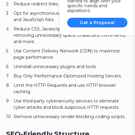
crafted to align with your
Reduce redirect links.
specific needs and
aspirations.
Opt for asynchronous and defer loading scripts for CSS
and JavaScript files.
Get a Proposal
Reduce CSS, Javascript, and HTML file size by
removing unnecessary space, characters, comments,
and more.
Use Content Delivery Network (CDN) to maximize
page performance.
Uninstall unnecessary plugins and tools.
Buy Only Performance-Optimized Hosting Servers.
Limit the HTTP Requests and use HTTP browser
caching.
Use third-party cybersecurity services to eliminate
cyber attacks and block suspicious HTTP requests.
Remove unnecessary render-blocking coding scripts.
SEO-Friendly Structure