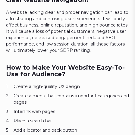
A website lacking clear and proper navigation can lead to
a frustrating and confusing user experience. It will badly
affect business, online reputation, and high bounce rates.
It will cause a loss of potential customers, negative user
experience, decreased engagement, reduced SEO
performance, and low session duration; all those factors
will ultimately lower your SERP ranking.
How to Make Your Website Easy-To-
Use for Audience?
Create a high-quality UX design
Create a menu that contains important categories and
pages
Interlink web pages
Place a search bar
Add a locator and back button