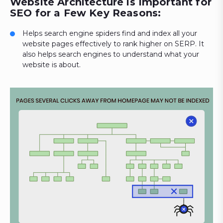
Website Architecture is Important for
SEO for a Few Key Reasons:
Helps search engine spiders find and index all your
website pages effectively to rank higher on SERP. It
also helps search engines to understand what your
website is about.