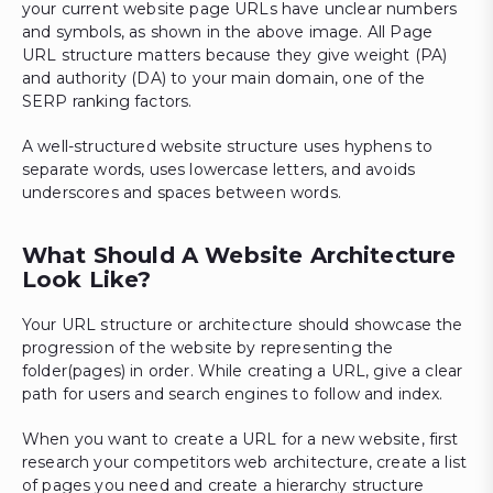
your current website page URLs have unclear numbers
and symbols, as shown in the above image. All Page
URL structure matters because they give weight (PA)
and authority (DA) to your main domain, one of the
SERP ranking factors.
A well-structured website structure uses hyphens to
separate words, uses lowercase letters, and avoids
underscores and spaces between words.
What Should A Website Architecture
Look Like?
Your URL structure or architecture should showcase the
progression of the website by representing the
folder(pages) in order. While creating a URL, give a clear
path for users and search engines to follow and index.
When you want to create a URL for a new website, first
research your competitors web architecture, create a list
of pages you need and create a hierarchy structure