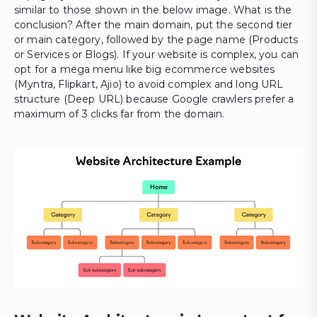
similar to those shown in the below image. What is the
conclusion? After the main domain, put the second tier
or main category, followed by the page name (Products
or Services or Blogs). If your website is complex, you can
opt for a mega menu like big ecommerce websites
(Myntra, Flipkart, Ajio) to avoid complex and long URL
structure (Deep URL) because Google crawlers prefer a
maximum of 3 clicks far from the domain.