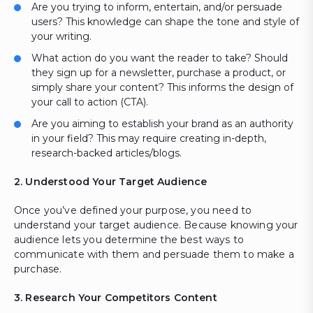
Are you trying to inform, entertain, and/or persuade
users? This knowledge can shape the tone and style of
your writing.
What action do you want the reader to take? Should
they sign up for a newsletter, purchase a product, or
simply share your content? This informs the design of
your call to action (CTA).
Are you aiming to establish your brand as an authority
in your field? This may require creating in-depth,
research-backed articles/blogs.
2. Understood Your Target Audience
Once you’ve defined your purpose, you need to
understand your target audience. Because knowing your
audience lets you determine the best ways to
communicate with them and persuade them to make a
purchase.
3. Research Your Competitors Content