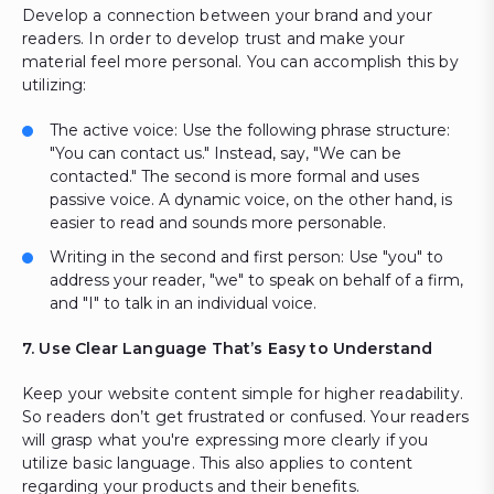
Develop a connection between your brand and your
readers. In order to develop trust and make your
material feel more personal. You can accomplish this by
utilizing:
The active voice: Use the following phrase structure:
"You can contact us." Instead, say, "We can be
contacted." The second is more formal and uses
passive voice. A dynamic voice, on the other hand, is
easier to read and sounds more personable.
Writing in the second and first person: Use "you" to
address your reader, "we" to speak on behalf of a firm,
and "I" to talk in an individual voice.
7. Use Clear Language That’s Easy to Understand
Keep your website content simple for higher readability.
So readers don’t get frustrated or confused. Your readers
will grasp what you're expressing more clearly if you
utilize basic language. This also applies to content
regarding your products and their benefits.