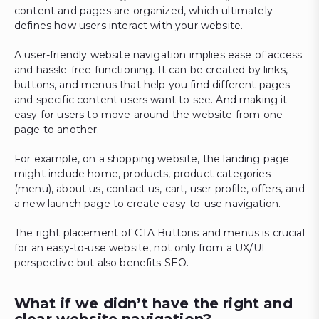
content and pages are organized, which ultimately
defines how users interact with your website.
A user-friendly website navigation implies ease of access
and hassle-free functioning. It can be created by links,
buttons, and menus that help you find different pages
and specific content users want to see. And making it
easy for users to move around the website from one
page to another.
For example, on a shopping website, the landing page
might include home, products, product categories
(menu), about us, contact us, cart, user profile, offers, and
a new launch page to create easy-to-use navigation.
The right placement of CTA Buttons and menus is crucial
for an easy-to-use website, not only from a UX/UI
perspective but also benefits SEO.
What if we didn’t have the right and
clear website navigation?