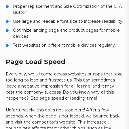
Proper replacement and Size Optimization of the CTA
Button
Use large and readable font size to increase readability
Optimize landing page and product pages for mobile
devices
Test websites on different mobile devices regularly
Page Load Speed
Every day, we all come across websites or apps that take
too long to load and frustrate us. This can sometimes
leave a negative impression for a lifetime, and it may
cost the company success. Do you know why all this
happened? Bad page speed or loading time!
Unfortunately, this does not stop here! After a few
seconds, when the page is not loaded, we bounce back
and visit the competitor's website. This increased
bounce rate affects many other things, such as low