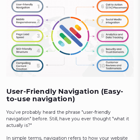
User-Friendly Navigation (Easy-
to-use navigation)
You've probably heard the phrase "user-friendly
navigation" before. Still, have you ever thought "what it
actually is?"
In simple terms, navigation refers to how your website