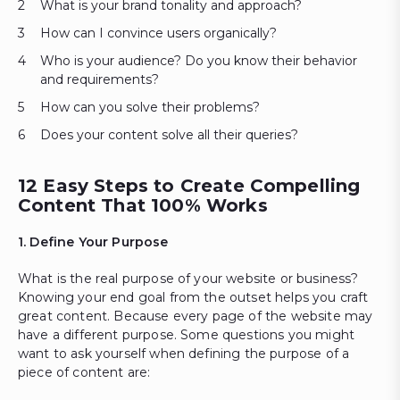
What is your brand tonality and approach?
How can I convince users organically?
Who is your audience? Do you know their behavior
and requirements?
How can you solve their problems?
Does your content solve all their queries?
12 Easy Steps to Create Compelling
Content That 100% Works
1. Define Your Purpose
What is the real purpose of your website or business?
Knowing your end goal from the outset helps you craft
great content. Because every page of the website may
have a different purpose. Some questions you might
want to ask yourself when defining the purpose of a
piece of content are: