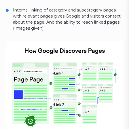
Internal linking of category and subcategory pages
with relevant pages gives Google and visitors context
about the page. And the ability to reach linked pages.
(Images given)