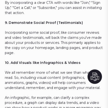
By incorporating a clear CTA with words like "Join," "Sign
Up," "Get a Call," or "Subscribe," you can assist in initiating
that action.
9. Demonstrate Social Proof (Testimonials)
Incorporating some social proof, like consumer reviews
and video testimonials, will back the claims you've made
about your products or services. This primarily applies to
the copy on your homepage, landing pages, and product
page.
10. Add Visuals like Infographics & Videos
We all remember more of what we see than what we
read. So, including visual content (infographics,
animations, graphs, videos) will help consumers
understand, remember, and engage with your material.
An infographic, for example, can clarify a complex
procedure, a graph can display data trends, and a video
can show how a product works in a more engaging way