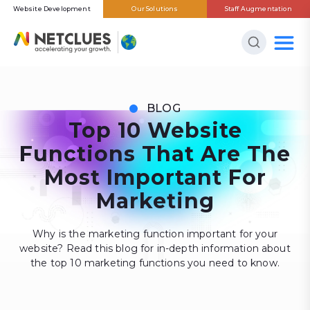
Website Development
Our Solutions
Staff Augmentation
BLOG
Top 10 Website
Functions That Are The
Most Important For
Marketing
Why is the marketing function important for your
website? Read this blog for in-depth information about
the top 10 marketing functions you need to know.