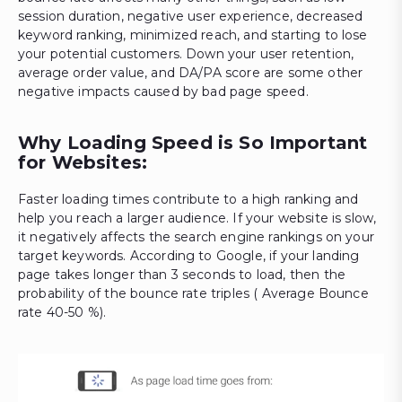
session duration, negative user experience, decreased
keyword ranking, minimized reach, and starting to lose
your potential customers. Down your user retention,
average order value, and DA/PA score are some other
negative impacts caused by bad page speed.
Why Loading Speed is So Important
for Websites:
Faster loading times contribute to a high ranking and
help you reach a larger audience. If your website is slow,
it negatively affects the search engine rankings on your
target keywords. According to Google, if your landing
page takes longer than 3 seconds to load, then the
probability of the bounce rate triples ( Average Bounce
rate 40-50 %).