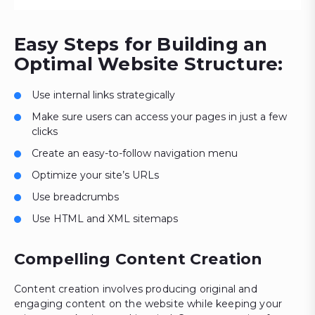
Easy Steps for Building an
Optimal Website Structure:
Use internal links strategically
Make sure users can access your pages in just a few
clicks
Create an easy-to-follow navigation menu
Optimize your site’s URLs
Use breadcrumbs
Use HTML and XML sitemaps
Compelling Content Creation
Content creation involves producing original and
engaging content on the website while keeping your