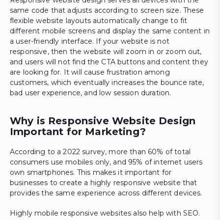
same code that adjusts according to screen size. These
flexible website layouts automatically change to fit
different mobile screens and display the same content in
a user-friendly interface. If your website is not
responsive, then the website will zoom in or zoom out,
and users will not find the CTA buttons and content they
are looking for. It will cause frustration among
customers, which eventually increases the bounce rate,
bad user experience, and low session duration.
Why is Responsive Website Design
Important for Marketing?
According to a 2022 survey, more than 60% of total
consumers use mobiles only, and 95% of internet users
own smartphones. This makes it important for
businesses to create a highly responsive website that
provides the same experience across different devices.
Highly mobile responsive websites also help with SEO.