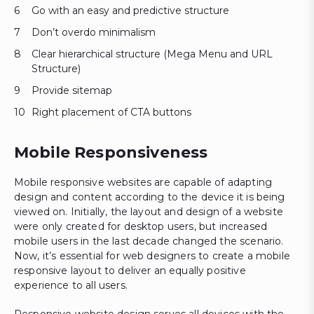
Go with an easy and predictive structure
Don’t overdo minimalism
Clear hierarchical structure (Mega Menu and URL
Structure)
Provide sitemap
Right placement of CTA buttons
Mobile Responsiveness
Mobile responsive websites are capable of adapting
design and content according to the device it is being
viewed on. Initially, the layout and design of a website
were only created for desktop users, but increased
mobile users in the last decade changed the scenario.
Now, it’s essential for web designers to create a mobile
responsive layout to deliver an equally positive
experience to all users.
Responsive website design serves all devices with the