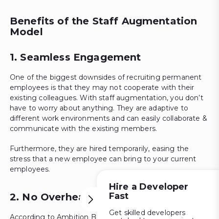
Benefits of the Staff Augmentation
Model
1. Seamless Engagement
One of the biggest downsides of recruiting permanent
employees is that they may not cooperate with their
existing colleagues. With staff augmentation, you don’t
have to worry about anything. They are adaptive to
different work environments and can easily collaborate &
communicate with the existing members.
Furthermore, they are hired temporarily, easing the
stress that a new employee can bring to your current
employees.
Hire a Developer
Fast
2. No Overhead Expenses
Get skilled developers
According to Ambition Box, the salary range of hiring full-