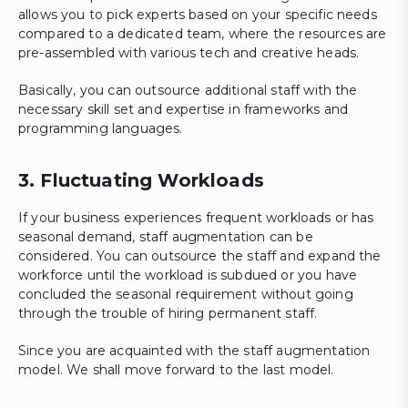
allows you to pick experts based on your specific needs
compared to a dedicated team, where the resources are
pre-assembled with various tech and creative heads.
Basically, you can outsource additional staff with the
necessary skill set and expertise in frameworks and
programming languages.
3. Fluctuating Workloads
If your business experiences frequent workloads or has
seasonal demand, staff augmentation can be
considered. You can outsource the staff and expand the
workforce until the workload is subdued or you have
concluded the seasonal requirement without going
through the trouble of hiring permanent staff.
Since you are acquainted with the staff augmentation
model. We shall move forward to the last model.