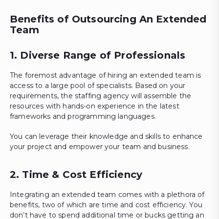
Benefits of Outsourcing An Extended
Team
1. Diverse Range of Professionals
The foremost advantage of hiring an extended team is
access to a large pool of specialists. Based on your
requirements, the staffing agency will assemble the
resources with hands-on experience in the latest
frameworks and programming languages.
You can leverage their knowledge and skills to enhance
your project and empower your team and business.
2. Time & Cost Efficiency
Integrating an extended team comes with a plethora of
benefits, two of which are time and cost efficiency. You
don’t have to spend additional time or bucks getting an