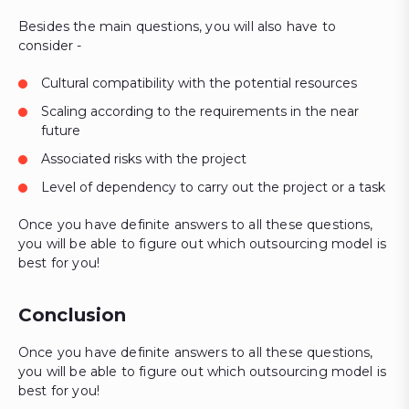
Besides the main questions, you will also have to
consider -
Cultural compatibility with the potential resources
Scaling according to the requirements in the near
future
Associated risks with the project
Level of dependency to carry out the project or a task
Once you have definite answers to all these questions,
you will be able to figure out which outsourcing model is
best for you!
Conclusion
Once you have definite answers to all these questions,
you will be able to figure out which outsourcing model is
best for you!