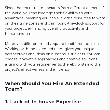
Since the entire team operates from different corners of
the world, you can leverage their flexibility to your
advantage. Meaning you can allow the resources to work
on their time zones and gain round-the-clock support for
your project, enhancing overall productivity and
turnaround time.
Moreover, different minds equate to different opinions.
Working with the extended team gives you unique
perspectives and ideas on numerous subjects. You can
choose innovative approaches and creative solutions
aligning with your requirements, thereby blistering the
project’s effectiveness and efficiency.
When Should You Hire An Extended
Team?
1. Lack of In-house Expertise