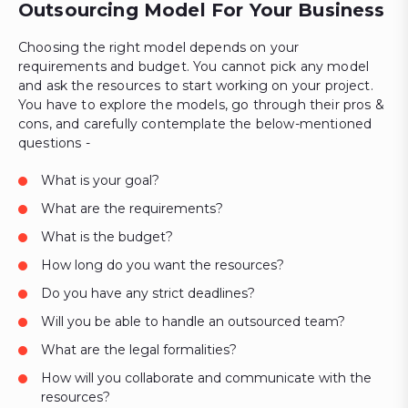
Outsourcing Model For Your Business
Choosing the right model depends on your
requirements and budget. You cannot pick any model
and ask the resources to start working on your project.
You have to explore the models, go through their pros &
cons, and carefully contemplate the below-mentioned
questions -
What is your goal?
What are the requirements?
What is the budget?
How long do you want the resources?
Do you have any strict deadlines?
Will you be able to handle an outsourced team?
What are the legal formalities?
How will you collaborate and communicate with the
resources?