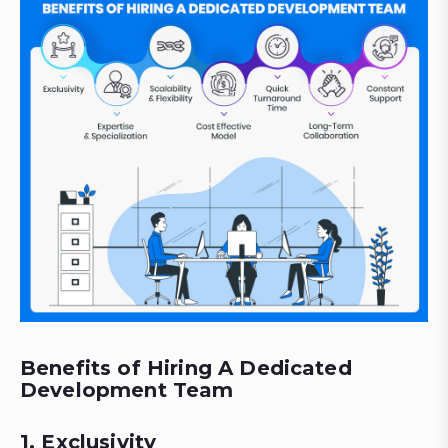
Benefits of Hiring A Dedicated
Development Team
1. Exclusivity