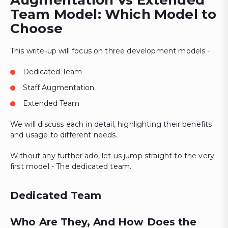
Augmentation Vs Extended
Team Model: Which Model to
Choose
This write-up will focus on three development models -
Dedicated Team
Staff Augmentation
Extended Team
We will discuss each in detail, highlighting their benefits
and usage to different needs.
Without any further ado, let us jump straight to the very
first model - The dedicated team.
Dedicated Team
Who Are They, And How Does the