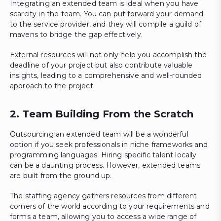
Integrating an extended team is ideal when you have
scarcity in the team. You can put forward your demand
to the service provider, and they will compile a guild of
mavens to bridge the gap effectively.
External resources will not only help you accomplish the
deadline of your project but also contribute valuable
insights, leading to a comprehensive and well-rounded
approach to the project.
2. Team Building From the Scratch
Outsourcing an extended team will be a wonderful
option if you seek professionals in niche frameworks and
programming languages. Hiring specific talent locally
can be a daunting process. However, extended teams
are built from the ground up.
The staffing agency gathers resources from different
corners of the world according to your requirements and
forms a team, allowing you to access a wide range of