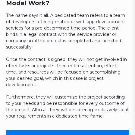
Model Work?
The name says it all. A dedicated team refers to a team
of developers offering mobile or web app development
services for a pre-determined time period. The client
binds in a legal contract with the service provider or
company until the project is completed and launched
successfully.
Once the contract is signed, they will not get involved in
other tasks or projects. Their entire attention, effort,
time, and resources will be focused on accomplishing
your desired goal, which in this case is project
development.
Furthermore, they will customize the project according
to your needs and be responsible for every outcome of
the project. All in all, they will be catering exclusively to all
your requirements in a dedicated time frame.