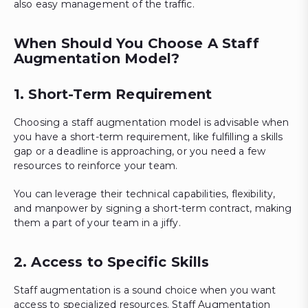
also easy management of the traffic.
When Should You Choose A Staff
Augmentation Model?
1. Short-Term Requirement
Choosing a staff augmentation model is advisable when
you have a short-term requirement, like fulfilling a skills
gap or a deadline is approaching, or you need a few
resources to reinforce your team.
You can leverage their technical capabilities, flexibility,
and manpower by signing a short-term contract, making
them a part of your team in a jiffy.
2. Access to Specific Skills
Staff augmentation is a sound choice when you want
access to specialized resources. Staff Augmentation