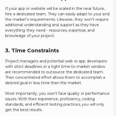
If your app or website will be scaled in the near future,
hire a dedicated team. They can easily adapt to your and
the market’s requirements. Likewise, they won’t require
additional understanding and support as they have
everything they need - resources, expertise, and
knowledge of your project.
3. Time Constraints
Project managers and potential web or app developers
with strict deadlines or a tight time-to-market window
are recommended to outsource the dedicated team.
Their concentrated effort allows them to accomplish a
desired goal in less time than the market.
Most importantly, you won’t face quality or performance
issues. With their experience, proficiency, coding
standards, and efficient testing practices, you will only
get the best results.