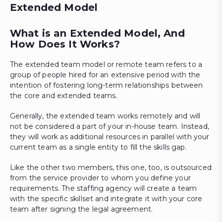
Extended Model
What is an Extended Model, And
How Does It Works?
The extended team model or remote team refers to a
group of people hired for an extensive period with the
intention of fostering long-term relationships between
the core and extended teams.
Generally, the extended team works remotely and will
not be considered a part of your in-house team. Instead,
they will work as additional resources in parallel with your
current team as a single entity to fill the skills gap.
Like the other two members, this one, too, is outsourced
from the service provider to whom you define your
requirements. The staffing agency will create a team
with the specific skillset and integrate it with your core
team after signing the legal agreement.