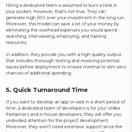
Hiring a dedicated team is assumed to burn a hole in
your pocket. However, that’s not true. They can
generate high ROI over your investment in the long run.
Moreover, this model can save a lot of your money by
eliminating the overhead expenses you would spend
searching, interviewing, employing, and training
resources.
In addition, they provide you with a high-quality output
that includes thorough testing and resolving potential
issues before deployment to ensure minimal to slim zero
chances of additional spending.
5. Quick Turnaround Time
If you want to develop an app or web in a short period of
time, a dedicated team of developers is for you! Unlike
freelancers and in-house developers, they will offer you
undivided attention for the project development.
Moreover, they won’t need extensive support since the