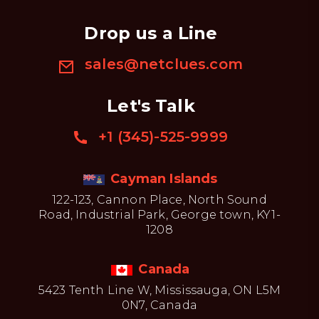
Drop us a Line
sales@netclues.com
Let's Talk
+1 (345)-525-9999
Cayman Islands
122-123, Cannon Place, North Sound
Road, Industrial Park, George town, KY1-
1208
Canada
5423 Tenth Line W, Mississauga, ON L5M
0N7, Canada