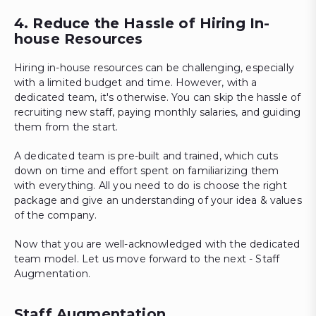
4. Reduce the Hassle of Hiring In-
house Resources
Hiring in-house resources can be challenging, especially
with a limited budget and time. However, with a
dedicated team, it's otherwise. You can skip the hassle of
recruiting new staff, paying monthly salaries, and guiding
them from the start.
A dedicated team is pre-built and trained, which cuts
down on time and effort spent on familiarizing them
with everything. All you need to do is choose the right
package and give an understanding of your idea & values
of the company.
Now that you are well-acknowledged with the dedicated
team model. Let us move forward to the next - Staff
Augmentation.
Staff Augmentation