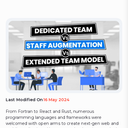
Last Modified On
16 May 2024
From Fortran to React and Rust, numerous
programming languages and frameworks were
welcomed with open arms to create next-gen web and