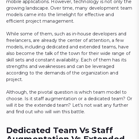
mobile applications. However, technology is not only the
growing landscape. Over time, many development team
models came into the limelight for effective and
efficient project management.
While some of them, such as in-house developers and
freelancers, are already the center of attention, a few
models, including dedicated and extended teams, have
also become the talk of the town for their wide range of
skill sets and constant availability. Each of them has its
strengths and weaknesses and can be leveraged
according to the demands of the organization and
project.
Although, the pivotal question is which team model to
choose. Is it staff augmentation or a dedicated team? Or
will it be the extended team? Let’s not wait any further
and find out who will win this battle.
Dedicated Team Vs Staff