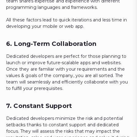
team shares expertise and experience with different
programming languages and frameworks.
All these factors lead to quick iterations and less time in
developing your mobile or web app.
6. Long-Term Collaboration
Dedicated developers are perfect for those planning to
launch or improve future-scalable apps and websites.
Once they are familiar with your requirements and the
values & goals of the company, you are all sorted. The
team will seamlessly and efficiently collaborate with you
to fulfill your prerequisites.
7. Constant Support
Dedicated developers minimize the risk and potential
setbacks thanks to constant support and dedicated
focus. They will assess the risks that may impact the