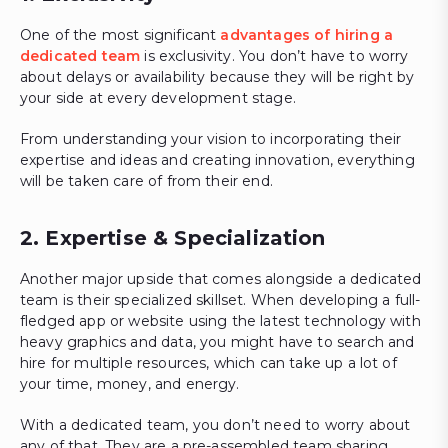
One of the most significant
advantages of hiring a
dedicated team
is exclusivity. You don’t have to worry
about delays or availability because they will be right by
your side at every development stage.
From understanding your vision to incorporating their
expertise and ideas and creating innovation, everything
will be taken care of from their end.
2. Expertise & Specialization
Another major upside that comes alongside a dedicated
team is their specialized skillset. When developing a full-
fledged app or website using the latest technology with
heavy graphics and data, you might have to search and
hire for multiple resources, which can take up a lot of
your time, money, and energy.
With a dedicated team, you don’t need to worry about
any of that. They are a pre-assembled team sharing