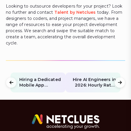
Looking to outsource developers for your project? Look
no further and contact
Talent by Netclues
today. From
designers to coders, and project managers, we have a
range of resources to ease your project development
process. We search and swipe the suitable match to
create a team, accelerating the overall development
cycle.
Hiring a Dedicated
Hire AI Engineers in
Mobile App
2026: Hourly Rates
Development
for Python & LLM
Team: An
Experts
Overview