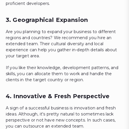
proficient developers.
3. Geographical Expansion
Are you planning to expand your business to different
regions and countries? We recommend you hire an
extended team. Their cultural diversity and local
experience can help you gather in-depth details about
your target area.
If you like their knowledge, development patterns, and
skills, you can allocate them to work and handle the
clients in the target country or region.
4. Innovative & Fresh Perspective
A sign of a successful business is innovation and fresh
ideas. Although, it's pretty natural to sometimes lack
perspective or not have new concepts. In such cases,
you can outsource an extended team.