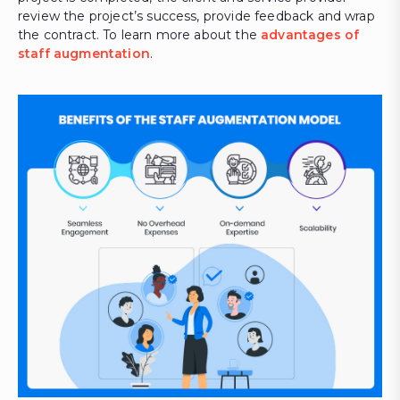
review the project’s success, provide feedback and wrap
the contract. To learn more about the
advantages of
staff augmentation
.