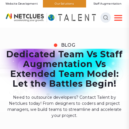
Website Development
Our Solutions
Staff Augmentation
BLOG
Dedicated Team Vs Staff
Augmentation Vs
Extended Team Model:
Let the Battles Begin!
Need to outsource developers? Contact Talent by
Netclues today! From designers to coders and project
managers, we build teams to streamline and accelerate
your project.