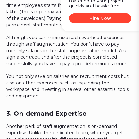
matched to your project—
time employees starts from 1.9 lakhs, going up to 12
quickly and hassle-free.
lakhs. (The range may vary depending on the experience
of the developer.) Paying this salary range to your
Hire Now
permanent staff monthly can burn a hole in your pocket.
Although, you can minimize such overhead expenses
through staff augmentation. You don’t have to pay
monthly salaries in the staff augmentation model. You
sign a contract, and after the project is completed
successfully, you have to pay a pre-determined amount.
You not only save on salaries and recruitment costs but
also on other expenses, such as expanding the
workspace and investing in several other essential tools
and equipment.
3. On-demand Expertise
Another perk of staff augmentation is on-demand
expertise. Unlike the dedicated team, where you get