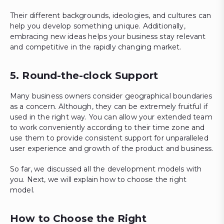
Their different backgrounds, ideologies, and cultures can
help you develop something unique. Additionally,
embracing new ideas helps your business stay relevant
and competitive in the rapidly changing market.
5. Round-the-clock Support
Many business owners consider geographical boundaries
as a concern. Although, they can be extremely fruitful if
used in the right way. You can allow your extended team
to work conveniently according to their time zone and
use them to provide consistent support for unparalleled
user experience and growth of the product and business.
So far, we discussed all the development models with
you. Next, we will explain how to choose the right
model.
How to Choose the Right