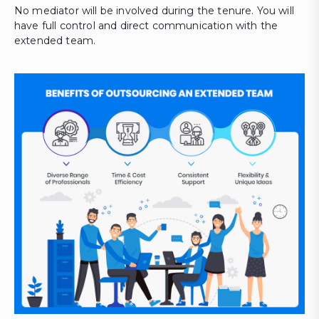
No mediator will be involved during the tenure. You will
have full control and direct communication with the
extended team.