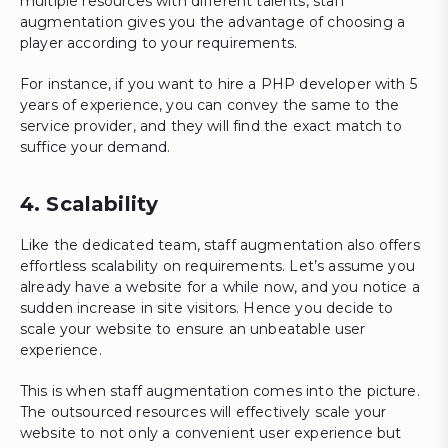
multiple resources with different talents, staff
augmentation gives you the advantage of choosing a
player according to your requirements.
For instance, if you want to hire a PHP developer with 5
years of experience, you can convey the same to the
service provider, and they will find the exact match to
suffice your demand.
4. Scalability
Like the dedicated team, staff augmentation also offers
effortless scalability on requirements. Let’s assume you
already have a website for a while now, and you notice a
sudden increase in site visitors. Hence you decide to
scale your website to ensure an unbeatable user
experience.
This is when staff augmentation comes into the picture.
The outsourced resources will effectively scale your
website to not only a convenient user experience but