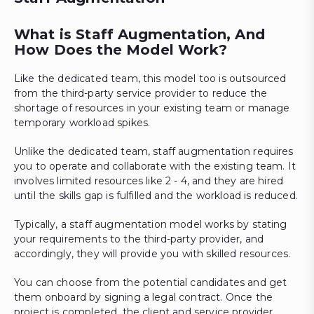
What is Staff Augmentation, And
How Does the Model Work?
Like the dedicated team, this model too is outsourced
from the third-party service provider to reduce the
shortage of resources in your existing team or manage
temporary workload spikes.
Unlike the dedicated team, staff augmentation requires
you to operate and collaborate with the existing team. It
involves limited resources like 2 - 4, and they are hired
until the skills gap is fulfilled and the workload is reduced.
Typically, a staff augmentation model works by stating
your requirements to the third-party provider, and
accordingly, they will provide you with skilled resources.
You can choose from the potential candidates and get
them onboard by signing a legal contract. Once the
project is completed, the client and service provider