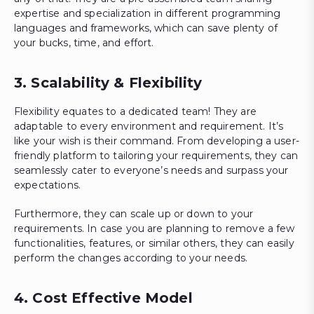
expertise and specialization in different programming
languages and frameworks, which can save plenty of
your bucks, time, and effort.
3. Scalability & Flexibility
Flexibility equates to a dedicated team! They are
adaptable to every environment and requirement. It’s
like your wish is their command. From developing a user-
friendly platform to tailoring your requirements, they can
seamlessly cater to everyone’s needs and surpass your
expectations.
Furthermore, they can scale up or down to your
requirements. In case you are planning to remove a few
functionalities, features, or similar others, they can easily
perform the changes according to your needs.
4. Cost Effective Model