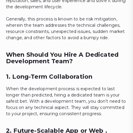
reputation, sales, and user experience and solve it during
the development lifecycle.
Generally, this process is known to be risk mitigation,
wherein the team addresses the technical challenges,
resource constraints, unexpected issues, sudden market
change, and other factors to avoid a bumpy ride.
When Should You Hire A Dedicated
Development Team?
1. Long-Term Collaboration
When the development process is expected to last
longer than predicted, hiring a dedicated team is your
safest bet. With a development team, you don’t need to
focus on any technical aspect. They will stay committed
to your project, ensuring consistent progress.
2. Future-Scalable App or Web .