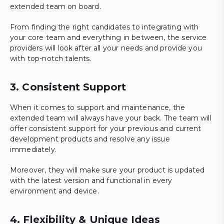
extended team on board.
From finding the right candidates to integrating with
your core team and everything in between, the service
providers will look after all your needs and provide you
with top-notch talents.
3. Consistent Support
When it comes to support and maintenance, the
extended team will always have your back. The team will
offer consistent support for your previous and current
development products and resolve any issue
immediately.
Moreover, they will make sure your product is updated
with the latest version and functional in every
environment and device.
4. Flexibility & Unique Ideas