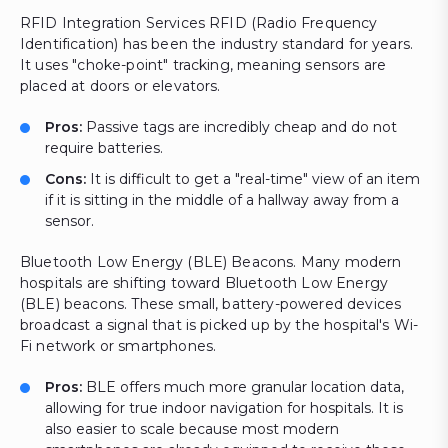
RFID Integration Services RFID (Radio Frequency
Identification) has been the industry standard for years.
It uses "choke-point" tracking, meaning sensors are
placed at doors or elevators.
Pros:
Passive tags are incredibly cheap and do not
require batteries.
Cons:
It is difficult to get a "real-time" view of an item
if it is sitting in the middle of a hallway away from a
sensor.
Bluetooth Low Energy (BLE) Beacons. Many modern
hospitals are shifting toward Bluetooth Low Energy
(BLE) beacons. These small, battery-powered devices
broadcast a signal that is picked up by the hospital's Wi-
Fi network or smartphones.
Pros:
BLE offers much more granular location data,
allowing for true indoor navigation for hospitals. It is
also easier to scale because most modern