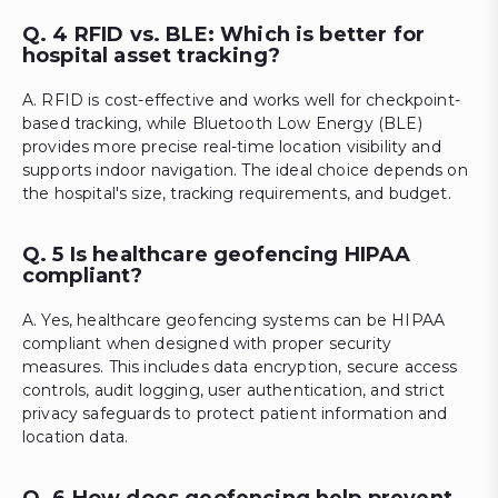
Q. 4 RFID vs. BLE: Which is better for
hospital asset tracking?
A. RFID is cost-effective and works well for checkpoint-
based tracking, while Bluetooth Low Energy (BLE)
provides more precise real-time location visibility and
supports indoor navigation. The ideal choice depends on
the hospital's size, tracking requirements, and budget.
Q. 5 Is healthcare geofencing HIPAA
compliant?
A. Yes, healthcare geofencing systems can be HIPAA
compliant when designed with proper security
measures. This includes data encryption, secure access
controls, audit logging, user authentication, and strict
privacy safeguards to protect patient information and
location data.
Q. 6 How does geofencing help prevent