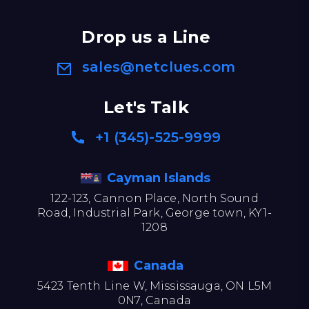
Drop us a Line
sales@netclues.com
Let's Talk
+1 (345)-525-9999
Cayman Islands
122-123, Cannon Place, North Sound
Road, Industrial Park, George town, KY1-
1208
Canada
5423 Tenth Line W, Mississauga, ON L5M
0N7, Canada