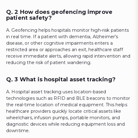
Q. 2 How does geofencing improve
patient safety?
A. Geofencing helps hospitals monitor high-risk patients
in real time. If a patient with dementia, Alzheimer's
disease, or other cognitive impairments enters a
restricted area or approaches an exit, healthcare staff
receive immediate alerts, allowing rapid intervention and
reducing the risk of patient wandering.
Q. 3 What is hospital asset tracking?
A. Hospital asset tracking uses location-based
technologies such as RFID and BLE beacons to monitor
the real-time location of medical equipment. This helps
healthcare providers quickly locate critical assets like
wheelchairs, infusion pumps, portable monitors, and
diagnostic devices while reducing equipment loss and
downtime.