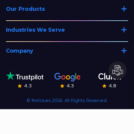
Our Products
Industries We Serve
Company
4.3
4.3
4.8
© Netclues 2026. All Rights Reserved.