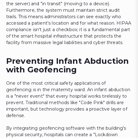
the server) and "in transit" (moving to a device).
Furthermore, the system must maintain strict audit
trails. This means administrators can see exactly who
accessed a patient's location and for what reason. HIPAA
compliance isn't just a checkbox; it is a fundamental part
of the smart hospital infrastructure that protects the
facility from massive legal liabilities and cyber threats.
Preventing Infant Abduction
with Geofencing
One of the most critical safety applications of
geofencing is in the maternity ward. An infant abduction
is a "never event" that every hospital works tirelessly to
prevent. Traditional methods like "Code Pink" drills are
important, but technology provides a proactive layer of
defense.
By integrating geofencing software with the building's
physical security, hospitals can create a "Lockdown