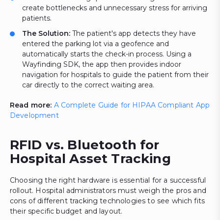
create bottlenecks and unnecessary stress for arriving
patients.
The Solution:
The patient's app detects they have
entered the parking lot via a geofence and
automatically starts the check-in process. Using a
Wayfinding SDK, the app then provides indoor
navigation for hospitals to guide the patient from their
car directly to the correct waiting area.
Read more:
A Complete Guide for HIPAA Compliant App
Development
RFID vs. Bluetooth for
Hospital Asset Tracking
Choosing the right hardware is essential for a successful
rollout. Hospital administrators must weigh the pros and
cons of different tracking technologies to see which fits
their specific budget and layout.