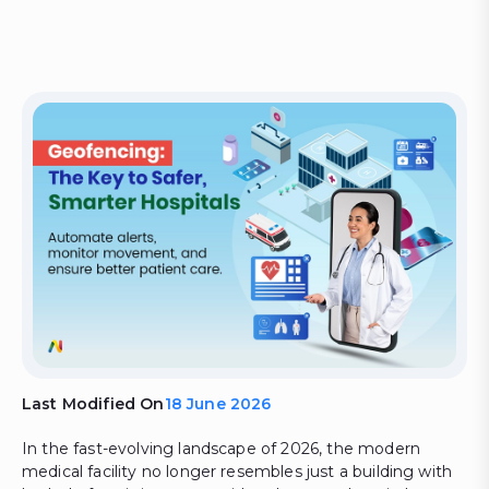
Last Modified On
18 June 2026
In the fast-evolving landscape of 2026, the modern
medical facility no longer resembles just a building with