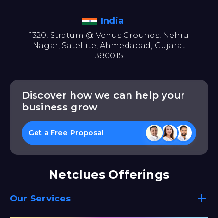
India
1320, Stratum @ Venus Grounds, Nehru
Nagar, Satellite, Ahmedabad, Gujarat
380015
Discover how we can help your
business grow
Get a Free Proposal
Netclues Offerings
Our Services