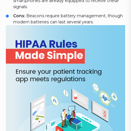
smartphones are already equipped to receive these
signals.
Cons:
Beacons require battery management, though
modern batteries can last several years.