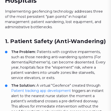
Hospitals
Implementing geofencing technology addresses three
of the most persistent "pain points" in hospital
management: patient wandering, lost equipment, and
administrative bottlenecks.
1. Patient Safety (Anti-Wandering)
The Problem:
Patients with cognitive impairments,
such as those needing anti-wandering systems (For
dementia/Alzheimer's), can become disoriented. Every
year, hospitals face the "elopement" risk, where a
patient wanders into unsafe zones like stairwells,
service elevators, or exits.
The Solution:
A virtual "Geofence" created through
Patient tracking app development
triggers an instant
alert to the nearest nurse station the moment a
patient's wristband crosses a pre-defined doorway.
This allows for immediate intervention without the