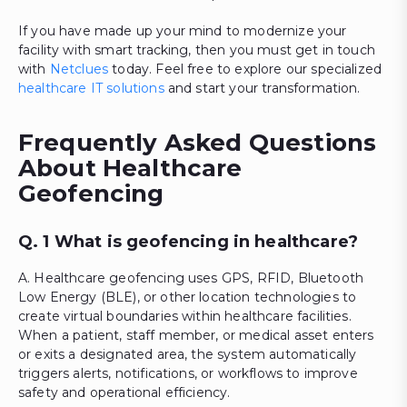
If you have made up your mind to modernize your
facility with smart tracking, then you must get in touch
with
Netclues
today. Feel free to explore our specialized
healthcare IT solutions
and start your transformation.
Frequently Asked Questions
About Healthcare
Geofencing
Q. 1 What is geofencing in healthcare?
A. Healthcare geofencing uses GPS, RFID, Bluetooth
Low Energy (BLE), or other location technologies to
create virtual boundaries within healthcare facilities.
When a patient, staff member, or medical asset enters
or exits a designated area, the system automatically
triggers alerts, notifications, or workflows to improve
safety and operational efficiency.