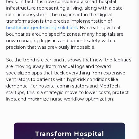
beds. In fact, it is now considered a smart hospital
infrastructure representing a living, along with a data-
centric ecosystem. The major shift in this digital
transformation is the precise implementation of
healthcare geofencing solutions
. By creating virtual
boundaries around specific zones, many hospitals are
now managing logistics and patient safety with a
precision that was previously impossible.
So, the trend is clear, and it shows that now, the facilities
are moving away from manual logs and toward
specialized apps that track everything from expensive
ventilators to patients with high-risk conditions like
dementia. For hospital administrators and MedTech
startups, this is a strategic move to lower costs, protect
lives, and maximize nurse workflow optimization.
Transform Hospital