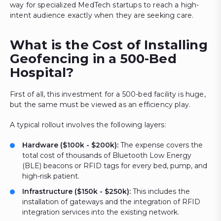
way for specialized MedTech startups to reach a high-
intent audience exactly when they are seeking care.
What is the Cost of Installing
Geofencing in a 500-Bed
Hospital?
First of all, this investment for a 500-bed facility is huge,
but the same must be viewed as an efficiency play.
A typical rollout involves the following layers:
Hardware ($100k - $200k):
The expense covers the
total cost of thousands of Bluetooth Low Energy
(BLE) beacons or RFID tags for every bed, pump, and
high-risk patient.
Infrastructure ($150k - $250k):
This includes the
installation of gateways and the integration of RFID
integration services into the existing network.