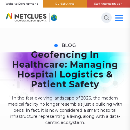
Website Development
Our Solutions
Staff Augmentation
BLOG
Geofencing In
Healthcare: Managing
Hospital Logistics &
Patient Safety
In the fast-evolving landscape of 2026, the modern
medical facility no longer resembles just a building with
beds. In fact, it is now considered a smart hospital
infrastructure representing a living, along with a data-
centric ecosystem.