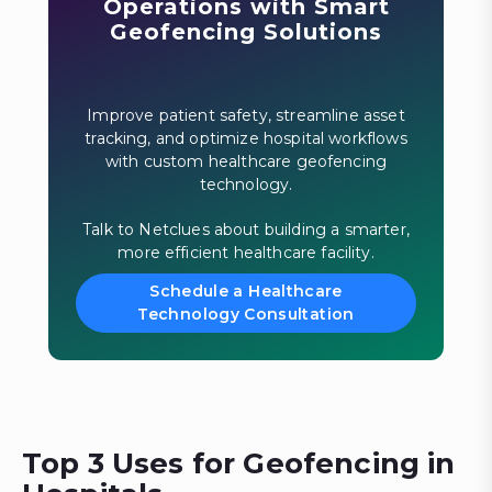
Operations with Smart
Geofencing Solutions
Improve patient safety, streamline asset
tracking, and optimize hospital workflows
with custom healthcare geofencing
technology.
Talk to Netclues about building a smarter,
more efficient healthcare facility.
Schedule a Healthcare
Technology Consultation
Top 3 Uses for Geofencing in