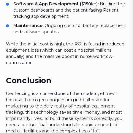
Software & App Development ($150k+):
Building the
custom dashboards and the patient-facing Patient
tracking app development.
Maintenance:
Ongoing costs for battery replacement
and software updates.
While the initial cost is high, the ROI is found in reduced
equipment loss (which can cost a hospital millions
annually) and the massive boost in nurse workflow
optimization.
Conclusion
Geofencing is a cornerstone of the modern, efficient
hospital. From geo-conquesting in healthcare for
marketing to the daily reality of hospital equipment
tracking, this technology saves time, money, and most
importantly, lives. To build these systems correctly, you
need a partner that understands the unique needs of
medical facilities and the complexities of IoT.