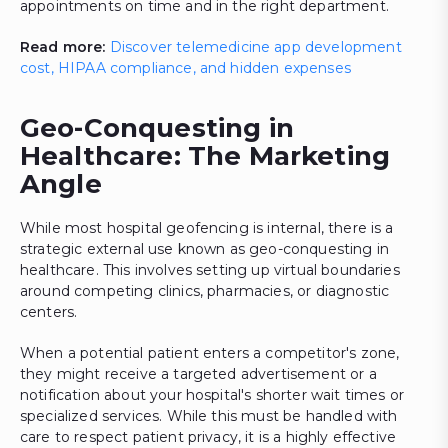
appointments on time and in the right department.
Read more:
Discover telemedicine app development
cost, HIPAA compliance, and hidden expenses
Geo-Conquesting in
Healthcare: The Marketing
Angle
While most hospital geofencing is internal, there is a
strategic external use known as geo-conquesting in
healthcare. This involves setting up virtual boundaries
around competing clinics, pharmacies, or diagnostic
centers.
When a potential patient enters a competitor's zone,
they might receive a targeted advertisement or a
notification about your hospital's shorter wait times or
specialized services. While this must be handled with
care to respect patient privacy, it is a highly effective