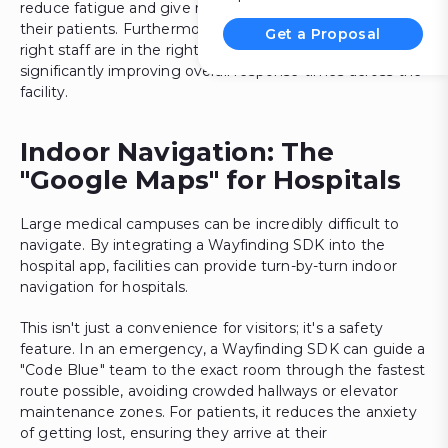
reduce fatigue and give nurses more bedside time with
their patients. Furthermore, it helps in ensuring that the
Get a Proposal
right staff are in the right zones during emergencies,
significantly improving overall response times across the
facility.
Indoor Navigation: The
"Google Maps" for Hospitals
Large medical campuses can be incredibly difficult to
navigate. By integrating a Wayfinding SDK into the
hospital app, facilities can provide turn-by-turn indoor
navigation for hospitals.
This isn't just a convenience for visitors; it's a safety
feature. In an emergency, a Wayfinding SDK can guide a
"Code Blue" team to the exact room through the fastest
route possible, avoiding crowded hallways or elevator
maintenance zones. For patients, it reduces the anxiety
of getting lost, ensuring they arrive at their