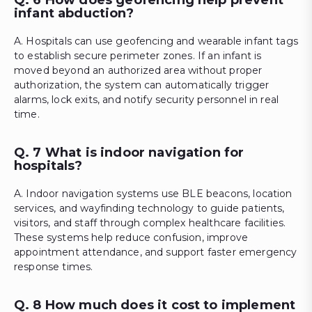
infant abduction?
A. Hospitals can use geofencing and wearable infant tags
to establish secure perimeter zones. If an infant is
moved beyond an authorized area without proper
authorization, the system can automatically trigger
alarms, lock exits, and notify security personnel in real
time.
Q. 7 What is indoor navigation for
hospitals?
A. Indoor navigation systems use BLE beacons, location
services, and wayfinding technology to guide patients,
visitors, and staff through complex healthcare facilities.
These systems help reduce confusion, improve
appointment attendance, and support faster emergency
response times.
Q. 8 How much does it cost to implement