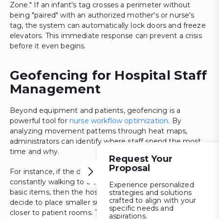
Zone." If an infant's tag crosses a perimeter without
being "paired" with an authorized mother's or nurse's
tag, the system can automatically lock doors and freeze
elevators. This immediate response can prevent a crisis
before it even begins.
Geofencing for Hospital Staff
Management
Beyond equipment and patients, geofencing is a
powerful tool for
nurse workflow optimization
. By
analyzing movement patterns through heat maps,
administrators can identify where staff spend the most
time and why.
Request Your
Proposal
For instance, if the data shows that the nurses are
constantly walking to a central supply room to gather
Experience personalized
basic items, then the hospital management might
strategies and solutions
crafted to align with your
decide to place smaller supply satellite stations a bit
specific needs and
closer to patient rooms. The change will significantly
aspirations.