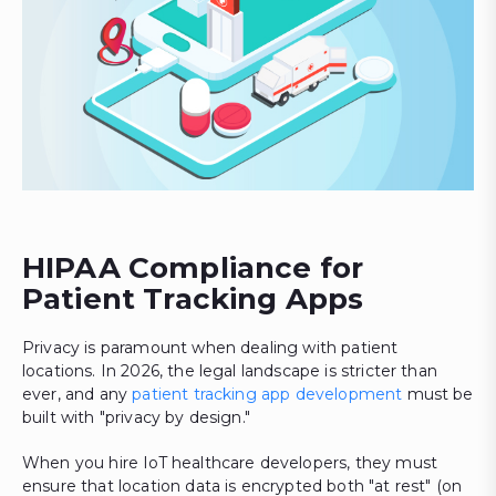
HIPAA Compliance for
Patient Tracking Apps
Privacy is paramount when dealing with patient
locations. In 2026, the legal landscape is stricter than
ever, and any
patient tracking app development
must be
built with "privacy by design."
When you hire IoT healthcare developers, they must
ensure that location data is encrypted both "at rest" (on