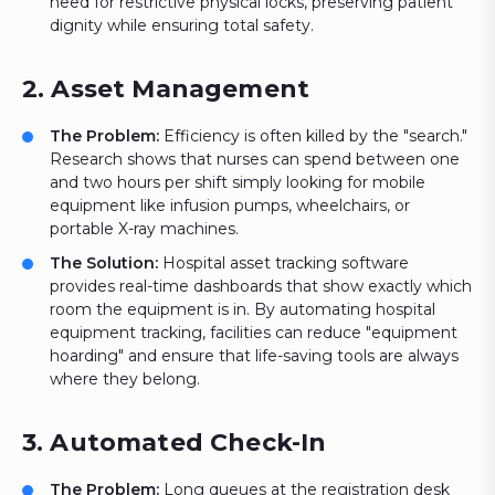
need for restrictive physical locks, preserving patient
dignity while ensuring total safety.
2. Asset Management
The Problem:
Efficiency is often killed by the "search."
Research shows that nurses can spend between one
and two hours per shift simply looking for mobile
equipment like infusion pumps, wheelchairs, or
portable X-ray machines.
The Solution:
Hospital asset tracking software
provides real-time dashboards that show exactly which
room the equipment is in. By automating hospital
equipment tracking, facilities can reduce "equipment
hoarding" and ensure that life-saving tools are always
where they belong.
3. Automated Check-In
The Problem:
Long queues at the registration desk