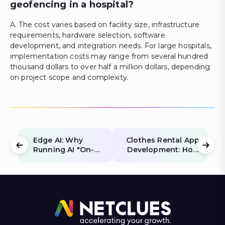
geofencing in a hospital?
A. The cost varies based on facility size, infrastructure
requirements, hardware selection, software
development, and integration needs. For large hospitals,
implementation costs may range from several hundred
thousand dollars to over half a million dollars, depending
on project scope and complexity.
Edge AI: Why
Clothes Rental App
Running AI "On-
Development: How
Device" Saves You
to Build a Scalable
40% in Cloud
Fashion Rental App
Costs
in 2026