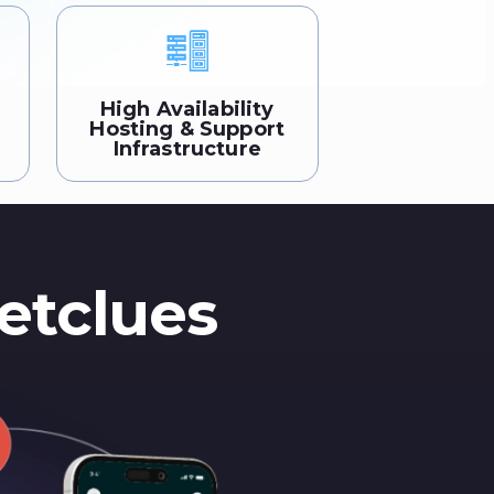
High Availability
Hosting & Support
Infrastructure
etclues