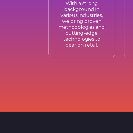
With a strong
background in
various industries,
we bring proven
methodologies and
cutting-edge
technologies to
bear on retail.