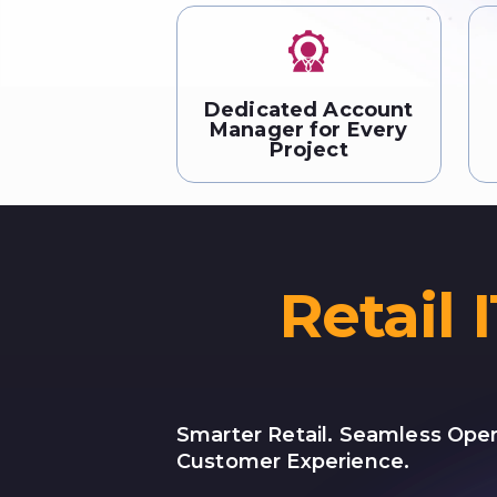
Dedicated Account
Manager for Every
Project
Retail 
Smarter Retail. Seamless Oper
Customer Experience.