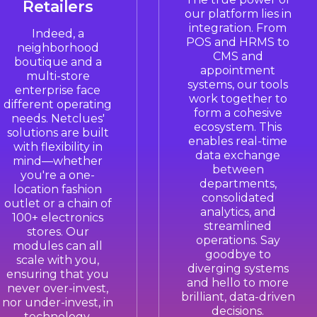
Retailers
our platform lies in
integration. From
Indeed, a
POS and HRMS to
neighborhood
CMS and
boutique and a
appointment
multi-store
systems, our tools
enterprise face
work together to
different operating
form a cohesive
needs. Netclues'
ecosystem. This
solutions are built
enables real-time
with flexibility in
data exchange
mind—whether
between
you're a one-
departments,
location fashion
consolidated
outlet or a chain of
analytics, and
100+ electronics
streamlined
stores. Our
operations. Say
modules can all
goodbye to
scale with you,
diverging systems
ensuring that you
and hello to more
never over-invest,
brilliant, data-driven
nor under-invest, in
decisions.
technology.