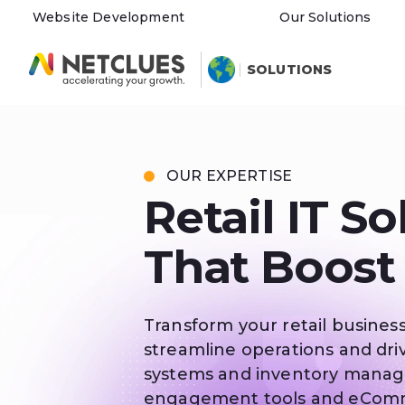
Website Development
Our Solutions
SOLUTIONS
OUR EXPERTISE
Retail IT So
That Boost
Transform your retail business
streamline operations and driv
systems and inventory mana
engagement tools and eCommer