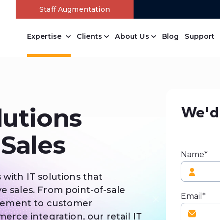
Staff Augmentation
Expertise
Clients
About Us
Blog
Support
We'd 
lutions
 Sales
Name*
 with IT solutions that
e sales. From point-of-sale
Email*
gement to customer
ce integration, our retail IT