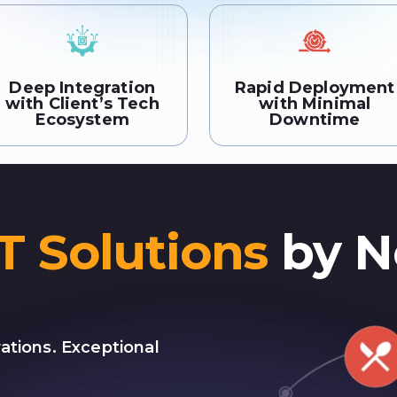
Deep Integration
Rapid Deployment
with Client’s Tech
with Minimal
Ecosystem
Downtime
IT Solutions
by N
ations. Exceptional