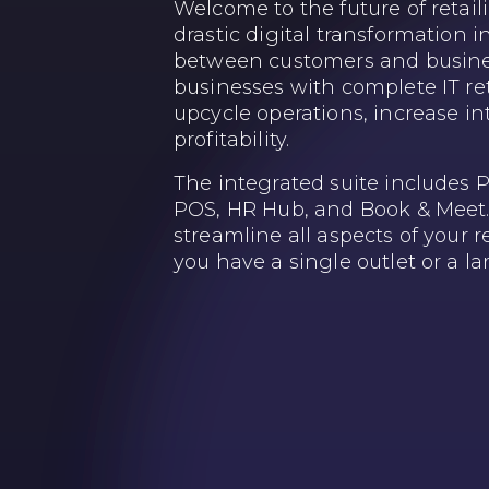
Welcome to the future of retail
drastic digital transformation i
between customers and busine
businesses with complete IT ret
upcycle operations, increase in
profitability.
The integrated suite includes
POS, HR Hub, and Book & Meet. 
streamline all aspects of your 
you have a single outlet or a la