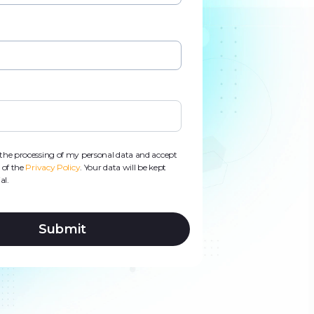
d
s
o the processing of my personal data and accept
 of the
Privacy Policy
. Your data will be kept
al.
Submit