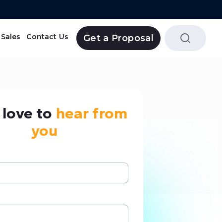
Sales
Contact Us
Get a Proposal
Tripolaa Reservation System
love to
hear from
you