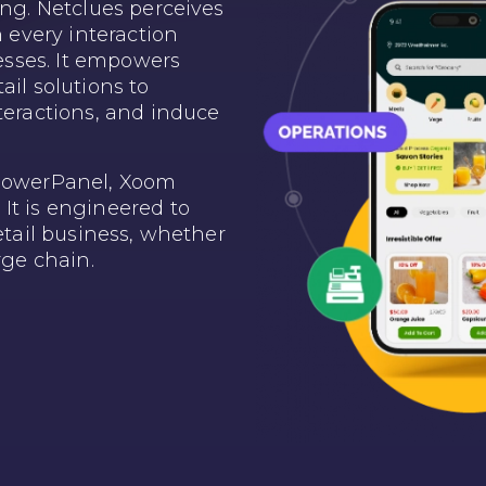
ing. Netclues perceives
n every interaction
sses. It empowers
ail solutions to
teractions, and induce
 PowerPanel, Xoom
It is engineered to
retail business, whether
rge chain.