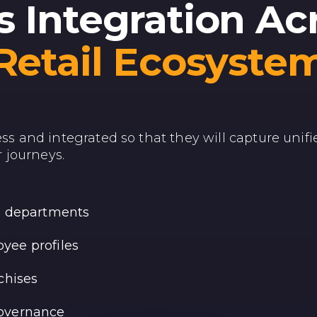
 Integration Ac
Retail Ecosyste
ess and integrated so that they will capture unifi
 journeys.
ss departments
yee profiles
chises
governance