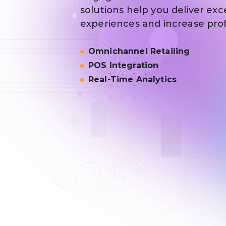
solutions help you deliver ex
experiences and increase profit
Omnichannel Retailing
POS Integration
Real-Time Analytics