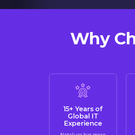
Why Cho
15+ Years of
Global IT
Experience
Netclues has more