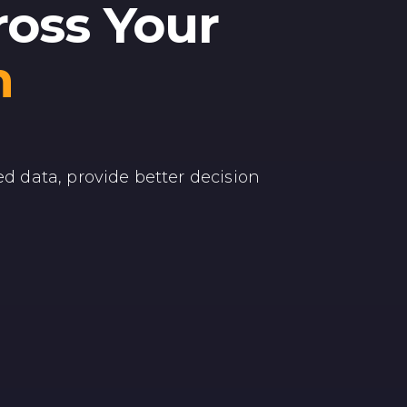
ross Your
m
ed data, provide better decision