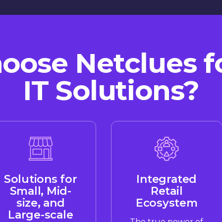
ose Netclues fo
IT Solutions?
Solutions for
Integrated
Small, Mid-
Retail
size, and
Ecosystem
Large-scale
The true power of