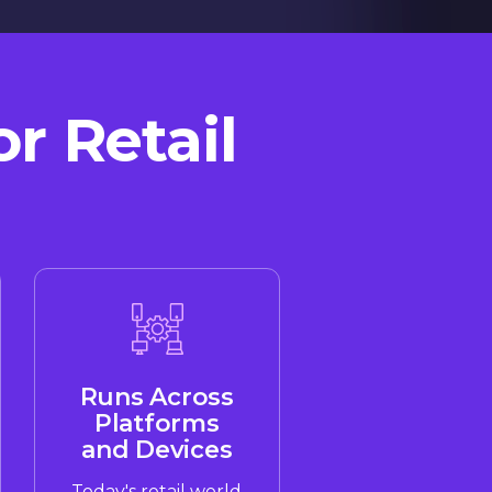
r Retail
Runs Across
Platforms
and Devices
Today's retail world