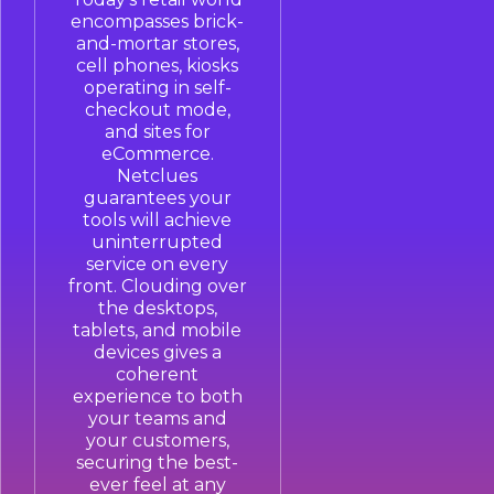
encompasses brick-
and-mortar stores,
cell phones, kiosks
operating in self-
checkout mode,
and sites for
eCommerce.
Netclues
guarantees your
tools will achieve
uninterrupted
service on every
front. Clouding over
the desktops,
tablets, and mobile
devices gives a
coherent
experience to both
your teams and
your customers,
securing the best-
ever feel at any