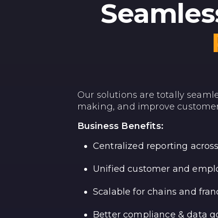
Seamless
Our solutions are totally seaml
making, and improve customer
Business Benefits:
Centralized reporting acro
Unified customer and emplo
Scalable for chains and fran
Better compliance & data 