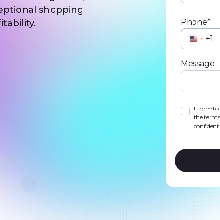
ceptional shopping
Phone*
ability.
Unite
State
Message
+1
I agree t
the terms
confidenti