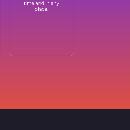
time and in any
place.