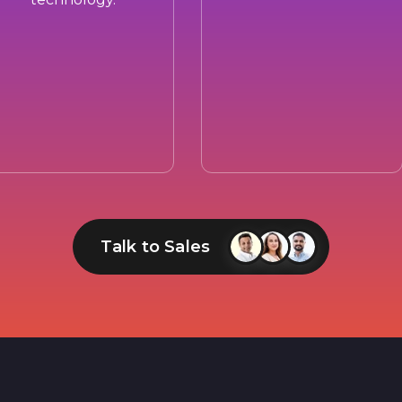
Talk to Sales