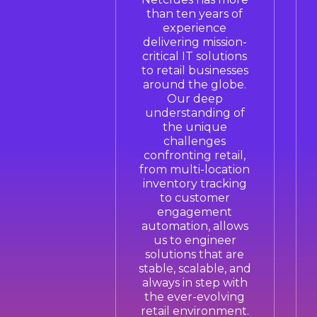
than ten years of
experience
delivering mission-
critical IT solutions
to retail businesses
around the globe.
Our deep
understanding of
the unique
challenges
confronting retail,
from multi-location
inventory tracking
to customer
engagement
automation, allows
us to engineer
solutions that are
stable, scalable, and
always in step with
the ever-evolving
retail environment.