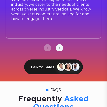
industry, we cater to the needs of clients
across diverse industry verticals. We know
what your customers are looking for and
how to engage them.
Talk to Sales
FAQS
Frequently
Asked
Questions