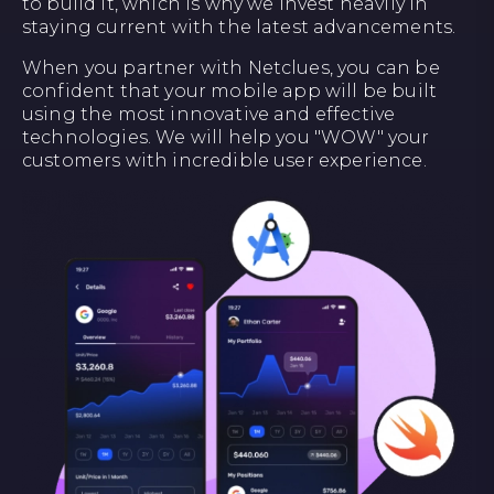
to build it, which is why we invest heavily in
staying current with the latest advancements.
When you partner with Netclues, you can be
confident that your mobile app will be built
using the most innovative and effective
technologies. We will help you "WOW" your
customers with incredible user experience.