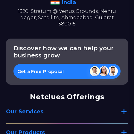
India
1320, Stratum @ Venus Grounds, Nehru
Nagar, Satellite, Ahmedabad, Gujarat
380015
Discover how we can help your
business grow
Get a Free Proposal
Netclues Offerings
Our Services
Our Products