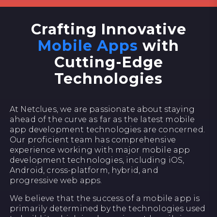
Crafting Innovative
Mobile Apps
with
Cutting-Edge
Technologies
At Netclues, we are passionate about staying
ahead of the curve as far as the latest mobile
app development technologies are concerned.
Our proficient team has comprehensive
experience working with major mobile app
development technologies, including iOS,
Android, cross-platform, hybrid, and
progressive web apps.
We believe that the success of a mobile app is
primarily determined by the technologies used