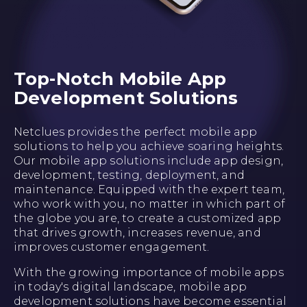
Top-Notch Mobile App
Development Solutions
Netclues provides the perfect mobile app
solutions to help you achieve soaring heights.
Our mobile app solutions include app design,
development, testing, deployment, and
maintenance. Equipped with the expert team,
who work with you, no matter in which part of
the globe you are, to create a customized app
that drives growth, increases revenue, and
improves customer engagement.
With the growing importance of mobile apps
in today's digital landscape, mobile app
development solutions have become essential