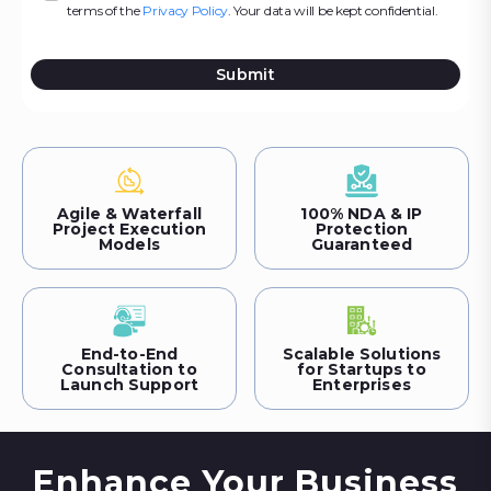
terms of the
Privacy Policy
. Your data will be kept confidential.
Submit
Agile & Waterfall
100% NDA & IP
Project Execution
Protection
Models
Guaranteed
End-to-End
Scalable Solutions
Consultation to
for Startups to
Launch Support
Enterprises
Enhance Your Business