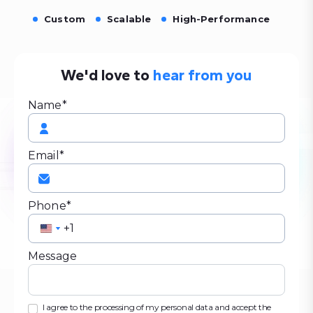
Custom
Scalable
High-Performance
We'd love to
hear from you
Name*
Email*
Phone*
United
United
States
States
Message
+1
+1
I agree to the processing of my personal data and accept the