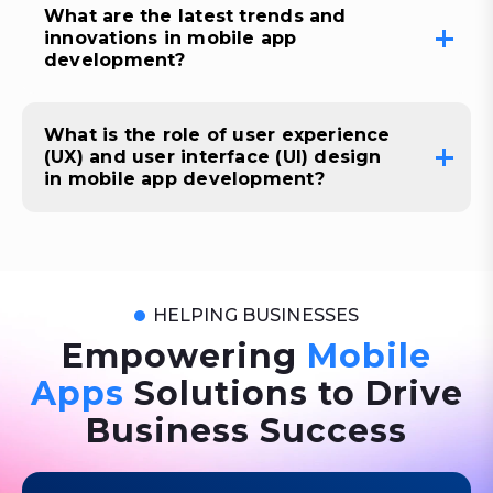
What are the latest trends and
innovations in mobile app
development?
What is the role of user experience
(UX) and user interface (UI) design
in mobile app development?
HELPING BUSINESSES
Empowering
Mobile
Apps
Solutions to Drive
Business Success