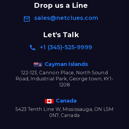
Drop us a Line
sales@netclues.com
Let's Talk
+1 (345)-525-9999
Cayman Islands
122-123, Cannon Place, North Sound
Road, Industrial Park, George town, KY1-
1208
Canada
5423 Tenth Line W, Mississauga, ON L5M
0N7, Canada