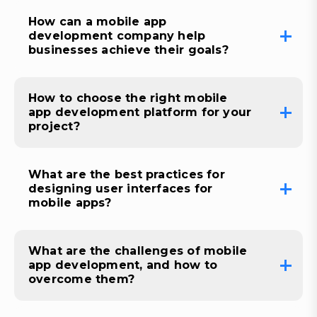
How can a mobile app
development company help
businesses achieve their goals?
How to choose the right mobile
app development platform for your
project?
What are the best practices for
designing user interfaces for
mobile apps?
What are the challenges of mobile
app development, and how to
overcome them?