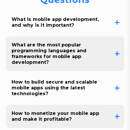
What is mobile app development,
and why is it important?
What are the most popular
programming languages and
frameworks for mobile app
development?
How to build secure and scalable
mobile apps using the latest
technologies?
How to monetize your mobile app
and make it profitable?