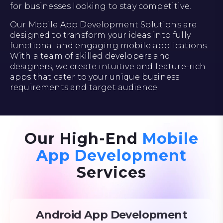
for businesses looking to stay competitive.
Our Mobile App Development Solutions are
designed to transform your ideas into fully
functional and engaging mobile applications.
With a team of skilled developers and
designers, we create intuitive and feature-rich
apps that cater to your unique business
requirements and target audience.
Our High-End
Mobile
App Development
Services
Android App Development