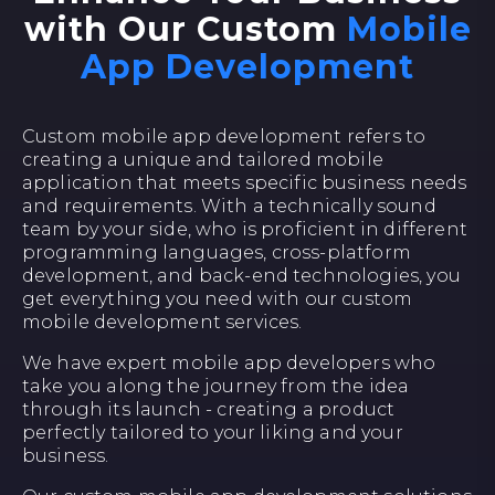
with Our Custom
Mobile
App Development
Custom mobile app development refers to
creating a unique and tailored mobile
application that meets specific business needs
and requirements. With a technically sound
team by your side, who is proficient in different
programming languages, cross-platform
development, and back-end technologies, you
get everything you need with our custom
mobile development services.
We have expert mobile app developers who
take you along the journey from the idea
through its launch - creating a product
perfectly tailored to your liking and your
business.