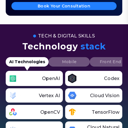
Book Your Consultation
TECH & DIGITAL SKILLS
Technology
stack
AI Technologies
Mobile
Front End
OpenAI
Codex
Vertex AI
Cloud Vision
OpenCV
TensorFlow
Cloud Natural