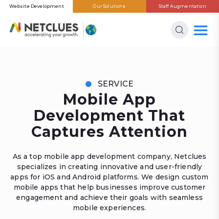
Website Development
Our Solutions
Staff Augmentation
SERVICE
Mobile App
Development That
Captures Attention
As a top mobile app development company, Netclues
specializes in creating innovative and user-friendly
apps for iOS and Android platforms. We design custom
mobile apps that help businesses improve customer
engagement and achieve their goals with seamless
mobile experiences.