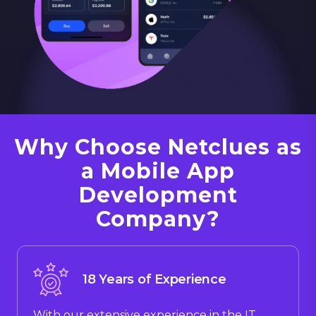
Why Choose Netclues as
a Mobile App
Development
Company?
18 Years of Experience
With our extensive experience in the IT