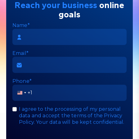
Reach your business
online
goals
Name*
Email*
Phone*
United
States
+1
I agree to the processing of my personal
data and accept the terms of the
Privacy
Policy
. Your data will be kept confidential.