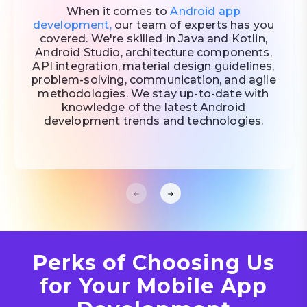
When it comes to
Android app
development,
our team of experts has you
covered. We're skilled in Java and Kotlin,
Android Studio, architecture components,
API integration, material design guidelines,
problem-solving, communication, and agile
methodologies. We stay up-to-date with
knowledge of the latest Android
development trends and technologies.
Perks of Choosing Us
for Your Mobile App