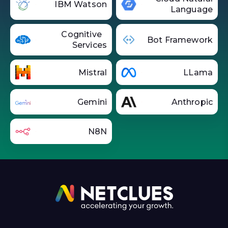
IBM Watson
Language
Cognitive
Bot Framework
Services
Mistral
LLama
Gemini
Anthropic
N8N