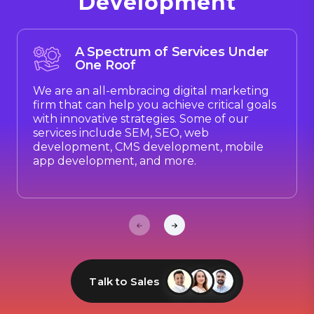
Development
A Spectrum of Services Under
One Roof
We are an all-embracing digital marketing
firm that can help you achieve critical goals
with innovative strategies. Some of our
services include SEM, SEO, web
development, CMS development, mobile
app development, and more.
Talk to Sales