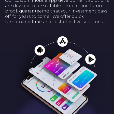
Our custom mobile app development solutions
are devised to be scalable, flexible, and future-
proof, guaranteeing that your investment pays
off for years to come. We offer quick
turnaround time and cost-effective solutions.