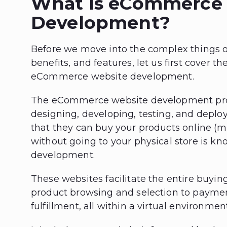
What Is eCommerce
Development?
Before we move into the complex things 
benefits, and features, let us first cover th
eCommerce website development.
The eCommerce website development proc
designing, developing, testing, and dep
that they can buy your products online (
without going to your physical store is
development.
These websites facilitate the entire buyin
product browsing and selection to payme
fulfillment, all within a virtual environment