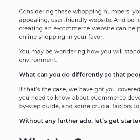
Considering these whopping numbers, you
appealing, user-friendly website. And beli
creating an e-commerce website can help
online shopping in your favor.
You may be wondering how you will stand o
environment.
What can you do differently so that peo
If that’s the case, we have got you covere
you need to know about eCommerce develo
by-step guide, and some crucial factors 
Without any further ado, let’s get starte