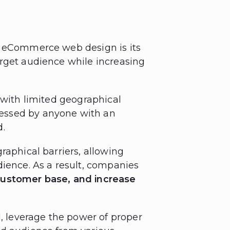
f eCommerce web design is its
rget audience while increasing
 with limited geographical
essed by anyone with an
d.
raphical barriers, allowing
dience. As a result, companies
customer base, and increase
d, leverage the power of proper