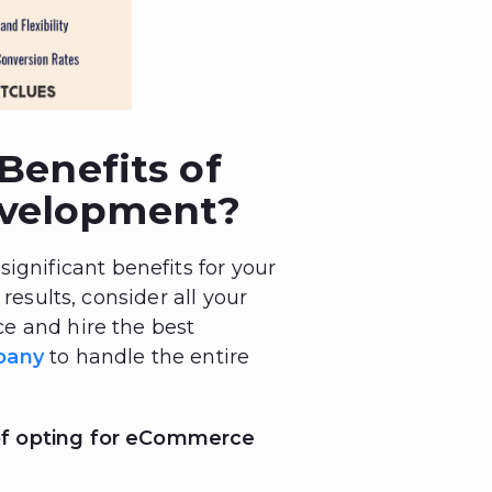
Benefits of
velopment?
nificant benefits for your
results, consider all your
e and hire the best
pany
to handle the entire
of opting for eCommerce