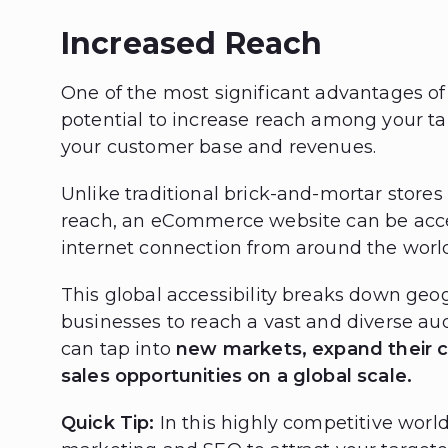
Increased Reach
One of the most significant advantages o
potential to increase reach among your ta
your customer base and revenues.
Unlike traditional brick-and-mortar stores
reach, an eCommerce website can be acc
internet connection from around the worl
This global accessibility breaks down geog
businesses to reach a vast and diverse au
can tap into
new markets, expand their 
sales opportunities on a global scale.
Quick Tip:
In this highly competitive worl