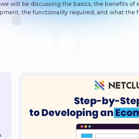
, we will be discussing the basics, the benefits 
ment, the functionality required, and what the f
n