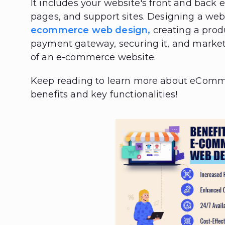
It includes your website's front and back 
pages, and support sites. Designing a web
ecommerce web design,
creating a produ
payment gateway, securing it, and marke
of an e-commerce website.
Keep reading to learn more about eCom
benefits and key functionalities!