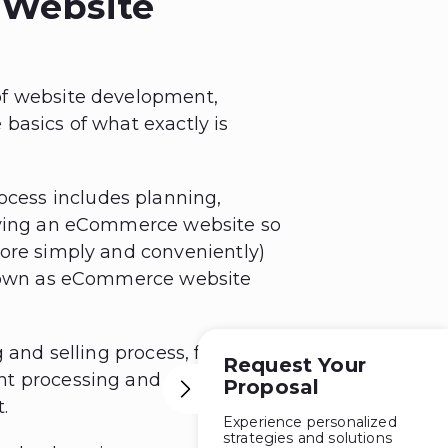
 Website
of website development,
e basics of what exactly is
ess includes planning,
loying an eCommerce website so
more simply and conveniently)
 known as eCommerce website
g and selling process, from
Request Your
nt processing and order
Proposal
.
Experience personalized
strategies and solutions