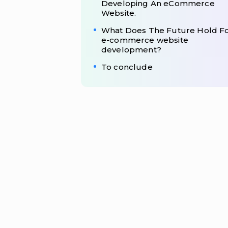
Developing An eCommerce
Website.
What Does The Future Hold F
e-commerce website
development?
To conclude