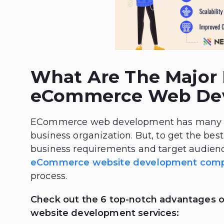
What Are The Major 
eCommerce Web De
ECommerce web development has many sig
business organization. But, to get the best 
business requirements and target audienc
eCommerce website development com
process.
Check out the 6 top-notch advantages 
website development services: