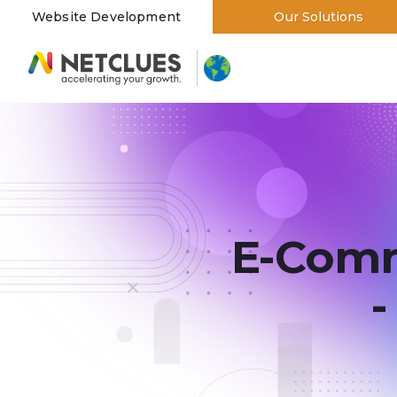
Website Development
Our Solutions
Branding and Designing
E-Com
-