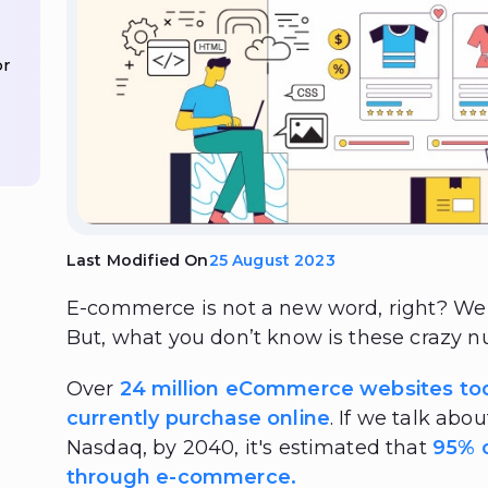
or
Last Modified On
25 August 2023
E-commerce is not a new word, right? We 
But, what you don’t know is these crazy 
Over
24 million eCommerce websites to
currently purchase online
. If we talk abo
Nasdaq, by 2040, it's estimated that
95% o
through e-commerce.