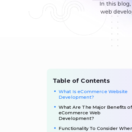
In this blog
web develop
Table of Contents
What Is eCommerce Website
Development?
What Are The Major Benefits of
eCommerce Web
Development?
Functionality To Consider Whe