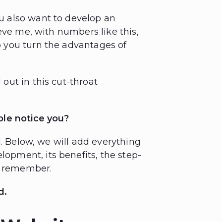
 also want to develop an
eve me, with numbers like this,
 you turn the advantages of
ut in this cut-throat
ple notice you?
d. Below, we will add everything
pment, its benefits, the step-
to remember.
d.