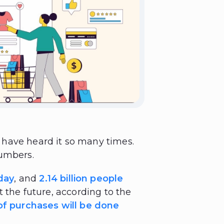
have heard it so many times.
numbers.
day
, and
2.14 billion people
ut the future, according to the
f purchases will be done