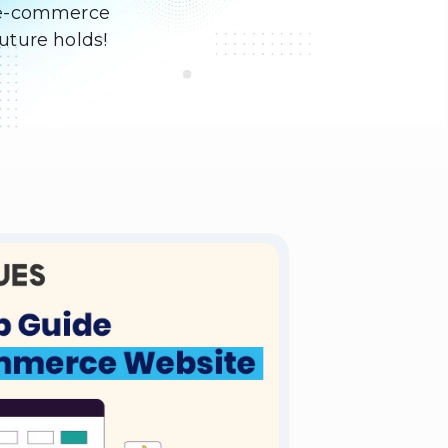
of e-commerce
uture holds!