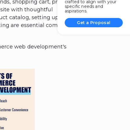
ends, shopping cart, product
crafted to align with your
specific needs and
site with thoughtful
aspirations.
ct catalog, setting up a
Get a Proposal
ting are essential components
merce web development's