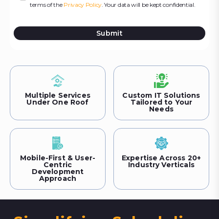
terms of the
Privacy Policy
. Your data will be kept confidential.
Submit
Multiple Services
Custom IT Solutions
Under One Roof
Tailored to Your
Needs
Mobile-First & User-
Expertise Across 20+
Centric
Industry Verticals
Development
Approach