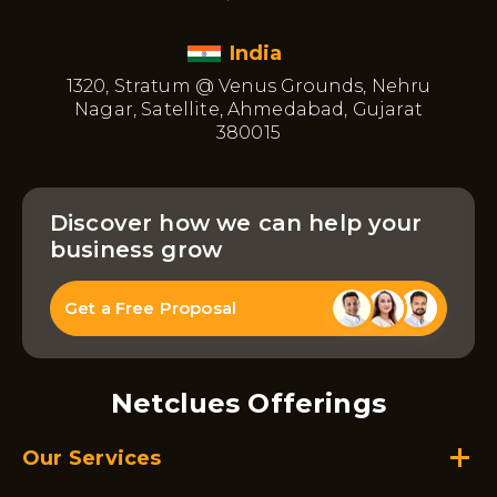
India
1320, Stratum @ Venus Grounds, Nehru
Nagar, Satellite, Ahmedabad, Gujarat
380015
Discover how we can help your
business grow
Get a Free Proposal
Netclues Offerings
Our Services