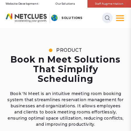
Website Development
Our Solutions
Staff Augmentation
SOLUTIONS
PRODUCT
Book n Meet Solutions
That Simplify
Scheduling
Book 'N Meet is an intuitive meeting room booking
system that streamlines reservation management for
businesses and organizations. It allows employees
and clients to book meeting rooms effortlessly,
ensuring optimal space utilization, reducing conflicts,
and improving productivity.