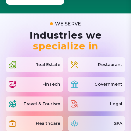
WE SERVE
Industries we
specialize in
Real Estate
Restaurant
FinTech
Government
Travel & Tourism
Legal
Healthcare
SPA