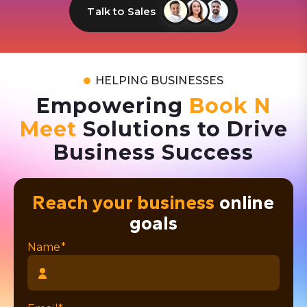
Talk to Sales
HELPING BUSINESSES
Empowering
Book N
Meet
Solutions to Drive
Business Success
Reach your business
online
goals
Name*