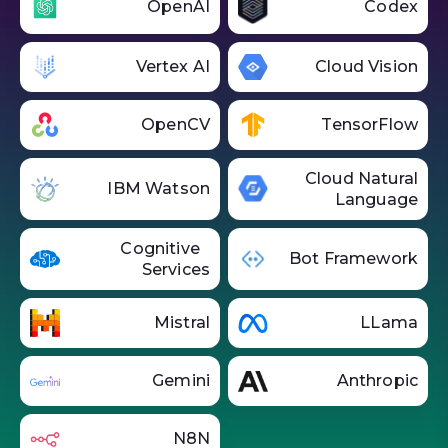
OpenAI
Codex
Vertex AI
Cloud Vision
OpenCV
TensorFlow
Cloud Natural
IBM Watson
Language
Cognitive
Bot Framework
Services
Mistral
LLama
Gemini
Anthropic
N8N