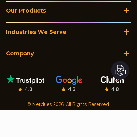
Our Products
Industries We Serve
Company
4.3
4.3
4.8
© Netclues 2026. All Rights Reserved.