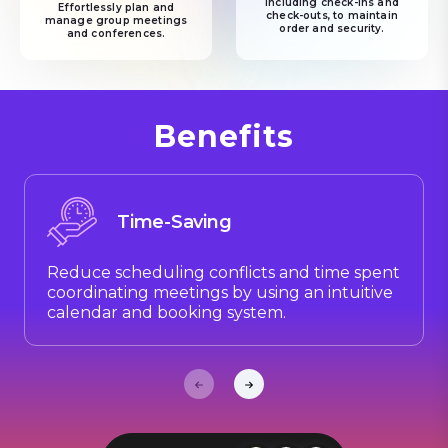
including check-ins and
Effortlessly plan and
check-outs, to maintain
manage group meetings
order and security.
and conferences.
Benefits
Time-Saving
Reduce scheduling conflicts and time spent
coordinating meetings by using an intuitive
calendar and booking system.