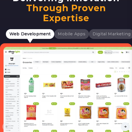
Through Proven
Expertise
Web Development
Mobile Apps
Digital Marketing