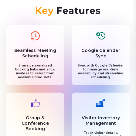
Key
Features
Seamless Meeting
Google Calendar
Scheduling
Sync
Share personalized
Sync with Google Calendar
booking links and allow
to manage real-time
invitees to select from
availability and streamline
available time slots.
scheduling.
Group &
Visitor Inventory
Conference
Management
Booking
Track visitor details,