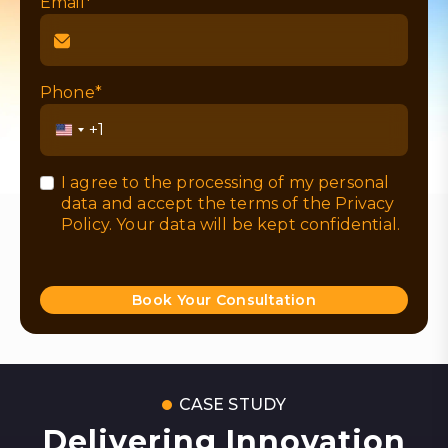
Email*
Phone*
United
States
+1
I agree to the processing of my personal
data and accept the terms of the
Privacy
Policy
. Your data will be kept confidential.
Book Your Consultation
CASE STUDY
Delivering Innovation