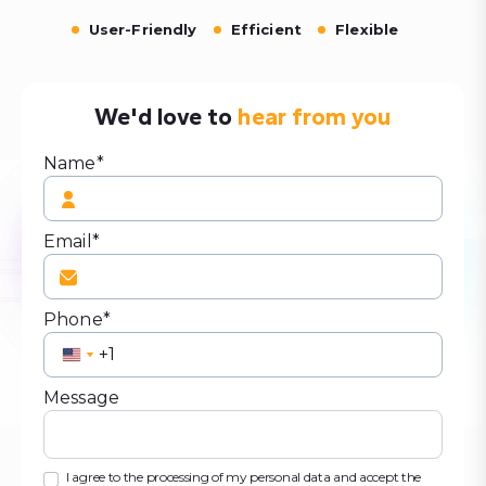
User-Friendly
Efficient
Flexible
We'd love to
hear from you
Name*
Email*
Phone*
United
United
States
States
Message
+1
+1
I agree to the processing of my personal data and accept the