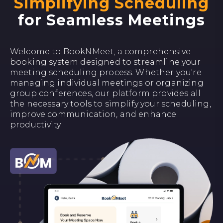
Simplifying Scheduling
for Seamless Meetings
Welcome to BookNMeet, a comprehensive
booking system designed to streamline your
meeting scheduling process. Whether you're
managing individual meetings or organizing
group conferences, our platform provides all
the necessary tools to simplify your scheduling,
improve communication, and enhance
productivity.