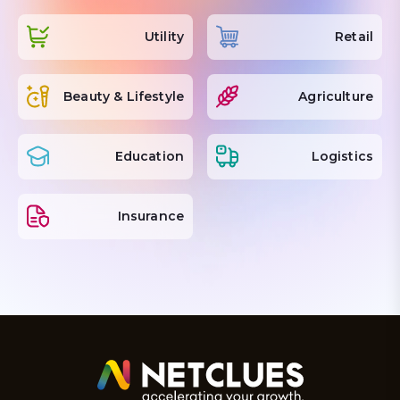
Utility
Retail
Beauty & Lifestyle
Agriculture
Education
Logistics
Insurance