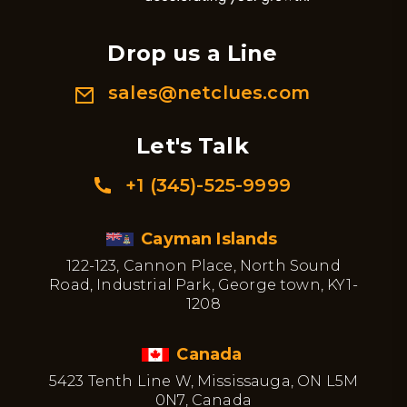
Drop us a Line
sales@netclues.com
Let's Talk
+1 (345)-525-9999
Cayman Islands
122-123, Cannon Place, North Sound
Road, Industrial Park, George town, KY1-
1208
Canada
5423 Tenth Line W, Mississauga, ON L5M
0N7, Canada