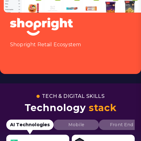
Shopright Retail Ecosystem
TECH & DIGITAL SKILLS
Technology
stack
AI Technologies
Mobile
Front End