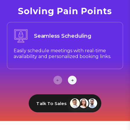
Solving Pain Points
Seamless Scheduling
Easily schedule meetings with real-time
availability and personalized booking links.
Talk To Sales