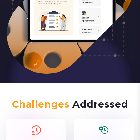
Challenges
Addressed