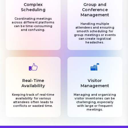
Complex
Group and
Scheduling
Conference
Management
Coordinating meetings
across different platforms
Handling multiple
can be time-consuming
attendees and ensuring
and confusing.
smooth scheduling for
group meetings or events
can create logistical
headaches.
Real-Time
Visitor
Availability
Management
Keeping track of real-time
Managing and organizing
availability for various
visitor inventories can be
attendees often leads to
challenging, especially
conflicts or wasted time.
with large or frequent
meetings.