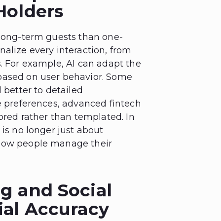
Holders
 long-term guests than one-
alize every interaction, from
s. For example, AI can adapt the
based on user behavior. Some
 better to detailed
se preferences, advanced fintech
lored rather than templated. In
 is no longer just about
 how people manage their
g and Social
ial Accuracy