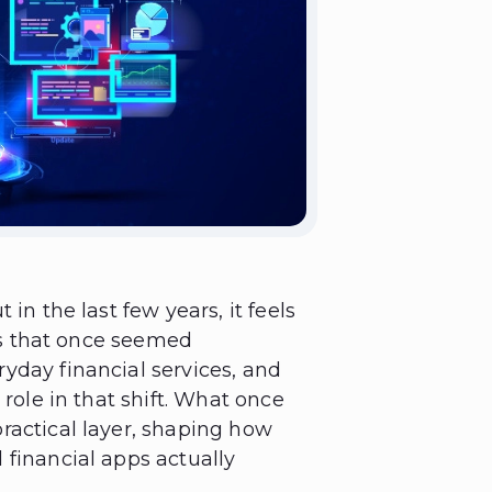
in the last few years, it feels
ols that once seemed
yday financial services, and
 role in that shift. What once
ractical layer, shaping how
 financial apps actually