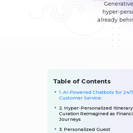
Generative
hyper-perso
already behin
Table of Contents
1. AI-Powered Chatbots for 24/
Customer Service:
2. Hyper-Personalized Itinerary
Curation Reimagined as Financi
Journeys
3. Personalized Guest