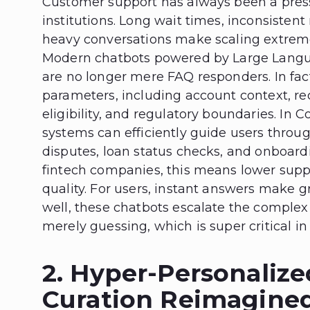
Customer support has always been a pressu
institutions. Long wait times, inconsisten
heavy conversations make scaling extrem
Modern chatbots powered by Large Langu
are no longer mere FAQ responders. In fac
parameters, including account context, re
eligibility, and regulatory boundaries. In 
systems can efficiently guide users throu
disputes, loan status checks, and onboard
fintech companies, this means lower suppo
quality. For users, instant answers make 
well, these chatbots escalate the comple
merely guessing, which is super critical i
2. Hyper-Personalize
Curation Reimagined