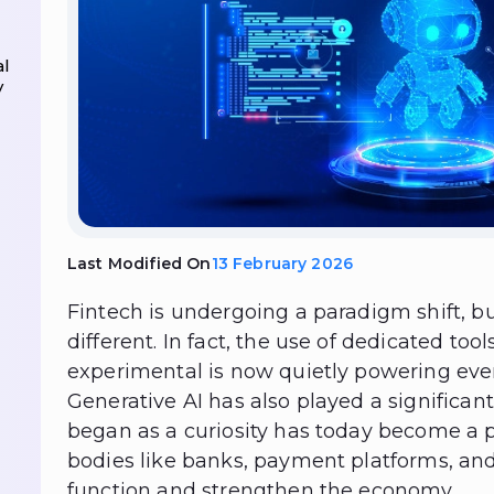
al
y
Last Modified On
13 February 2026
Fintech is undergoing a paradigm shift, but 
different. In fact, the use of dedicated to
experimental is now quietly powering ever
Generative AI has also played a significant
began as a curiosity has today become a p
bodies like banks, payment platforms, and
function and strengthen the economy.