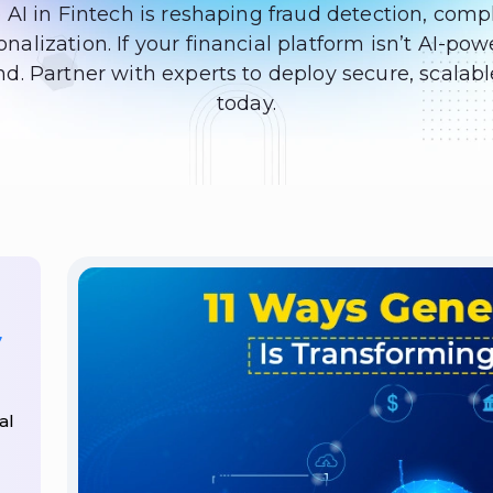
 AI in Fintech is reshaping fraud detection, comp
nalization. If your financial platform isn’t AI-pow
d. Partner with experts to deploy secure, scalabl
today.
7
al