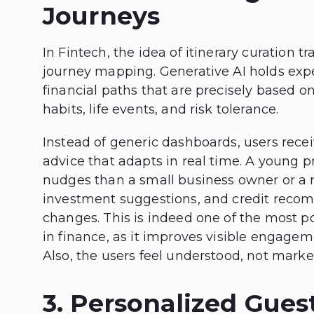
Journeys
In Fintech, the idea of itinerary curation tr
journey mapping. Generative AI holds expe
financial paths that are precisely based 
habits, life events, and risk tolerance.
Instead of generic dashboards, users rece
advice that adapts in real time. A young pr
nudges than a small business owner or a r
investment suggestions, and credit reco
changes. This is indeed one of the most p
in finance, as it improves visible engagem
Also, the users feel understood, not marke
3. Personalized Gues