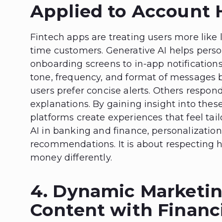
Applied to Account 
Fintech apps are treating users more like
time customers. Generative AI helps person
onboarding screens to in-app notification
tone, frequency, and format of messages 
users prefer concise alerts. Others respond
explanations. By gaining insight into the
platforms create experiences that feel tai
AI in banking and finance, personalization
recommendations. It is about respecting
money differently.
4. Dynamic Marketin
Content with Financ