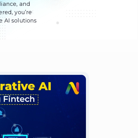
liance, and
ered, you’re
e AI solutions