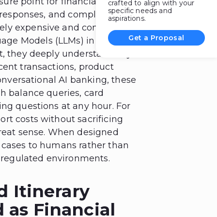
re point for financial
crafted to align with your
specific needs and
t responses, and compliance-
aspirations.
ely expensive and complicated.
Get a Proposal
age Models (LLMs) in finance
t, they deeply understand key
cent transactions, product
Conversational AI banking, these
gh balance queries, card
ing questions at any hour. For
rt costs without sacrificing
great sense. When designed
x cases to humans rather than
n regulated environments.
d Itinerary
 as Financial