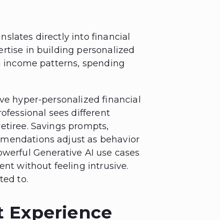
anslates directly into financial
rtise in building personalized
on income patterns, spending
ive hyper-personalized financial
ofessional sees different
etiree. Savings prompts,
mmendations adjust as behavior
owerful Generative AI use cases
ent without feeling intrusive.
ted to.
t Experience