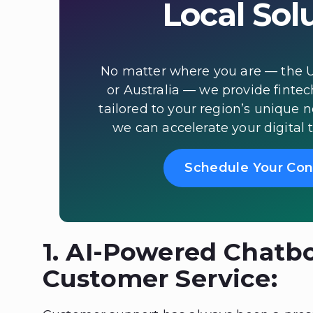
Local Sol
No matter where you are — the U
or Australia — we provide fintec
tailored to your region’s unique 
we can accelerate your digital 
Schedule Your Con
1. AI-Powered Chatbo
Customer Service: