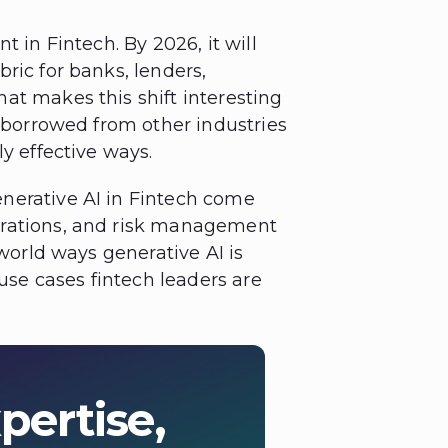
t in Fintech. By 2026, it will
ric for banks, lenders,
at makes this shift interesting
s borrowed from other industries
y effective ways.
nerative AI in Fintech come
erations, and risk management
-world ways generative AI is
 use cases fintech leaders are
pertise,