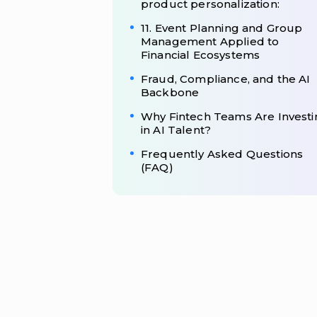
product personalization:
11. Event Planning and Group
Management Applied to
Financial Ecosystems
Fraud, Compliance, and the AI
Backbone
Why Fintech Teams Are Investi
in AI Talent?
Frequently Asked Questions
(FAQ)