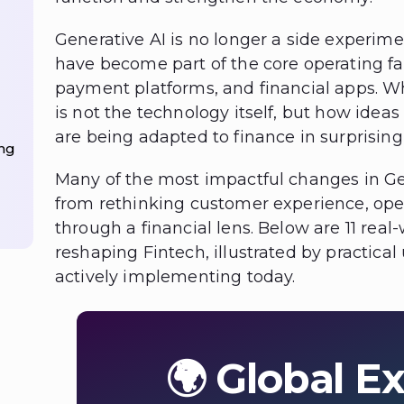
Generative AI is no longer a side experimen
have become part of the core operating fab
payment platforms, and financial apps. Wh
is not the technology itself, but how idea
are being adapted to finance in surprisingl
ng
Many of the most impactful changes in Ge
from rethinking customer experience, op
through a financial lens. Below are 11 real
reshaping Fintech, illustrated by practical
actively implementing today.
🌍 Global Ex