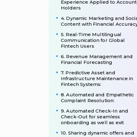
Experience Applied to Account
Holders
4. Dynamic Marketing and Soci
Content with Financial Accurac
5. Real-Time Multilingual
Communication for Global
Fintech Users
6. Revenue Management and
Financial Forecasting
7. Predictive Asset and
Infrastructure Maintenance in
Fintech Systems:
8. Automated and Empathetic
Complaint Resolution:
9. Automated Check-In and
Check-Out for seamless
onboarding as well as exit
10. Sharing dynamic offers and