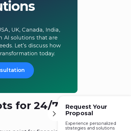
utions
SA, UK, Canada, India,
h AI solutions that are
needs. Let’s discuss how
transformation today.
sultation
ts for 24/7
Request Your
Proposal
Experience personalized
strategies and solutions