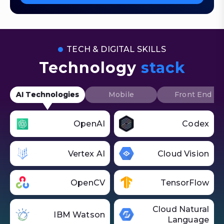
TECH & DIGITAL SKILLS
Technology
stack
AI Technologies
Mobile
Front End
OpenAI
Codex
Vertex AI
Cloud Vision
OpenCV
TensorFlow
Cloud Natural
IBM Watson
Language