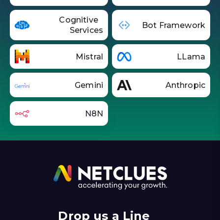
Cognitive
Bot Framework
Services
Mistral
LLama
Gemini
Anthropic
N8N
Drop us a Line