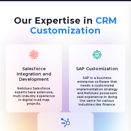
Our Expertise in
CRM
Customization
Salesforce
SAP Customization
Integration and
SAP is a business
Development
enterprise software that
needs a customized
Netclues Salesforce
implementation strategy
experts have extensive,
and Netclues possesses
multi-industry experience
vast experience in doing
in digital road map
the same for various
projects.
industries like finance.