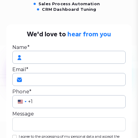
Sales Process Automation
CRM Dashboard Tuning
We'd love to
hear from you
Name*
Email*
Phone*
United
United
States
States
Message
+1
+1
I agree to the processing of my personal data and accept the