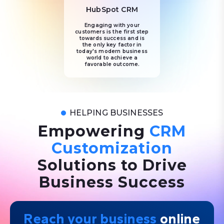
HubSpot CRM
Engaging with your
customers is the first step
towards success and is
the only key factor in
today's modern business
world to achieve a
favorable outcome.
HELPING BUSINESSES
Empowering
CRM
Customization
Solutions to Drive
Business Success
Reach your business
online