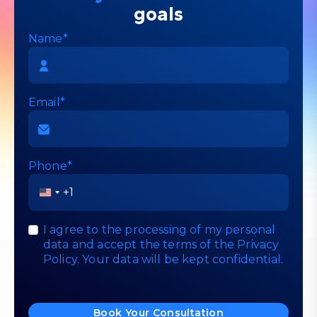
goals
Name*
Email*
Phone*
United
States
+1
I agree to the processing of my personal
data and accept the terms of the
Privacy
Policy
. Your data will be kept confidential.
Book Your Consultation