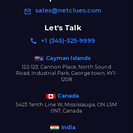
sales@netclues.com
Let's Talk
+1 (345)-525-9999
Cayman Islands
122-123, Cannon Place, North Sound
Road, Industrial Park, George town, KY1-
1208
Canada
5423 Tenth Line W, Mississauga, ON L5M
0N7, Canada
India