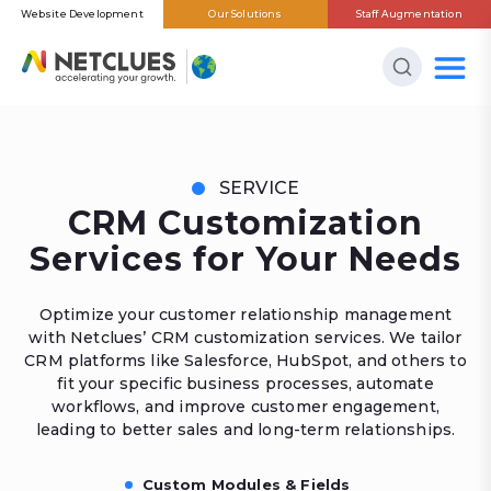
Website Development
Our Solutions
Staff Augmentation
SERVICE
CRM Customization
Services for Your Needs
Optimize your customer relationship management
with Netclues’ CRM customization services. We tailor
CRM platforms like Salesforce, HubSpot, and others to
fit your specific business processes, automate
workflows, and improve customer engagement,
leading to better sales and long-term relationships.
Custom Modules & Fields