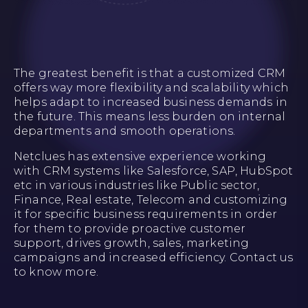
The greatest benefit is that a customized CRM
offers way more flexibility and scalability which
helps adapt to increased business demands in
the future. This means less burden on internal
departments and smooth operations.
Netclues has extensive experience working
with CRM systems like Salesforce, SAP, HubSpot
etc in various industries like Public sector,
Finance, Real estate, Telecom and customizing
it for specific business requirements in order
for them to provide proactive customer
support, drives growth, sales, marketing
campaigns and increased efficiency. Contact us
to know more.