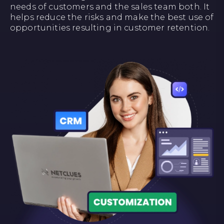
needs of customers and the sales team both. It
helps reduce the risks and make the best use of
opportunities resulting in customer retention.