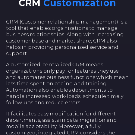
CRM
Customization
CRM (Customer relationship management) is a
tool that enables organizations to manage
business relationships. Along with increasing
customer base and market share, CRM also
helps in providing personalized service and
support.
A customized, centralized CRM means
organizations only pay for features they use
and automates business functions which mean
less time spent on coding and training.
Automation also enables departments to
handle increased work-loads, schedule timely
follow-ups and reduce errors.
It facilitates easy modification for different
departments, assists in data migration and
mobile adaptability. Moreover, a fully
customized, integrated CRM considers the