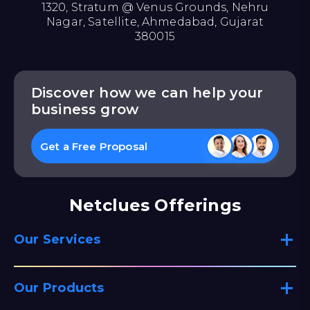
1320, Stratum @ Venus Grounds, Nehru
Nagar, Satellite, Ahmedabad, Gujarat
380015
Discover how we can help your
business grow
Get a Free Proposal
Netclues Offerings
Our Services
Our Products