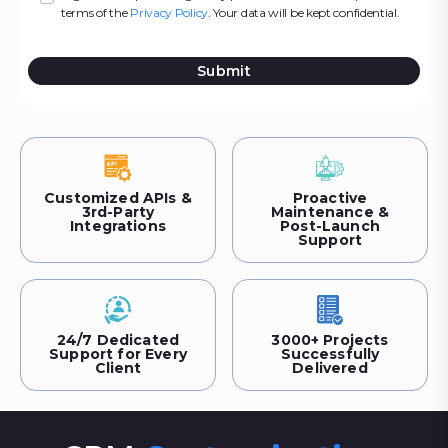
terms of the
Privacy Policy
. Your data will be kept confidential.
Submit
Customized APIs &
Proactive
3rd-Party
Maintenance &
Integrations
Post-Launch
Support
24/7 Dedicated
3000+ Projects
Support for Every
Successfully
Client
Delivered