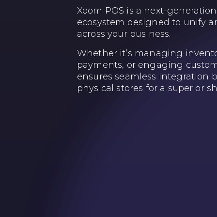
Xoom POS is a next-generation 
ecosystem designed to unify an
across your business.
Whether it’s managing invento
payments, or engaging custo
ensures seamless integration 
physical stores for a superior 