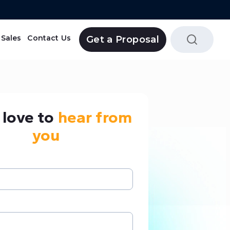
Sales
Contact Us
Get a Proposal
Tripolaa Reservation System
love to
hear from
you