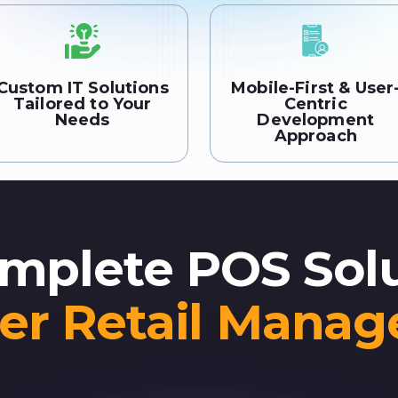
Custom IT Solutions
Mobile-First & User
Tailored to Your
Centric
Needs
Development
Approach
mplete POS Sol
er Retail Mana