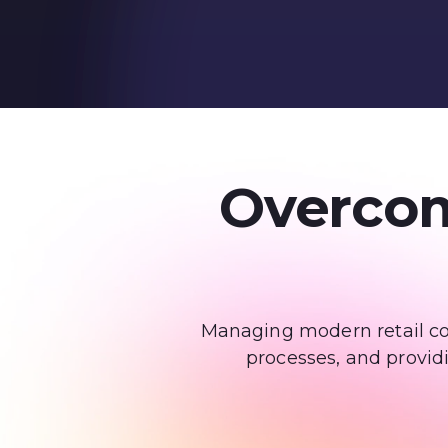
Overcom
Managing modern retail com
processes, and provid