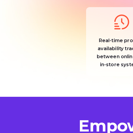
Real-time pr
availability tr
between onlin
in-store sys
Empow