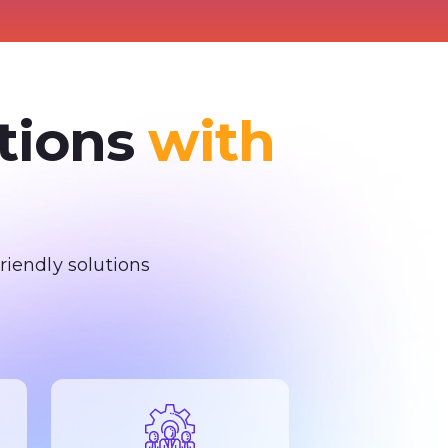
ations
with
iendly solutions