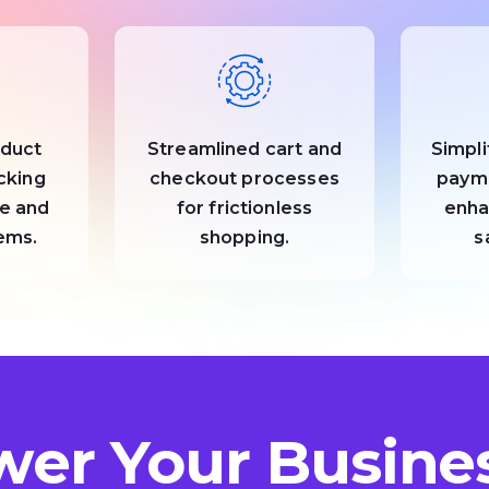
oduct
Streamlined cart and
Simpli
acking
checkout processes
paym
e and
for frictionless
enha
tems.
shopping.
s
er Your Busines