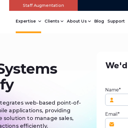
Staff Augmentation
Expertise
Clients
About Us
Blog
Support
We'd 
 Systems
fy
Name*
tegrates web-based point-of-
ile applications, providing
Email*
e solution to manage sales,
ctions efficiently.