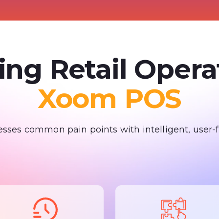
ing Retail Oper
Xoom POS
ses common pain points with intelligent, user-fr