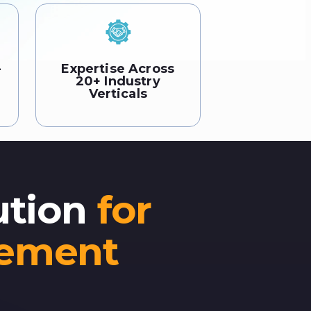
-
Expertise Across
20+ Industry
Verticals
ution
for
gement