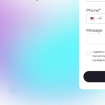
Phone*
Unite
State
Message
+1
I agree t
the terms
confidenti