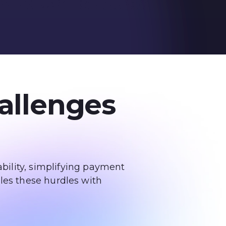
allenges
bility, simplifying payment
les these hurdles with