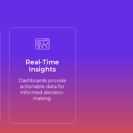
Real-Time
Insights
Dashboards provide
actionable data for
informed decision-
making.