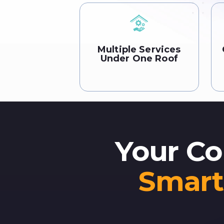
Multiple Services
Under One Roof
Your Co
Smart