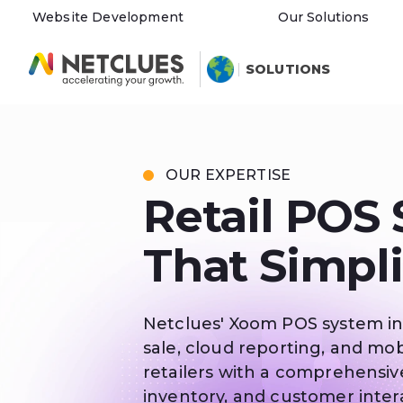
Website Development
Our Solutions
SOLUTIONS
OUR EXPERTISE
Retail POS
That Simpli
Netclues' Xoom POS system in
sale, cloud reporting, and mob
retailers with a comprehensiv
inventory, and customer intera