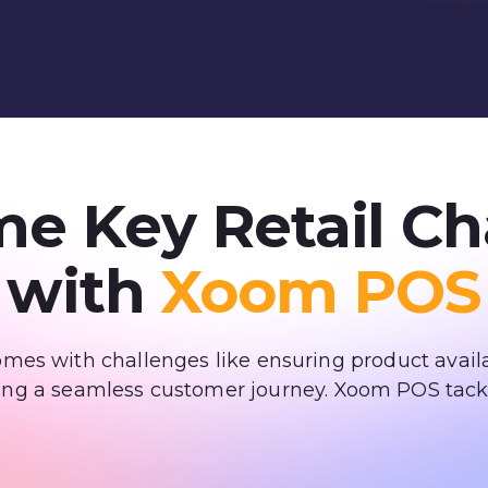
e Key Retail Ch
with
Xoom POS
es with challenges like ensuring product availa
ing a seamless customer journey. Xoom POS tack