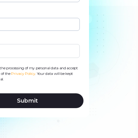
d
s
o the processing of my personal data and accept
 of the
Privacy Policy
. Your data will be kept
al.
Submit