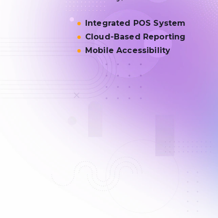
Integrated POS System
Cloud-Based Reporting
Mobile Accessibility