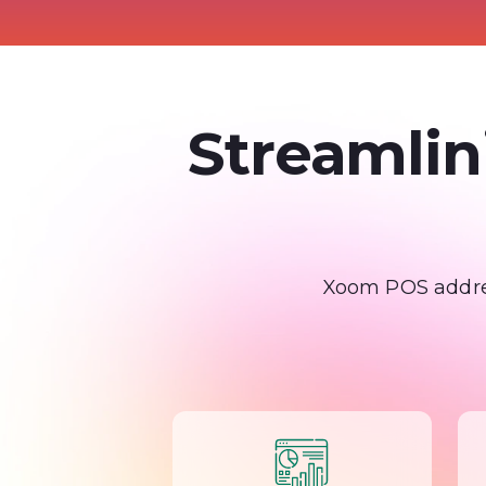
Streamlin
Xoom POS addres