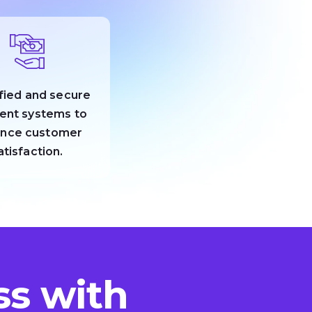
fied and secure
ent systems to
nce customer
atisfaction.
s with