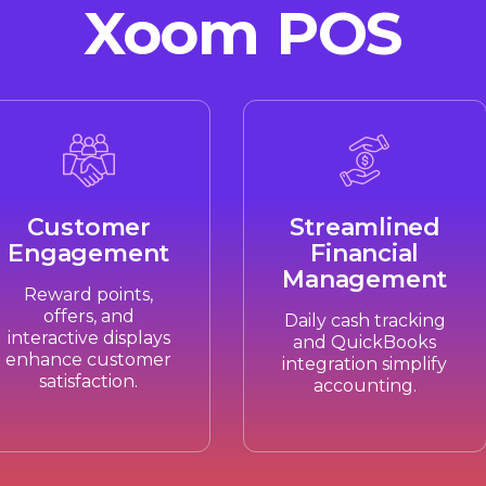
Xoom POS
Customer
Streamlined
Engagement
Financial
Management
Reward points,
offers, and
Daily cash tracking
interactive displays
and QuickBooks
enhance customer
integration simplify
satisfaction.
accounting.