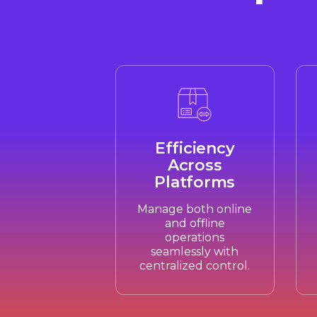
Efficiency
Across
Platforms
Manage both online
and offline
operations
seamlessly with
centralized control.