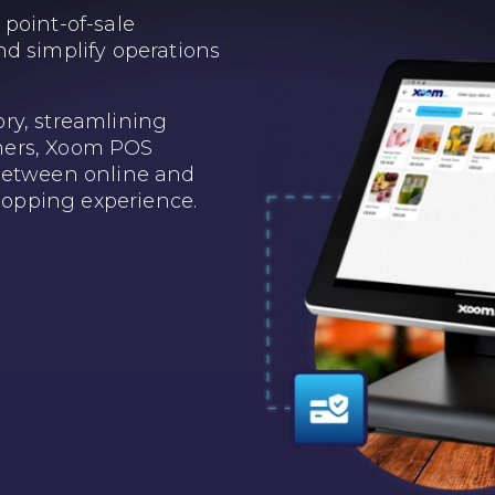
point-of-sale
d simplify operations
ry, streamlining
mers, Xoom POS
between online and
shopping experience.