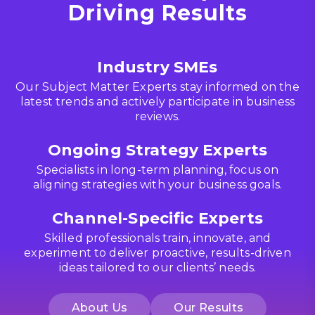
Driving Results
Industry SMEs
Our Subject Matter Experts stay informed on the
latest trends and actively participate in business
reviews.
Ongoing Strategy Experts
Specialists in long-term planning, focus on
aligning strategies with your business goals.
Channel-Specific Experts
Skilled professionals train, innovate, and
experiment to deliver proactive, results-driven
ideas tailored to our clients’ needs.
About Us
Our Results