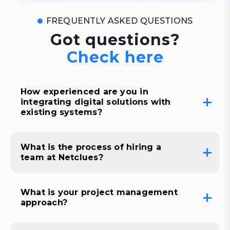
FREQUENTLY ASKED QUESTIONS
Got questions?
Check here
How experienced are you in
integrating digital solutions with
existing systems?
What is the process of hiring a
team at Netclues?
What is your project management
approach?