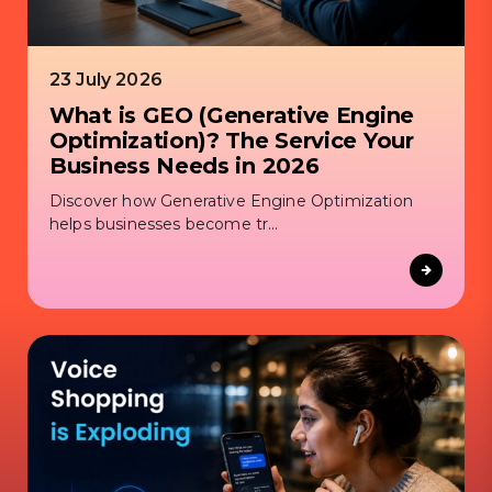
23 July 2026
What is GEO (Generative Engine
Optimization)? The Service Your
Business Needs in 2026
Discover how Generative Engine Optimization
helps businesses become tr...