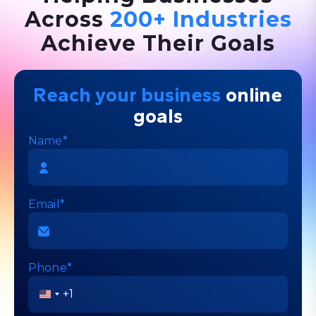
Across
200+ Industries
Achieve Their Goals
Reach your business
online
goals
Name*
Email*
Phone*
United
States