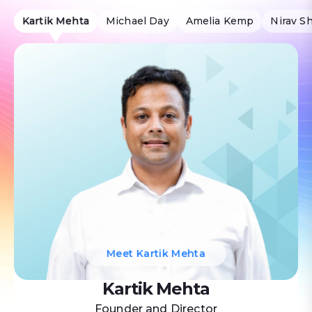
Kartik Mehta
Michael Day
Amelia Kemp
Nirav S
Meet Kartik Mehta
Kartik Mehta
Founder and Director