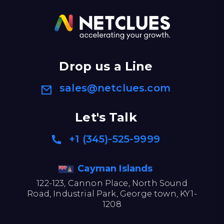
Drop us a Line
sales@netclues.com
Let's Talk
+1 (345)-525-9999
Cayman Islands
122-123, Cannon Place, North Sound
Road, Industrial Park, George town, KY1-
1208