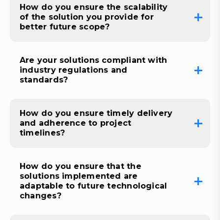
How do you ensure the scalability
of the solution you provide for
better future scope?
Are your solutions compliant with
industry regulations and
standards?
How do you ensure timely delivery
and adherence to project
timelines?
How do you ensure that the
solutions implemented are
adaptable to future technological
changes?