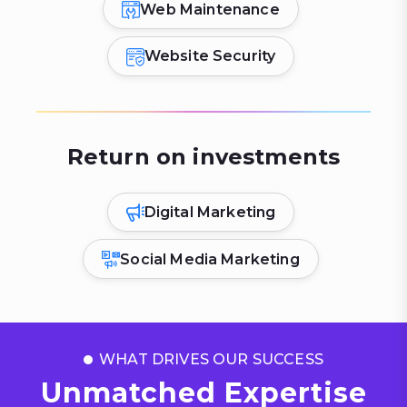
Web Maintenance
Website Security
Return on investments
Digital Marketing
Social Media Marketing
WHAT DRIVES OUR SUCCESS
Unmatched Expertise