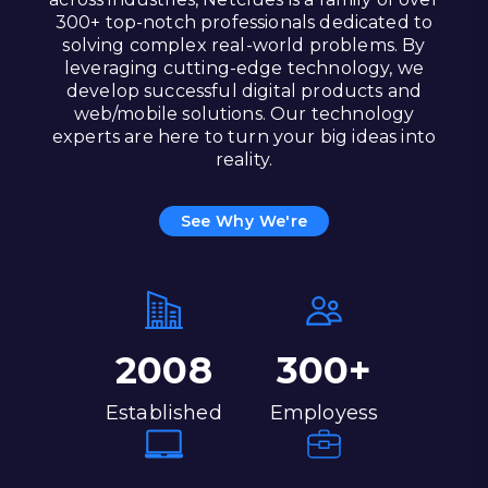
300+ top-notch professionals dedicated to
solving complex real-world problems. By
leveraging cutting-edge technology, we
develop successful digital products and
web/mobile solutions. Our technology
experts are here to turn your big ideas into
reality.
See Why We're
2008
300
+
Established
Employess