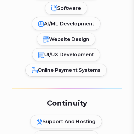
Software
AI/ML Development
Website Design
UI/UX Development
Online Payment Systems
Continuity
Support And Hosting