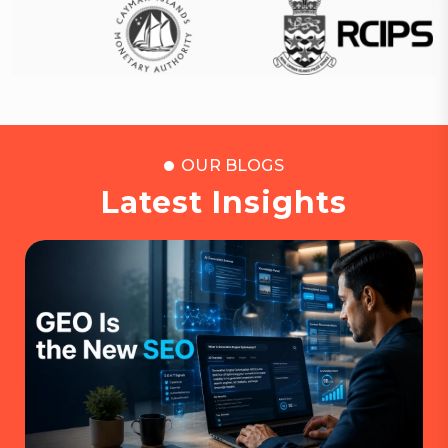
OUR BLOGS
Latest Insights