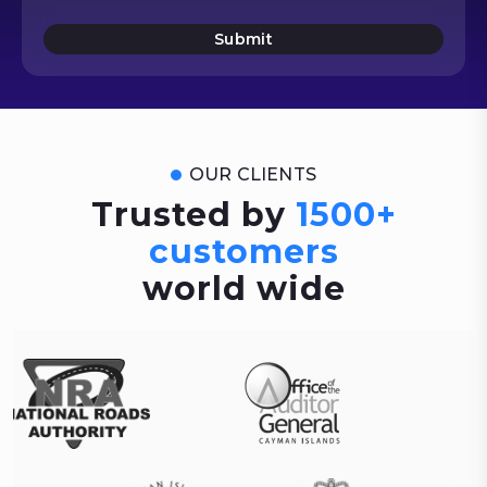
Submit
OUR CLIENTS
Trusted by
1500+
customers
world wide