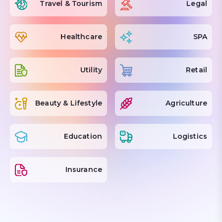
Travel & Tourism
Legal
Healthcare
SPA
Utility
Retail
Beauty & Lifestyle
Agriculture
Education
Logistics
Insurance