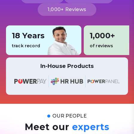
1,000+ Reviews
18 Years
1,000+
track record
of reviews
In-House Products
OUR PEOPLE
Meet our
experts