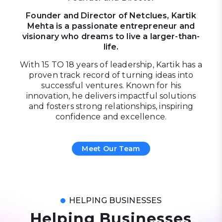
Founder and Director of Netclues, Kartik
Mehta is a passionate entrepreneur and
visionary who dreams to live a larger-than-
life.
With 15 TO 18 years of leadership, Kartik has a
proven track record of turning ideas into
successful ventures. Known for his
innovation, he delivers impactful solutions
and fosters strong relationships, inspiring
confidence and excellence.
Meet Our Team
HELPING BUSINESSES
Helping Businesses