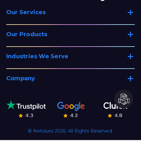
Our Services
Our Products
Industries We Serve
Company
4.3
4.3
4.8
© Netclues 2026. All Rights Reserved.