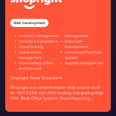
Web Development
Inventory Management
Management
Security & Compliance
Daily Cash
Cloud Hosting
Management
Online Order
Centralized Purchase
Management
System
Cross-Selling, Offers,
Supplier Management
and Discount
Shopright Retail Ecosystem
Shopright is a comprehensive retail solution built
on .NET CORE with AWS hosting, integrating Web
POS, Back Office System, Cloud Reporting,
Shopping Website, and Mobile Apps. It offers
inventory management, online order processing,
reward points, supplier links, and automated POs.