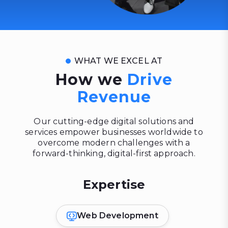
WHAT WE EXCEL AT
How we
Drive
Revenue
Our cutting-edge digital solutions and
services empower businesses worldwide to
overcome modern challenges with a
forward-thinking, digital-first approach.
Expertise
Web Development