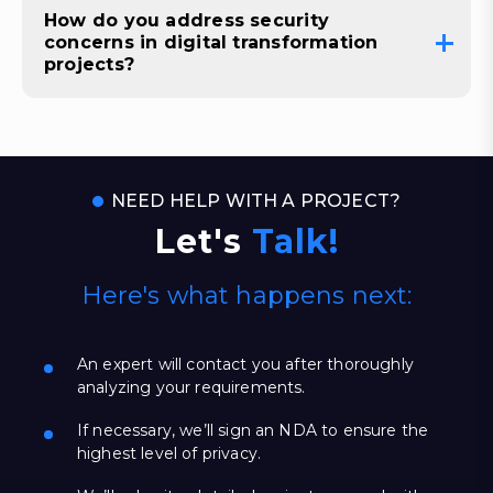
How do you address security
concerns in digital transformation
projects?
NEED HELP WITH A PROJECT?
Let's
Talk!
Here's what happens next:
An expert will contact you after thoroughly
analyzing your requirements.
If necessary, we’ll sign an NDA to ensure the
highest level of privacy.