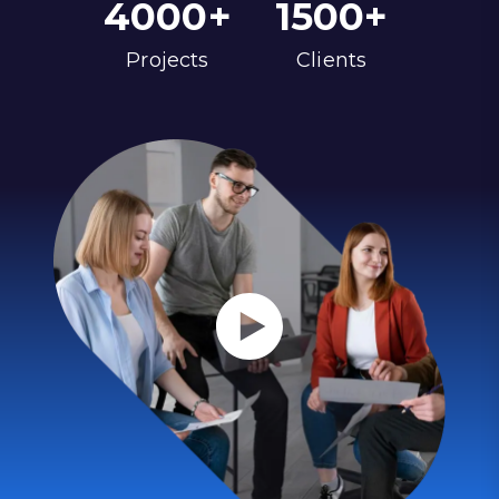
4000
+
1500
+
Projects
Clients