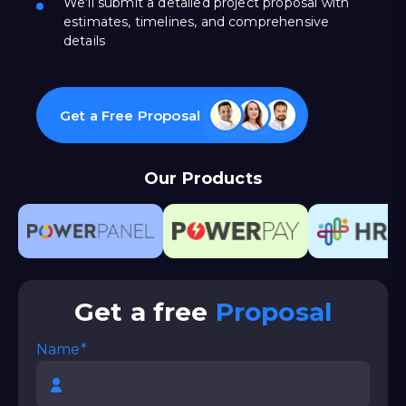
We’ll submit a detailed project proposal with
estimates, timelines, and comprehensive
details
Get a Free Proposal
Our Products
Get a free
Proposal
Name*