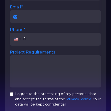
Email*
Phone*
United
States
+1
Project Requirements
I agree to the processing of my personal data
and accept the terms of the
Privacy Policy
. Your
data will be kept confidential.