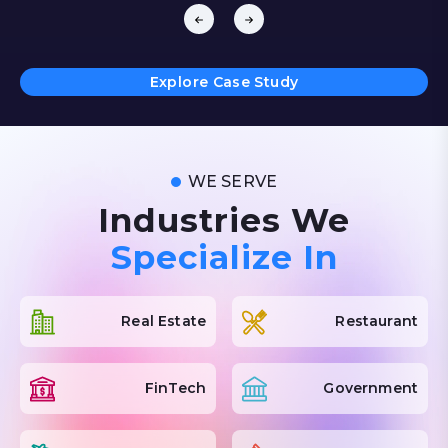
Features include customer-facing displays, cross-
selling, expiry tracking, refunds, and financial tools
like QuickBooks integration.
A centralized Back Office syncs store data,
Explore Case Study
providing real-time dashboards for inventory and
sales insights. Enhanced with secure cloud hosting,
SSL encryption, PCI compliance, and 24/7
monitoring, Shopright ensures seamless operations
WE SERVE
across all channels.
Industries We
Specialize In
Real Estate
Restaurant
FinTech
Government