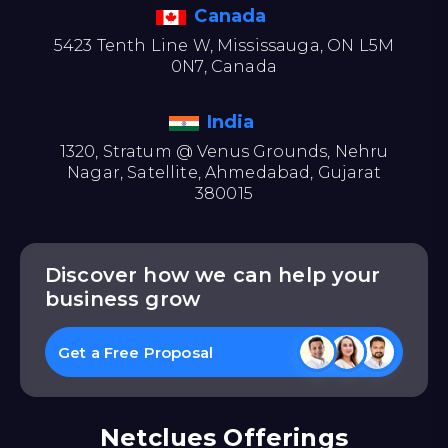
Canada
5423 Tenth Line W, Mississauga, ON L5M
0N7, Canada
India
1320, Stratum @ Venus Grounds, Nehru
Nagar, Satellite, Ahmedabad, Gujarat
380015
Discover how we can help your
business grow
Get a Free Proposal
Netclues Offerings