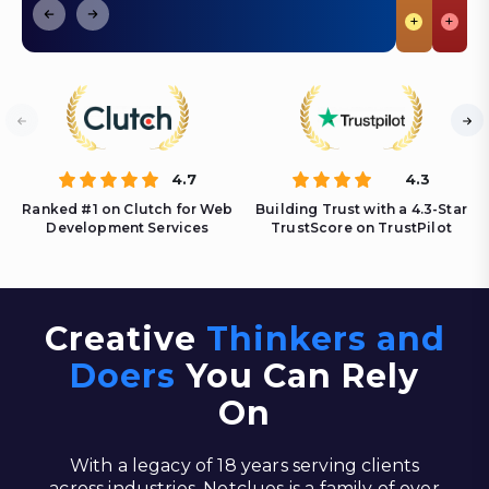
+
+
4.7
4.3
Ranked #1 on Clutch for Web
Building Trust with a 4.3-Star
Development Services
TrustScore on TrustPilot
Creative
Thinkers and
Doers
You Can Rely
On
With a legacy of 18 years serving clients
across industries, Netclues is a family of over