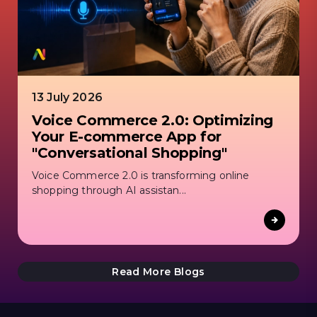
13 July 2026
Voice Commerce 2.0: Optimizing
Your E-commerce App for
"Conversational Shopping"
Voice Commerce 2.0 is transforming online
shopping through AI assistan...
Read More Blogs