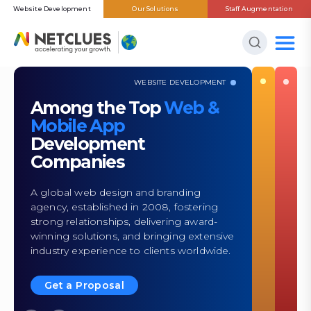
Website Development
Our Solutions
Staff Augmentation
WEBSITE DEVELOPMENT
Among the Top
Web &
Mobile App
Development
Companies
A global web design and branding
agency, established in 2008, fostering
strong relationships, delivering award-
winning solutions, and bringing extensive
industry experience to clients worldwide.
Get a Proposal