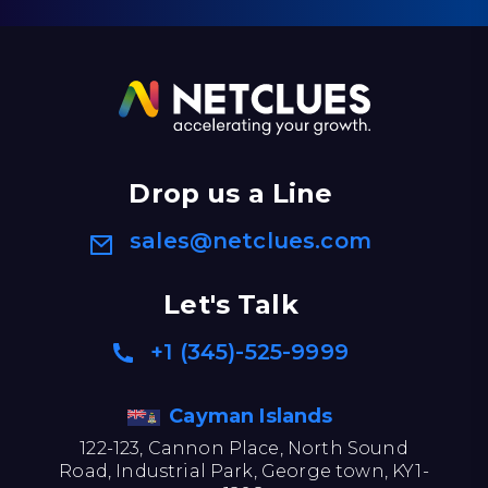
Drop us a Line
sales@netclues.com
Let's Talk
+1 (345)-525-9999
Cayman Islands
122-123, Cannon Place, North Sound
Road, Industrial Park, George town, KY1-