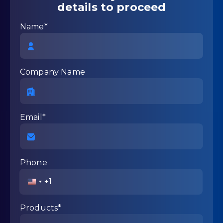
details to proceed
Name*
Company Name
Email*
Phone
United
States
+1
Products*