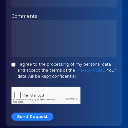
Comments
I agree to the processing of my personal data
and accept the terms of the
Privacy Policy
. Your
data will be kept confidential.
Send Request