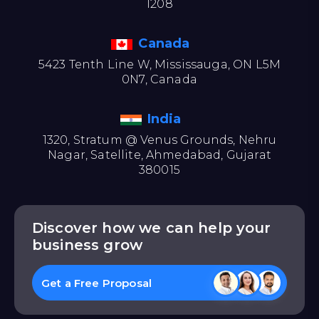
1208
Canada
5423 Tenth Line W, Mississauga, ON L5M
0N7, Canada
India
1320, Stratum @ Venus Grounds, Nehru
Nagar, Satellite, Ahmedabad, Gujarat
380015
Discover how we can help your
business grow
Get a Free Proposal