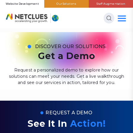
Website Development
Our Solutions
Staff Augmentation
DISCOVER OUR SOLUTIONS
Get a Demo
Request a personalized demo to explore how our
solutions can meet your needs. Get a live walkthrough
and see our services in action, tailored for you.
REQUEST A DEMO
See It In
Action!