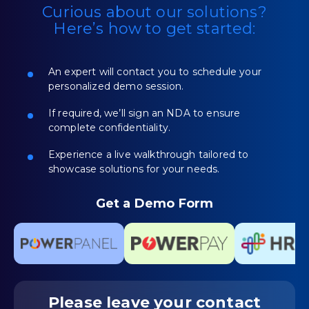
Curious about our solutions?
Here’s how to get started:
An expert will contact you to schedule your
personalized demo session.
If required, we’ll sign an NDA to ensure
complete confidentiality.
Experience a live walkthrough tailored to
showcase solutions for your needs.
Get a Demo Form
Please leave your
contact