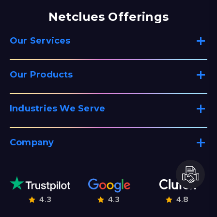
Netclues Offerings
Our Services
Our Products
Industries We Serve
Company
4.3
4.3
4.8