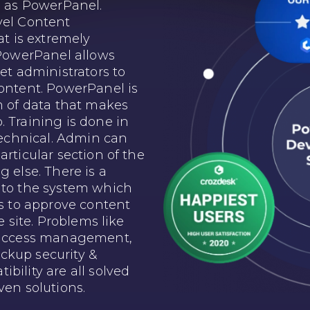
as PowerPanel.
vel Content
 is extremely
 PowerPanel allows
net administrators to
content. PowerPanel is
m of data that makes
 Training is done in
-technical. Admin can
articular section of the
g else. There is a
nto the system which
rs to approve content
e site. Problems like
d access management,
ckup security &
bility are all solved
ven solutions.