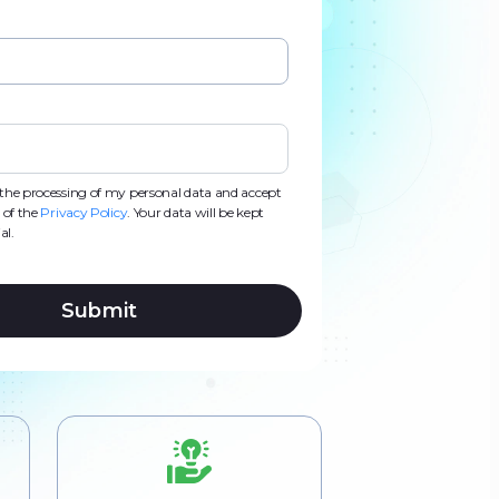
d
d
s
s
o the processing of my personal data and accept
 of the
Privacy Policy
. Your data will be kept
al.
Submit