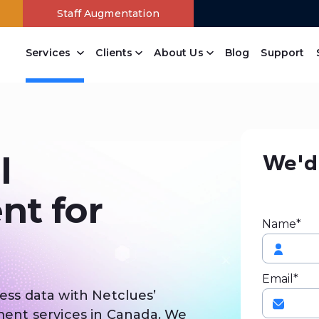
Staff Augmentation
Services
Clients
About Us
Blog
Support
Content Management
Drupal Web Development Company
Joomla Web Development Services
Wordpress Web Development Company
Open Source Website Development
Branding Design Company
Online Payment Systems
Free Website Analysis
PowerPanel Development Company
We'd 
l
t for
Name*
Email*
ness data with Netclues’
nt services in Canada. We