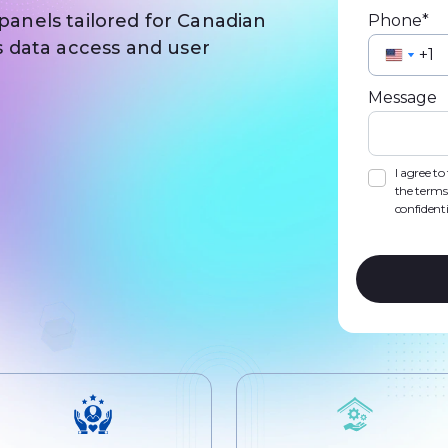
 panels tailored for Canadian
Phone*
 data access and user
Unite
Unite
State
State
Message
+1
+1
I agree t
the terms
confidenti