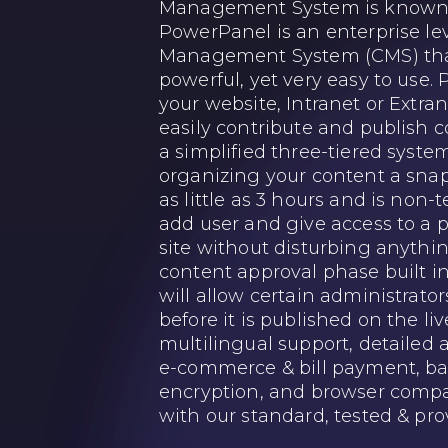
Management System is known 
PowerPanel is an enterprise le
Management System (CMS) that
powerful, yet very easy to use.
your website, Intranet or Extra
easily contribute and publish 
a simplified three-tiered syste
organizing your content a snap.
as little as 3 hours and is non
add user and give access to a p
site without disturbing anythin
content approval phase built i
will allow certain administrato
before it is published on the liv
multilingual support, detaile
e-commerce & bill payment, ba
encryption, and browser compati
with our standard, tested & pro