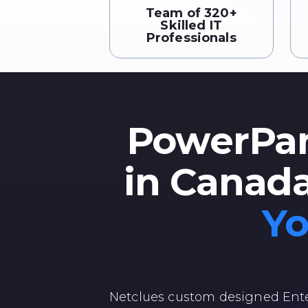
Team of 320+
Skilled IT
Professionals
PowerPan
in Canad
Yo
Netclues custom designed Ente