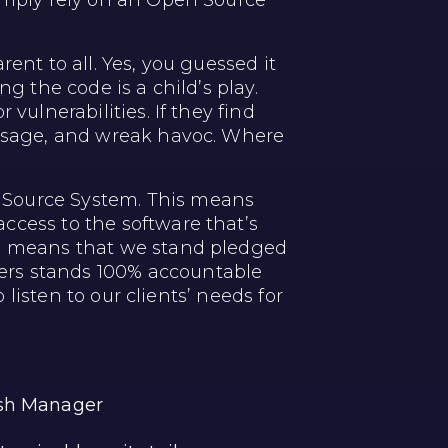
simply rely on an Open Source
ent to all. Yes, you guessed it
g the code is a child’s play.
vulnerabilities. If they find
message, and wreak havoc. Where
 Source System. This means
ccess to the software that’s
so means that we stand pledged
ers stands 100% accountable
 listen to our clients’ needs for
ash Manager