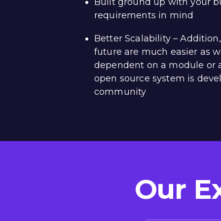
Built ground up with your b
requirements in mind
Better Scalability – Additio
future are much easier as w
dependent on a module or 
open source system is deve
community
Our E