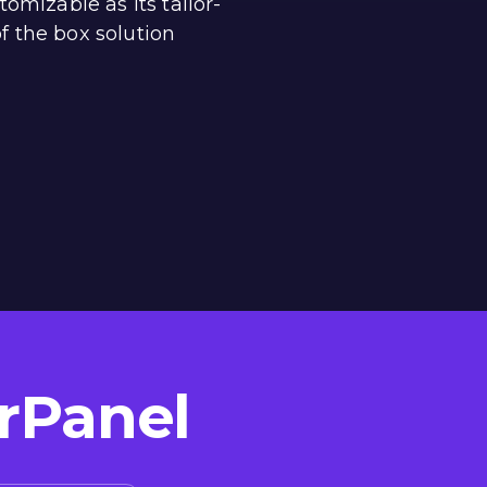
tomizable as its tailor-
f the box solution
rPanel