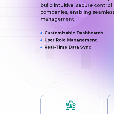
build intuitive, secure control
companies, enabling seamless
management.
Customizable Dashboards
User Role Management
Real-Time Data Sync