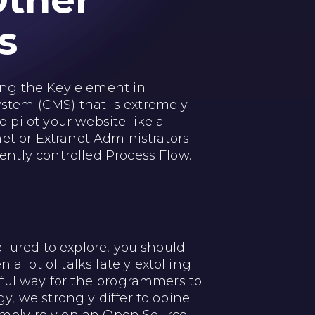
Other
s
g the Key element in
stem (CMS) that is extremely
o pilot your website like a
et or Extranet Administrators
ntly controlled Process Flow.
 lured to explore, you should
lot of talks lately extolling
rful way for the programmers to
, we strongly differ to opine