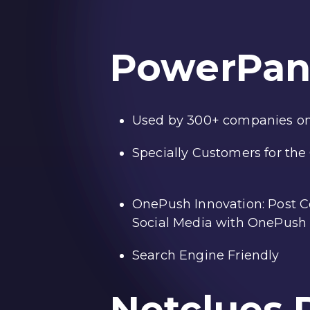
PowerPan
Used by 300+ companies on
Specially Customers for th
OnePush Innovation: Post Co
Social Media with OnePush 
Search Engine Friendly