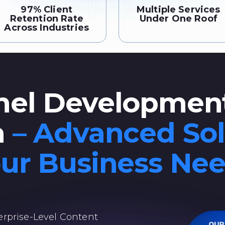
97% Client
Multiple Services
Retention Rate
Under One Roof
Across Industries
el Development
a
– Advanced Sol
ur Business Ne
rprise-Level Content