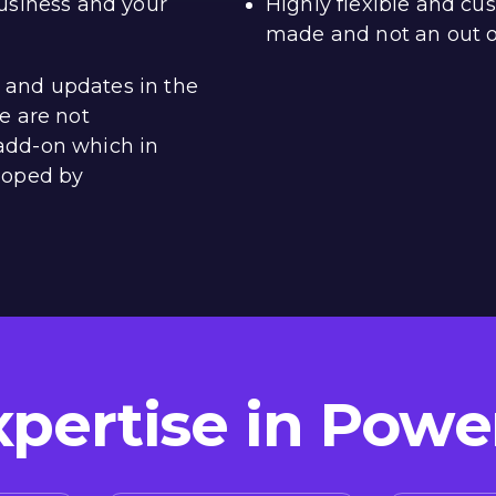
usiness and your
Highly flexible and cus
made and not an out o
n, and updates in the
e are not
add-on which in
loped by
xpertise in Powe