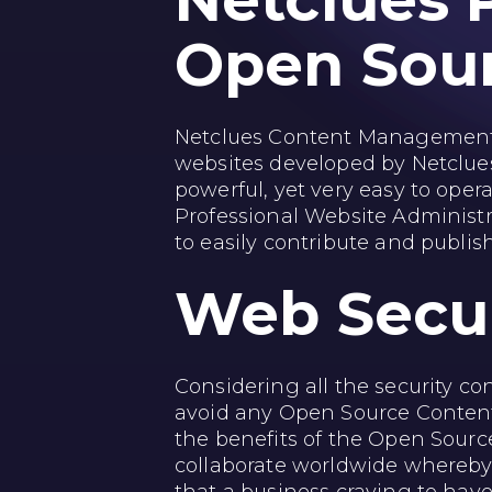
Netclues 
Open Sou
Netclues Content Management
websites developed by Netclue
powerful, yet very easy to opera
Professional Website Administra
to easily contribute and publi
Web
Secu
Considering all the security c
avoid any Open Source Content 
the benefits of the Open Sourc
collaborate worldwide whereby 