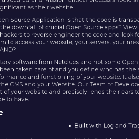
e a secured and Mission Critical process should 
gnificant as their website.
en Source Application is that the code is transpar
d the downfall of crucial Open Source apps? Viewin
hackers to reverse engineer the code and look for 
hem to access your website, your servers, your 
STAND?
etary software from Netclues and not some Open
 been taken care of and you define who has the a
formance and functioning of your website. It al
 the CMS and your Website. Our Team of Develop
ut of your website and precisely lends their ears to
ke to have.
e
Built with Log and Tr