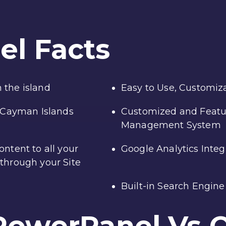
el
Facts
 the island
Easy to Use, Customiza
e Cayman Islands
Customized and Featu
Management System
ntent to all your
Google Analytics Integ
through your Site
Built-in Search Engin