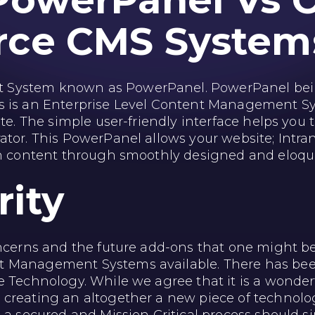
PowerPanel Vs 
rce
CMS System
 System known as PowerPanel. PowerPanel bein
s is an Enterprise Level Content Management Sy
te. The simple user-friendly interface helps you t
tor. This PowerPanel allows your website; Intran
sh content through smoothly designed and eloque
rity
oncerns and the future add-ons that one might be
Management Systems available. There has been a 
e Technology. While we agree that it is a wonde
creating an altogether a new piece of technology