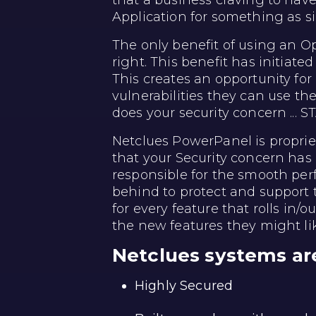
that a business craving to hav
Application for something as si
The only benefit of using an Op
right. This benefit has initiate
This creates an opportunity for 
vulnerabilities they can use t
does your security concern ... 
Netclues PowerPanel is propri
that your Security concern has
responsible for the smooth per
behind to protect and support
for every feature that rolls in/o
the new features they might li
Netclues systems ar
Highly Secured