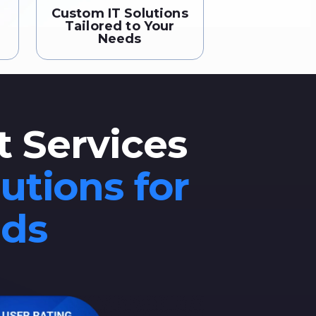
Custom IT Solutions
Tailored to Your
Needs
 Services
utions for
eds