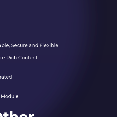
ble, Secure and Flexible
re Rich Content
rated
e Module