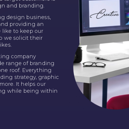
ign and branding.
ng design business,
and providing an
like to keep our
o we solicit their
ikes.
lting company
ide range of branding
one roof. Everything
ding strategy, graphic
more. It helps our
ing while being within