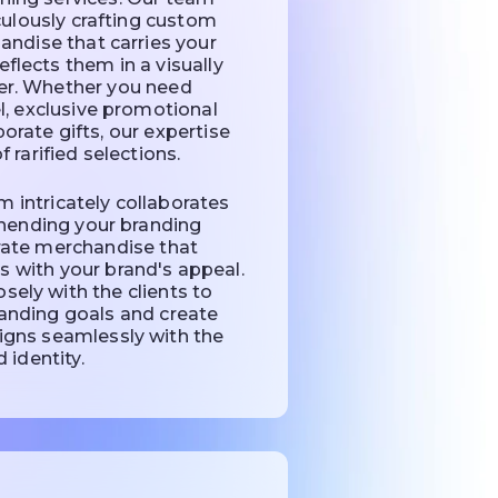
culously crafting custom
ndise that carries your
eflects them in a visually
r. Whether you need
, exclusive promotional
porate gifts, our expertise
f rarified selections.
 intricately collaborates
hending your branding
urate merchandise that
 with your brand's appeal.
sely with the clients to
randing goals and create
igns seamlessly with the
 identity.