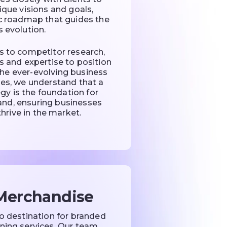
nique visions and goals,
ic roadmap that guides the
s evolution.
s to competitor research,
s and expertise to position
 the ever-evolving business
ues, we understand that a
gy is the foundation for
rand, ensuring businesses
hrive in the market.
Merchandise
to destination for branded
ing services. Our team