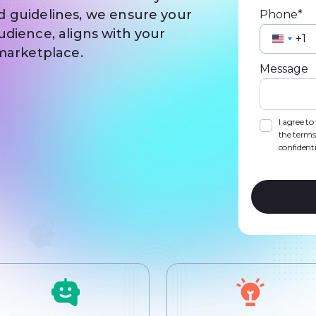
d guidelines, we ensure your
Phone*
udience, aligns with your
Unite
Unite
 marketplace.
State
State
Message
+1
+1
I agree t
the terms
confidenti