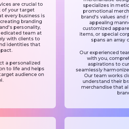
ces are crucial to
specializes in meti
t of your target
promotional mercha
t every business is
brand's values and r
n creating branding
appealing manne
and's personality,
customized apparel
 dedicated team at
items, or special cor
ly with clients to
spans an array o
nd identities that
mpact.
Our experienced team
with you, compre
ct a personalized
aspirations to c
on to life and helps
seamlessly harmonizes
target audience on
Our team works clo
l.
understand their b
merchandise that al
brand