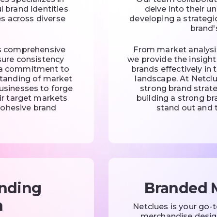
l brand identities
delve into their u
s across diverse
developing a strateg
brand'
s comprehensive
From market analysi
sure consistency
we provide the insight
h a commitment to
brands effectively in
standing of market
landscape. At Netcl
usinesses to forge
strong brand strate
ir target markets
building a strong b
cohesive brand
stand out and t
nding
Branded 
n
Netclues is your go-
merchandise design