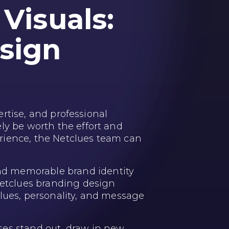
Visuals:
sign
ertise, and professional
ly be worth the effort and
rience, the Netclues team can
nd memorable brand identity
 Netclues branding design
alues, personality, and message
ses stand out, draw in new