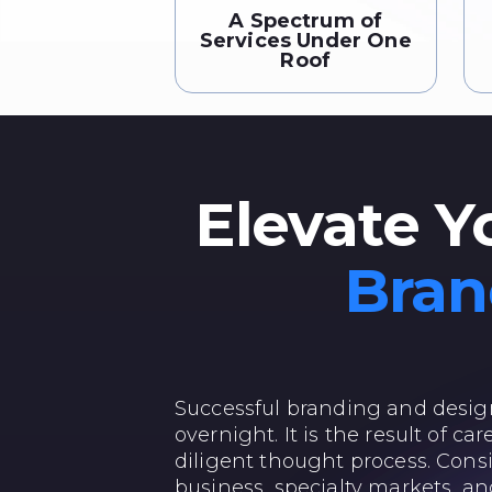
A Spectrum of
Services Under One
Roof
Elevate Y
Bran
Successful branding and desi
overnight. It is the result of c
diligent thought process. Consi
business, specialty markets, an