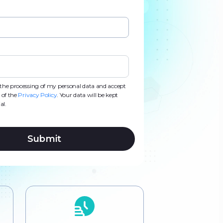
d
d
s
s
o the processing of my personal data and accept
 of the
Privacy Policy
. Your data will be kept
al.
Submit