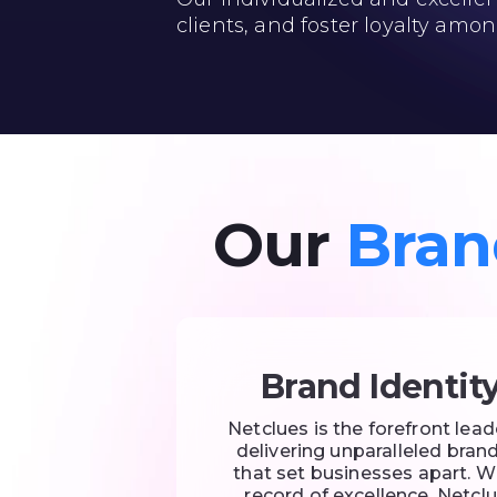
clients, and foster loyalty amon
Our
Bran
Brand Identit
Netclues is the forefront lead
delivering unparalleled brand
that set businesses apart. W
record of excellence, Netclu