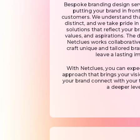
Bespoke branding design servi
putting your brand in fron
customers. We understand tha
distinct, and we take pride i
solutions that reflect your br
values, and aspirations. The
Netclues works collaborative
craft unique and tailored bra
leave a lasting i
With Netclues, you can expe
approach that brings your visi
your brand connect with your 
a deeper leve