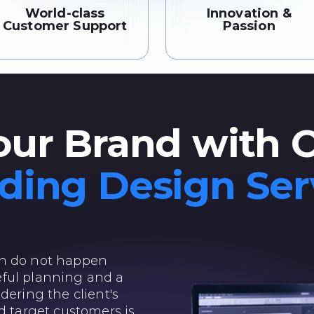
World-class
Innovation &
Customer Support
Passion
our Brand with 
ding Design Ser
gn do not happen
areful planning and a
dering the client's
d target customers is