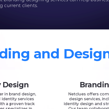
g current clients.
ding and Desig
y Design
Brandin
er in brand design,
Netclues offers com
 identity services
design services, in
ith a proven track
identity design and s
es specializes in
Our team collaborate