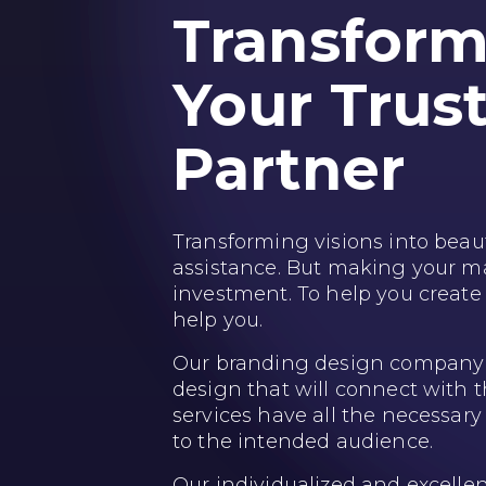
Transformi
Your Trus
Partner
Transforming visions into beauti
assistance. But making your mar
investment. To help you create
help you.
Our branding design company c
design that will connect with 
services have all the necessar
to the intended audience.
Our individualized and excelle