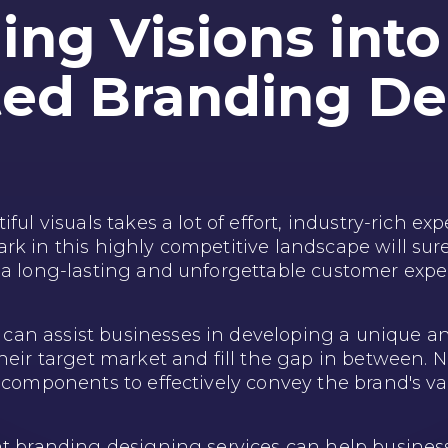
ng Visions into 
ted Branding De
ful visuals takes a lot of effort, industry-rich exp
k in this highly competitive landscape will sure
 a long-lasting and unforgettable customer expe
an assist businesses in developing a unique a
their target market and fill the gap in between.
y components to effectively convey the brand's v
nt branding designing services can help busines