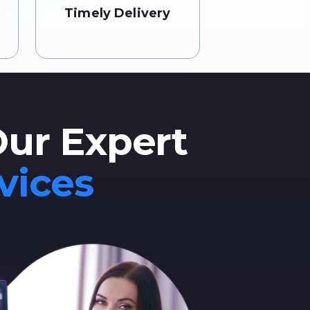
Timely Delivery
Our Expert
vices