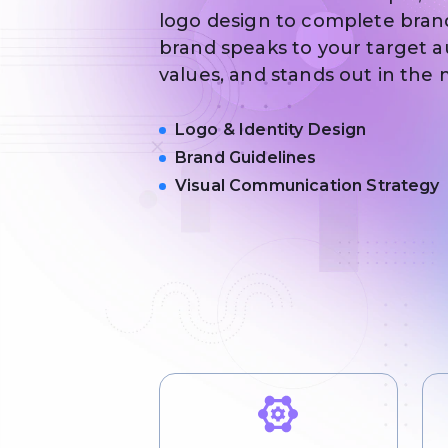
logo design to complete bran
brand speaks to your target a
values, and stands out in the
Logo & Identity Design
Brand Guidelines
Visual Communication Strategy