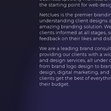
the starting point for web des
Netclues is the premier brandi
understanding client designs 
amazing branding solution. We 
clients informed at all stages, s
feedback on their likes and disl
We are a leading brand consu
providing our clients with a w
and design services, all under 
from brand logo design to bran
design, digital marketing, and 
clients get the best of everyth
their budget.