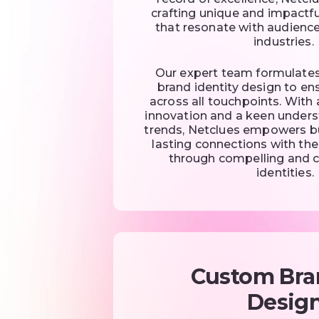
crafting unique and impactfu
that resonate with audience
industries.
Our expert team formulate
brand identity design to en
across all touchpoints. Wit
innovation and a keen under
trends, Netclues empowers b
lasting connections with the
through compelling and 
identities.
Custom Bra
Desig