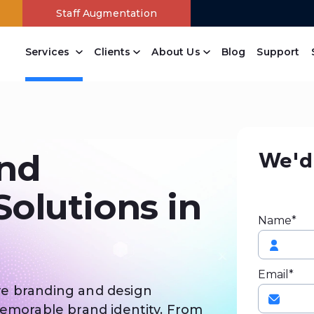
Staff Augmentation
Services
Clients
About Us
Blog
Support
Content Management
Drupal Web Development Company
Joomla Web Development Services
Wordpress Web Development Company
Open Source Website Development
Branding Design Company
Online Payment Systems
Free Website Analysis
PowerPanel Development Company
We'd 
nd
olutions in
Name*
Email*
ve branding and design
memorable brand identity. From