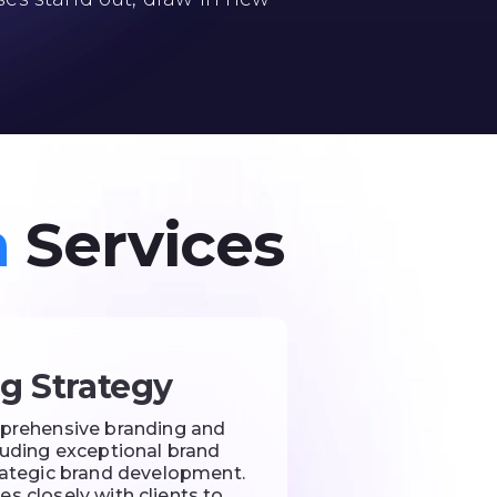
n
Services
g Strategy
prehensive branding and
cluding exceptional brand
trategic brand development.
s closely with clients to