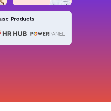
use Products