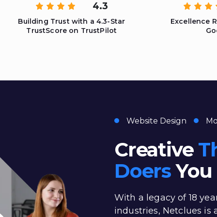
4.3
Building Trust with a 4.3-Star
Excellence 
TrustScore on TrustPilot
Go
Website Design
Mo
Creative
T
Doers
You 
With a legacy of 18 yea
industries, Netclues is