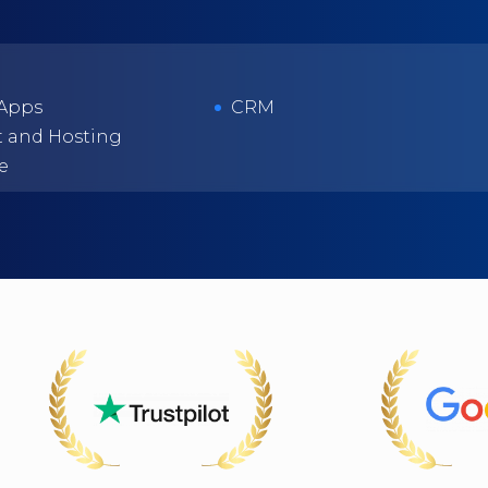
 Apps
CRM
 and Hosting
e