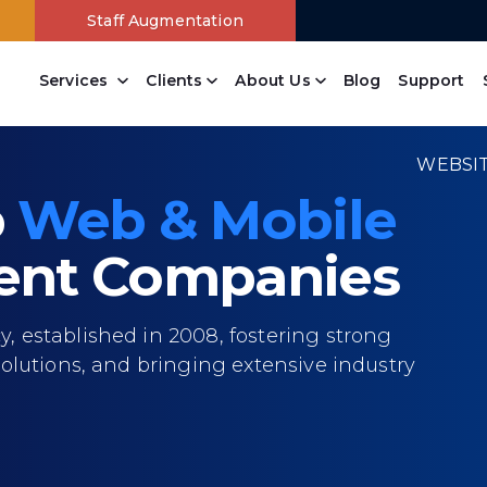
Staff Augmentation
Services
Clients
About Us
Blog
Support
Content Management
Drupal Web Development Company
Joomla Web Development Services
Wordpress Web Development Company
Open Source Website Development
Branding Design Company
Online Payment Systems
Free Website Analysis
PowerPanel Development Company
WEBSI
p
Web & Mobile
nt Companies
 established in 2008, fostering strong
olutions, and bringing extensive industry