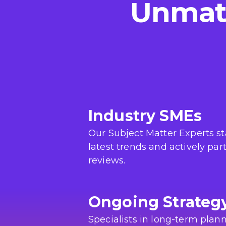
Unmatc
Industry SMEs
Our Subject Matter Experts s
latest trends and actively par
reviews.
Ongoing Strateg
Specialists in long-term plann