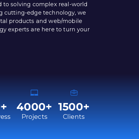
d to solving complex real-world
g cutting-edge technology, we
ital products and web/mobile
gy experts are here to turn your
0
+
4000
+
1500
+
ess
Projects
Clients