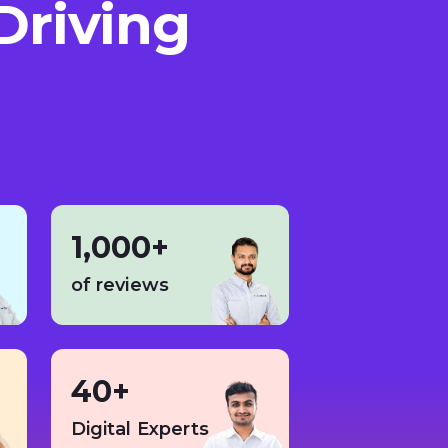
Driving
1,000+
of reviews
40+
Digital Experts