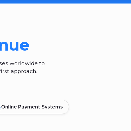
enue
sses worldwide to
irst approach.
Online Payment Systems