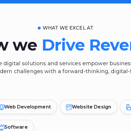
WHAT WE EXCEL AT
w we
Drive Rev
 digital solutions and services empower busine
rn challenges with a forward-thinking, digital-f
Web Development
Website Design
Software