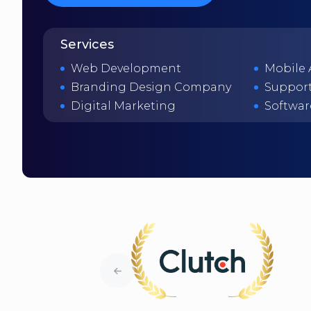
Services
Web Development
Mobile
Branding Design Company
Support
Digital Marketing
Softwar