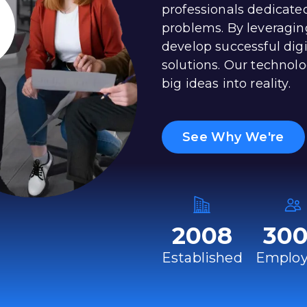
professionals dedicate
problems. By leveragin
develop successful dig
solutions. Our technolo
big ideas into reality.
See Why We're
2008
30
Established
Employ