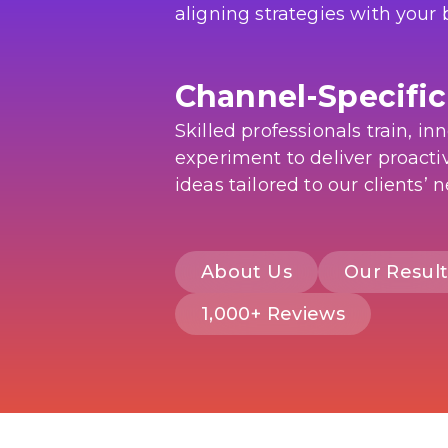
aligning strategies with your 
Channel-Specific
Skilled professionals train, in
experiment to deliver proactiv
ideas tailored to our clients’ 
About Us
Our Result
1,000+ Reviews