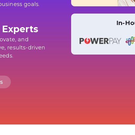
business goals.
In-Ho
 Experts
novate, and
e, results-driven
needs.
s