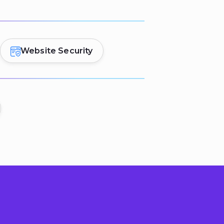
Website Security