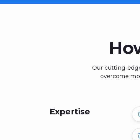
Ho
Our cutting-edge
overcome mode
Expertise