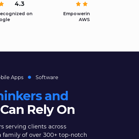
4.3
5
Recognized on
Empowering Solutions with
ogle
AWS Expertise
bile Apps
Software
hinkers and
Can Rely On
rs serving clients across
 a family of over 300+ top-notch