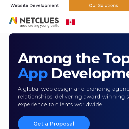
Website Development
Our Solutions
Branding and Designing
Among the To
App
Developme
A global web design and branding agency,
relationships, delivering award-winning s
experience to clients worldwide.
Get a Proposal