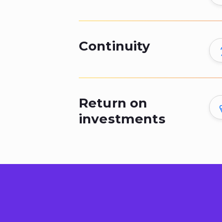
Continuity
Return on
investments