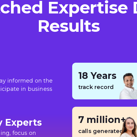
hed Expertise 
Results
18 Years
tay informed on the
track record
ticipate in business
7 million+
y Experts
calls generated
ing, focus on