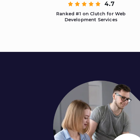
4.7
Ranked #1 on Clutch for Web
Development Services