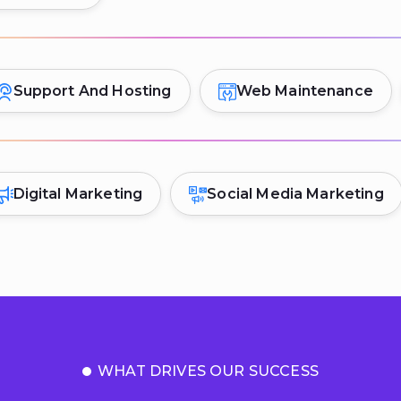
Support And Hosting
Web Maintenance
Digital Marketing
Social Media Marketing
WHAT DRIVES OUR SUCCESS