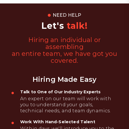
NEED HELP
Let's
talk!
Hiring an individual or
assembling
an entire team, we have got you
covered.
Hiring Made Easy
Talk to One of Our Industry Experts
An expert on our team will work with
you to understand your goals,
technical needs, and team dynamics.
Work With Hand-Selected Talent
Within days, we'll introduce you to the