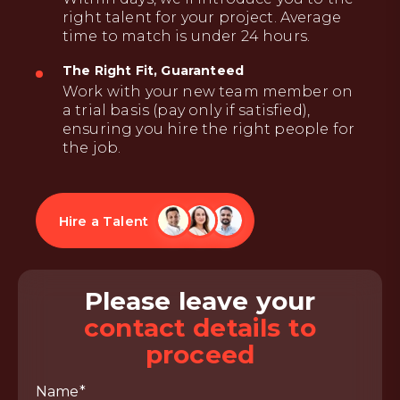
right talent for your project. Average
time to match is under 24 hours.
The Right Fit, Guaranteed
Work with your new team member on
a trial basis (pay only if satisfied),
ensuring you hire the right people for
the job.
Hire a Talent
Please leave your
contact details to
proceed
Name*