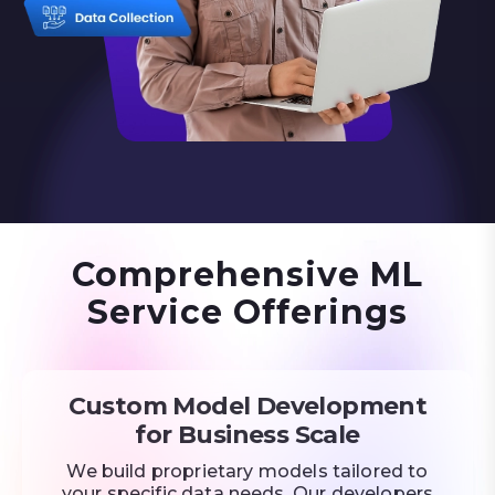
Comprehensive ML
Service Offerings
Custom Model Development
for Business Scale
We build proprietary models tailored to
your specific data needs. Our developers