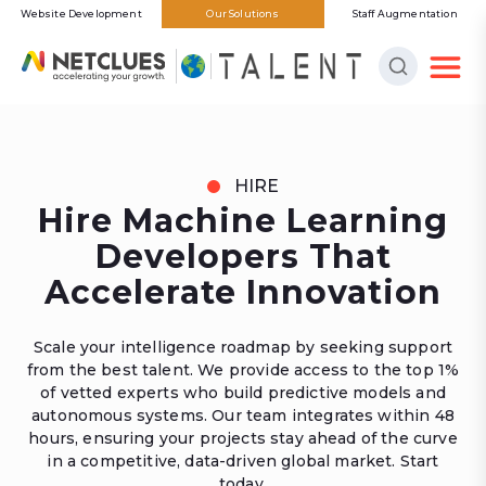
Website Development
Our Solutions
Staff Augmentation
HIRE
Hire Machine Learning
Developers That
Accelerate Innovation
Scale your intelligence roadmap by seeking support
from the best talent. We provide access to the top 1%
of vetted experts who build predictive models and
autonomous systems. Our team integrates within 48
hours, ensuring your projects stay ahead of the curve
in a competitive, data-driven global market. Start
today.