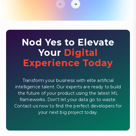
Nod Yes to Elevate
Your
Digital
Experience Today
Transform your business with elite artificial
intelligence talent. Our experts are ready to build
the future of your product using the latest ML
frameworks. Don't let your data go to waste.
Contact us now to find the perfect developers for
your next big project today.