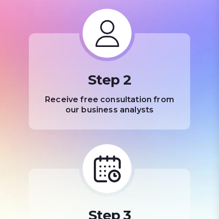
Step 2
Receive free consultation from
our business analysts
Step 3