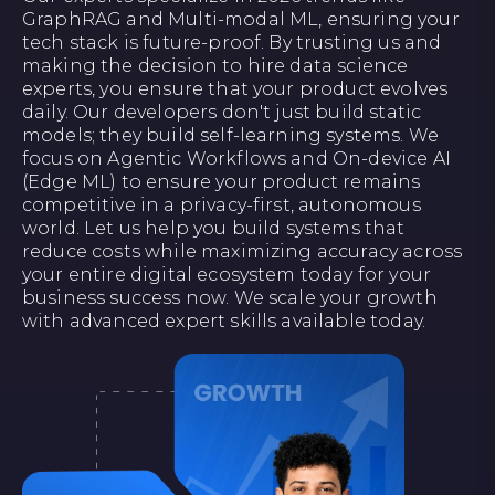
GraphRAG and Multi-modal ML, ensuring your
tech stack is future-proof. By trusting us and
making the decision to hire data science
experts, you ensure that your product evolves
daily. Our developers don't just build static
models; they build self-learning systems. We
focus on Agentic Workflows and On-device AI
(Edge ML) to ensure your product remains
competitive in a privacy-first, autonomous
world. Let us help you build systems that
reduce costs while maximizing accuracy across
your entire digital ecosystem today for your
business success now. We scale your growth
with advanced expert skills available today.