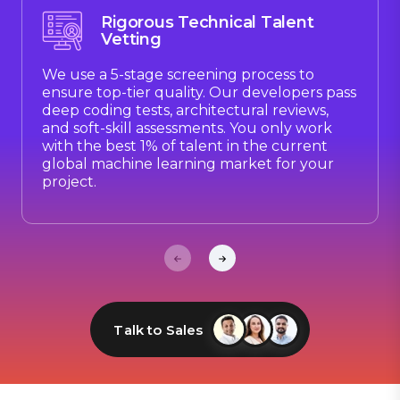
Rigorous Technical Talent
Vetting
We use a 5-stage screening process to
ensure top-tier quality. Our developers pass
deep coding tests, architectural reviews,
and soft-skill assessments. You only work
with the best 1% of talent in the current
global machine learning market for your
project.
Talk to Sales