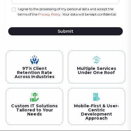
I agree to the processing of my personal data and accept the
terms of the
Privacy Policy
. Your data will be kept confidential.
Submit
97% Client
Multiple Services
Retention Rate
Under One Roof
Across Industries
Custom IT Solutions
Mobile-First & User-
Tailored to Your
Centric
Needs
Development
Approach