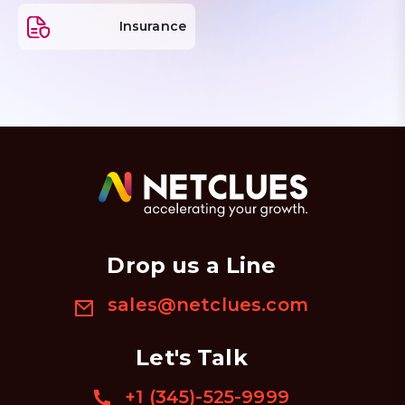
Insurance
Drop us a Line
sales@netclues.com
Let's Talk
+1 (345)-525-9999