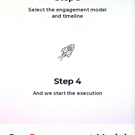
Select the engagement model
and timeline
Step 4
And we start the execution