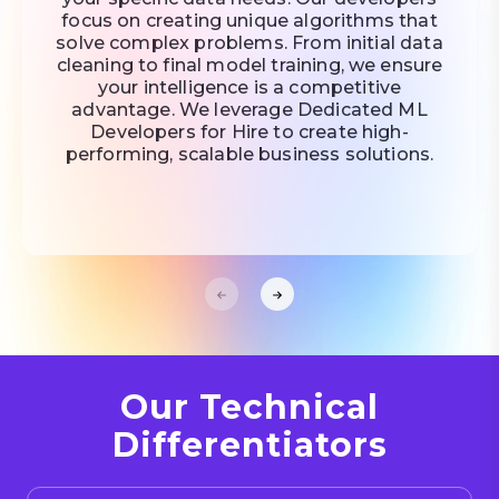
focus on creating unique algorithms that
solve complex problems. From initial data
cleaning to final model training, we ensure
your intelligence is a competitive
advantage. We leverage Dedicated ML
Developers for Hire to create high-
performing, scalable business solutions.
Our Technical
Differentiators