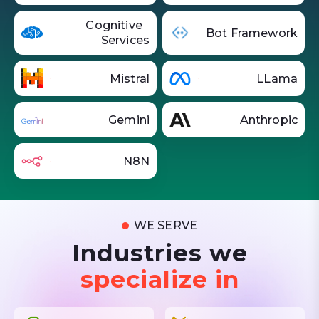
Cognitive
Bot Framework
Services
Mistral
LLama
Gemini
Anthropic
N8N
WE SERVE
Industries we
specialize in