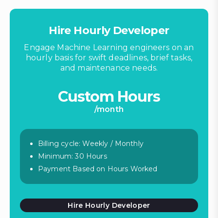
Hire Hourly Developer
Engage Machine Learning engineers on an
hourly basis for swift deadlines, brief tasks,
and maintenance needs.
Custom Hours
/month
Billing cycle: Weekly / Monthly
Minimum: 30 Hours
Payment Based on Hours Worked
Hire Hourly Developer