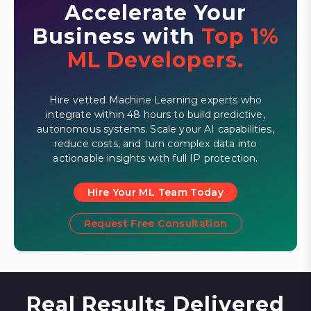
Accelerate Your
Business with
Top 1%
ML Developers.
Hire vetted Machine Learning experts who
integrate within 48 hours to build predictive,
autonomous systems. Scale your AI capabilities,
reduce costs, and turn complex data into
actionable insights with full IP protection.
Hire Your ML Team Today
Request Free Consultation
Real Results Delivered