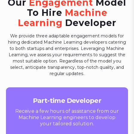
Our
Engagement
Model
To Hire
Machine
Learning
Developer
We provide three adaptable engagement models for
hiring dedicated Machine Learning developers catering
to both startups and enterprises. Leveraging Machine
Learning, we assess your requirements to suggest the
most suitable option. Regardless of the model you
select, anticipate transparency, top-notch quality, and
regular updates.
Part-time Developer
Receive a few hours of assistance from our
Machine Learning engineers to develop
your tailored solution.