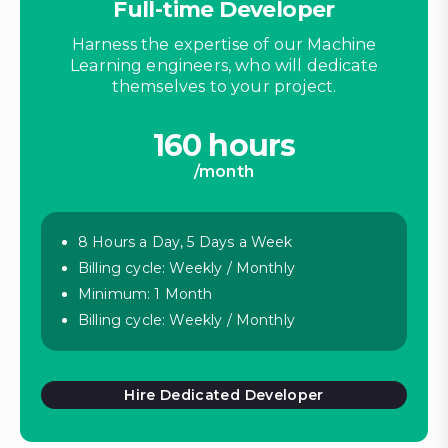
Full-time Developer
Harness the expertise of our Machine
Learning engineers, who will dedicate
themselves to your project.
160 hours
/month
8 Hours a Day, 5 Days a Week
Billing cycle: Weekly / Monthly
Minimum: 1 Month
Billing cycle: Weekly / Monthly
Hire Dedicated Developer