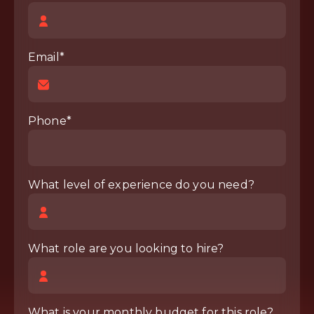
Email*
Phone*
What level of experience do you need?
What role are you looking to hire?
What is your monthly budget for this role?