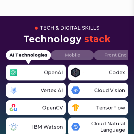
TECH & DIGITAL SKILLS
Technology
stack
AI Technologies
Mobile
Front End
OpenAI
Codex
Vertex AI
Cloud Vision
OpenCV
TensorFlow
Cloud Natural
IBM Watson
Language