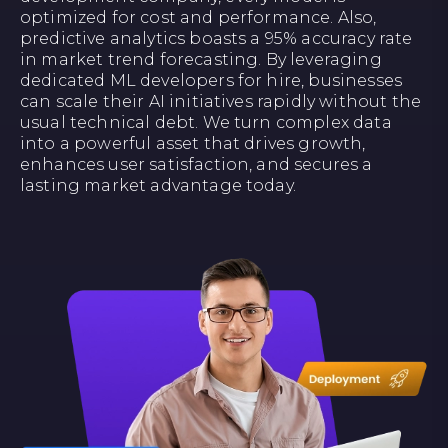
optimized for cost and performance. Also,
predictive analytics boasts a 95% accuracy rate
in market trend forecasting. By leveraging
dedicated ML developers for hire, businesses
can scale their AI initiatives rapidly without the
usual technical debt. We turn complex data
into a powerful asset that drives growth,
enhances user satisfaction, and secures a
lasting market advantage today.