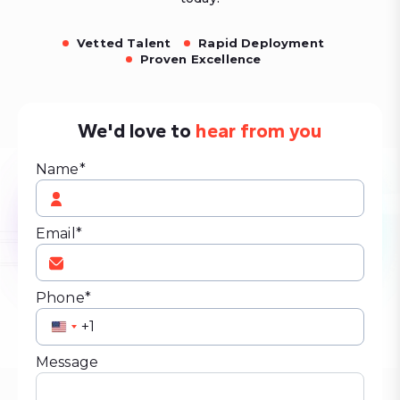
Vetted Talent
Rapid Deployment
Proven Excellence
We'd love to
hear from you
Name*
Email*
Phone*
United
States
Message
+1