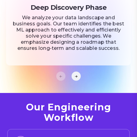
Deep Discovery Phase
We analyze your data landscape and
business goals. Our team identifies the best
ML approach to effectively and efficiently
solve your specific challenges. We
emphasize designing a roadmap that
ensures long-term and scalable success.
Our Engineering
Workflow