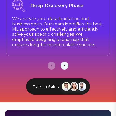
Deep Discovery Phase
We analyze your data landscape and
business goals. Our team identifies the best
ML approach to effectively and efficiently
solve your specific challenges. We
emphasize designing a roadmap that
ensures long-term and scalable success.
Talk to Sales