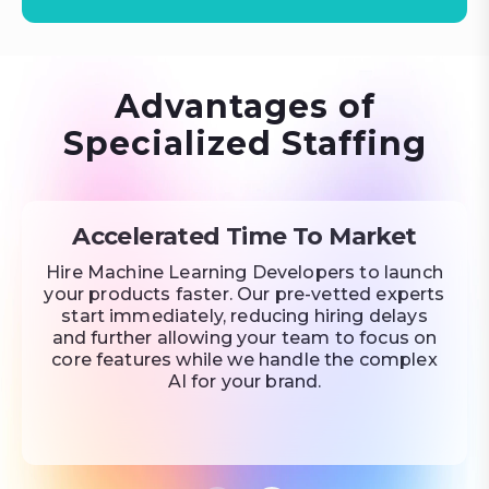
Advantages of
Specialized Staffing
Accelerated Time To Market
Hire Machine Learning Developers to launch
your products faster. Our pre-vetted experts
start immediately, reducing hiring delays
and further allowing your team to focus on
core features while we handle the complex
AI for your brand.