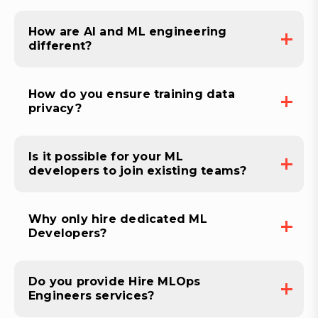
How are AI and ML engineering
different?
How do you ensure training data
privacy?
Is it possible for your ML
developers to join existing teams?
Why only hire dedicated ML
Developers?
Do you provide Hire MLOps
Engineers services?