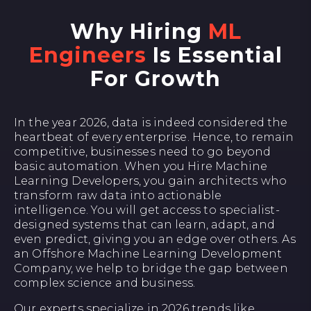
Why Hiring
ML
Engineers
Is Essential
For Growth
In the year 2026, data is indeed considered the
heartbeat of every enterprise. Hence, to remain
competitive, businesses need to go beyond
basic automation. When you Hire Machine
Learning Developers, you gain architects who
transform raw data into actionable
intelligence. You will get access to specialist-
designed systems that can learn, adapt, and
even predict, giving you an edge over others. As
an Offshore Machine Learning Development
Company, we help to bridge the gap between
complex science and business.
Our experts specialize in 2026 trends like