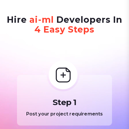
Hire
ai-ml
Developers In
4 Easy Steps
Step 1
Post your project requirements