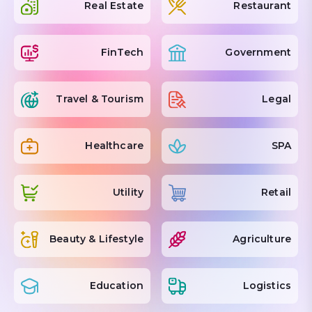
Real Estate
Restaurant
FinTech
Government
Travel & Tourism
Legal
Healthcare
SPA
Utility
Retail
Beauty & Lifestyle
Agriculture
Education
Logistics