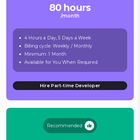
80 hours
/month
4 Hours a Day, 5 Days a Week
Billing cycle: Weekly / Monthly
Minimum: 1 Month
Available for You When Required
Hire Part-time Developer
Recommended