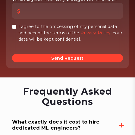
I agree to the processing of my personal data
and accept the terms of the
Privacy Policy
. Your
data will be kept confidential.
Send Request
Frequently Asked
Questions
What exactly does it cost to hire
dedicated ML engineers?