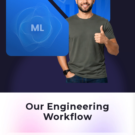
Our Engineering
Workflow