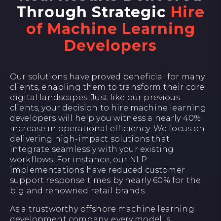
Through Strategic
Hire
of Machine Learning
Developers
Our solutions have proved beneficial for many
clients, enabling them to transform their core
digital landscapes. Just like our previous
clients, your decision to hire machine learning
developers will help you witness a nearly 40%
increase in operational efficiency. We focus on
delivering high-impact solutions that
integrate seamlessly with your existing
workflows. For instance, our NLP
implementations have reduced customer
support response times by nearly 60% for the
big and renowned retail brands.
As a trustworthy offshore machine learning
development company, every model is